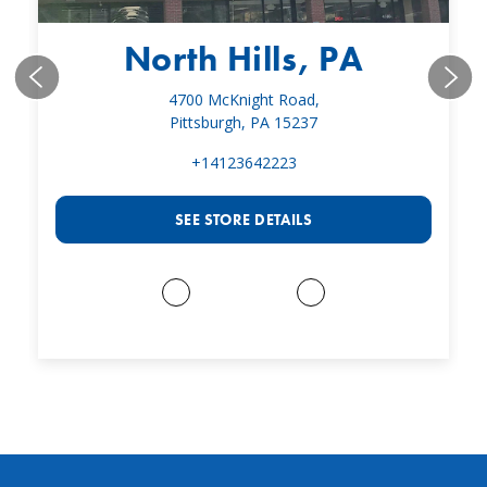
North Hills, PA
4700 McKnight Road,
Pittsburgh, PA 15237
+14123642223
SEE STORE DETAILS