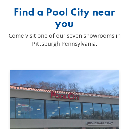
Find a Pool City near
you
Come visit one of our seven showrooms in
Pittsburgh Pennsylvania.