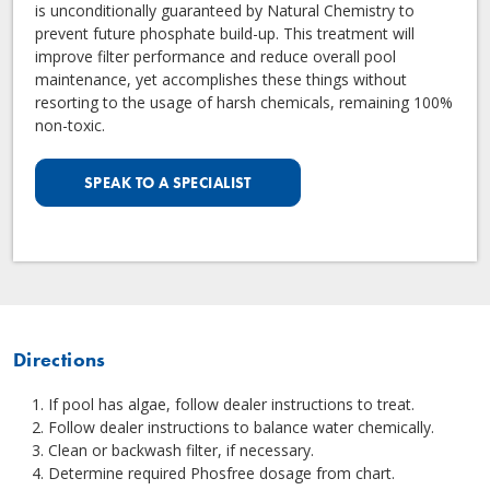
is unconditionally guaranteed by Natural Chemistry to
prevent future phosphate build-up. This treatment will
improve filter performance and reduce overall pool
maintenance, yet accomplishes these things without
resorting to the usage of harsh chemicals, remaining 100%
non-toxic.
SPEAK TO A SPECIALIST
Directions
If pool has algae, follow dealer instructions to treat.
Follow dealer instructions to balance water chemically.
Clean or backwash filter, if necessary.
Determine required Phosfree dosage from chart.