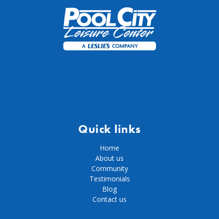
Quick links
Home
About us
Community
Testimonials
Blog
Contact us