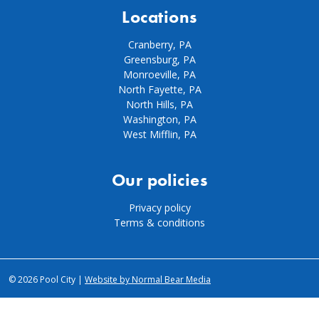
Locations
Cranberry, PA
Greensburg, PA
Monroeville, PA
North Fayette, PA
North Hills, PA
Washington, PA
West Mifflin, PA
Our policies
Privacy policy
Terms & conditions
© 2026 Pool City |
Website by Normal Bear Media