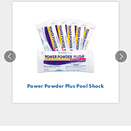
Power Powder Plus Pool Shock