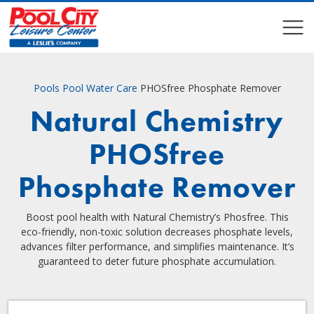
COMPARE
COMPARE
Pools
Pool Water Care
PHOSfree Phosphate Remover
Natural Chemistry
PHOSfree
Phosphate Remover
Boost pool health with Natural Chemistry’s Phosfree. This
eco-friendly, non-toxic solution decreases phosphate levels,
advances filter performance, and simplifies maintenance. It’s
guaranteed to deter future phosphate accumulation.