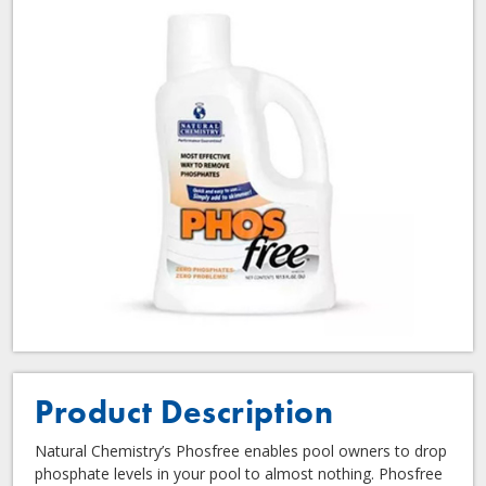
Product Description
Natural Chemistry’s Phosfree enables pool owners to drop
phosphate levels in your pool to almost nothing. Phosfree