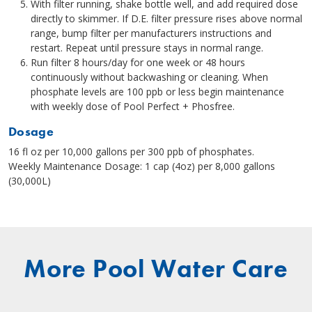
With filter running, shake bottle well, and add required dose
directly to skimmer. If D.E. filter pressure rises above normal
range, bump filter per manufacturers instructions and
restart. Repeat until pressure stays in normal range.
Run filter 8 hours/day for one week or 48 hours
continuously without backwashing or cleaning. When
phosphate levels are 100 ppb or less begin maintenance
with weekly dose of Pool Perfect + Phosfree.
Dosage
16 fl oz per 10,000 gallons per 300 ppb of phosphates.
Weekly Maintenance Dosage: 1 cap (4oz) per 8,000 gallons
(30,000L)
More Pool Water Care