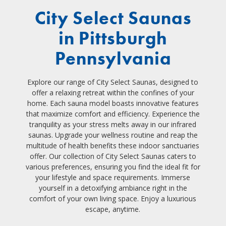
City Select Saunas
in Pittsburgh
Pennsylvania
Explore our range of City Select Saunas, designed to
offer a relaxing retreat within the confines of your
home. Each sauna model boasts innovative features
that maximize comfort and efficiency. Experience the
tranquility as your stress melts away in our infrared
saunas. Upgrade your wellness routine and reap the
multitude of health benefits these indoor sanctuaries
offer. Our collection of City Select Saunas caters to
various preferences, ensuring you find the ideal fit for
your lifestyle and space requirements. Immerse
yourself in a detoxifying ambiance right in the
comfort of your own living space. Enjoy a luxurious
escape, anytime.