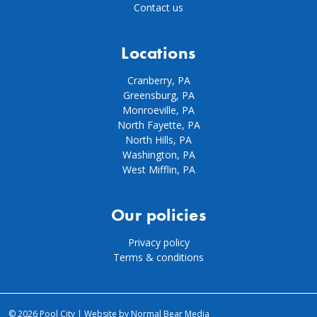
Contact us
Locations
Cranberry, PA
Greensburg, PA
Monroeville, PA
North Fayette, PA
North Hills, PA
Washington, PA
West Mifflin, PA
Our policies
Privacy policy
Terms & conditions
© 2026 Pool City |
Website by Normal Bear Media