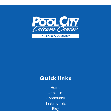
Quick links
Home
About us
Community
Testimonials
Blog