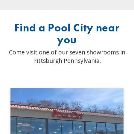
Find a Pool City near
you
Come visit one of our seven showrooms in
Pittsburgh Pennsylvania.