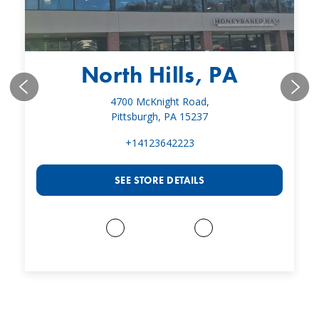
North Hills, PA
4700 McKnight Road,
Pittsburgh, PA 15237
+14123642223
SEE STORE DETAILS