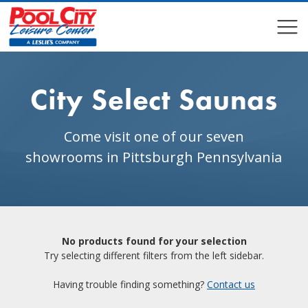
COMPARE
COMPARE
City Select Saunas
Come visit one of our seven
showrooms in Pittsburgh Pennsylvania
No products found for your selection
Try selecting different filters from the left sidebar.
Having trouble finding something?
Contact us