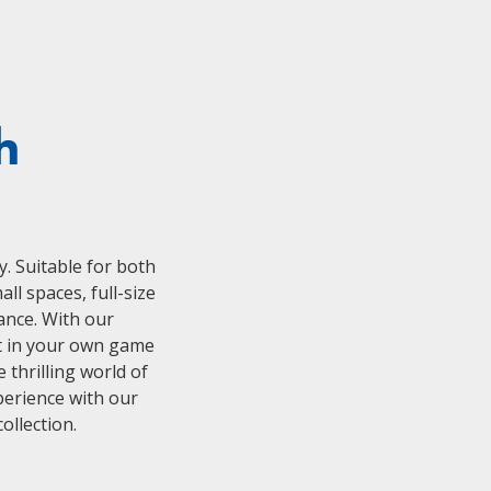
h
y. Suitable for both
l spaces, full-size
ance. With our
ht in your own game
 thrilling world of
perience with our
ollection.