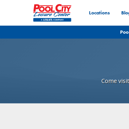
Locations
Blo
Poo
Come visi