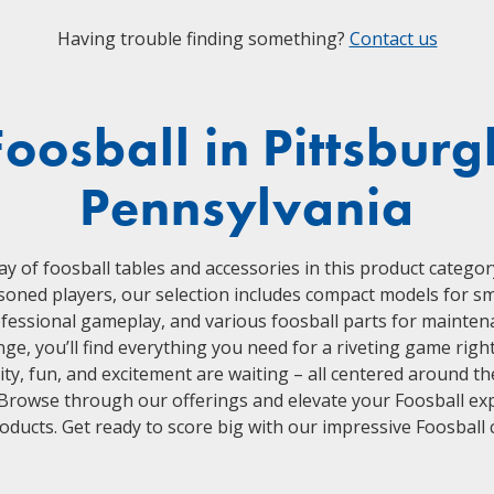
Having trouble finding something?
Contact us
Foosball in Pittsburg
Pennsylvania
ay of foosball tables and accessories in this product categor
oned players, our selection includes compact models for smal
ofessional gameplay, and various foosball parts for mainten
e, you’ll find everything you need for a riveting game rig
ty, fun, and excitement are waiting – all centered around the
 Browse through our offerings and elevate your Foosball ex
roducts. Get ready to score big with our impressive Foosball c