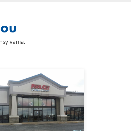
you
nsylvania.