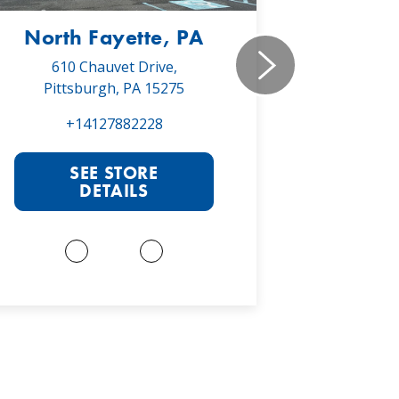
North Fayette, PA
Monr
610 Chauvet Drive,
5030 Will
Pittsburgh, PA 15275
Monroe
+14127882228
+1
SEE STORE
S
DETAILS