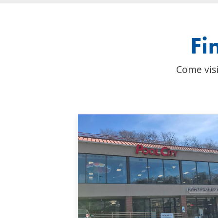
Fi
Come visi