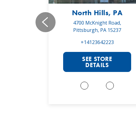
, PA
North Hills, PA
19,
4700 McKnight Road,
 16066
Pittsburgh, PA 15237
022
+14123642223
RE
SEE STORE
S
DETAILS