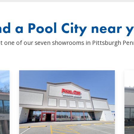
nd a Pool City near 
t one of our seven showrooms in Pittsburgh Pen