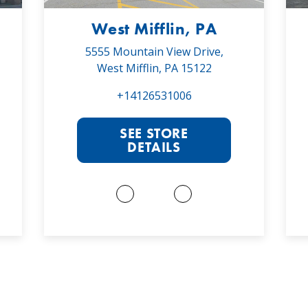
West Mifflin, PA
5555 Mountain View Drive,
West Mifflin, PA 15122
+14126531006
SEE STORE
DETAILS