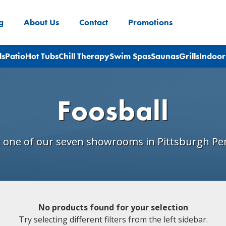
g
About Us
Contact
Promotions
ls
Patio
Hot Tubs
Chill Therapy
Swim Spas
Saunas
Grills
Indoor
Foosball
t one of our seven showrooms in Pittsburgh Pe
No products found for your selection
Try selecting different filters from the left sidebar.