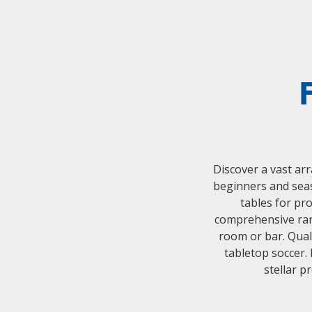
Discover a vast arr
beginners and seas
tables for pr
comprehensive rang
room or bar. Quali
tabletop soccer.
stellar p