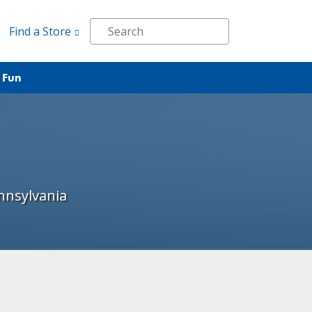
Find a Store
 Fun
nnsylvania