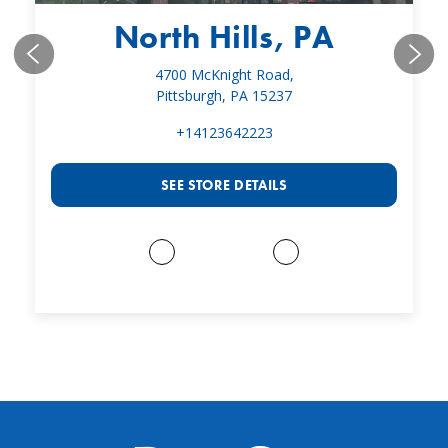
North Hills, PA
4700 McKnight Road,
Pittsburgh, PA 15237
+14123642223
SEE STORE DETAILS