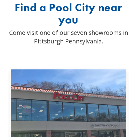
Find a Pool City near
you
Come visit one of our seven showrooms in
Pittsburgh Pennsylvania.