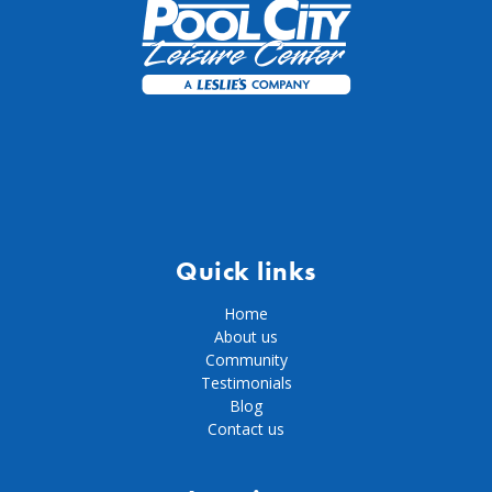
Quick links
Home
About us
Community
Testimonials
Blog
Contact us