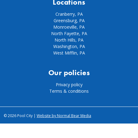
Locations
Cranberry, PA
Greensburg, PA
Monroeville, PA
North Fayette, PA
North Hills, PA
Washington, PA
West Mifflin, PA
Our policies
Privacy policy
Terms & conditions
© 2026 Pool City |
Website by Normal Bear Media