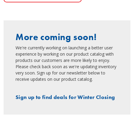
More coming soon!
We're currently working on launching a better user
experience by working on our product catalog with
products our customers are more likely to enjoy.
Please check back soon as we're updating inventory
very soon. Sign up for our newsletter below to
receive updates on our product catalog.
Sign up to find deals for Winter Closing