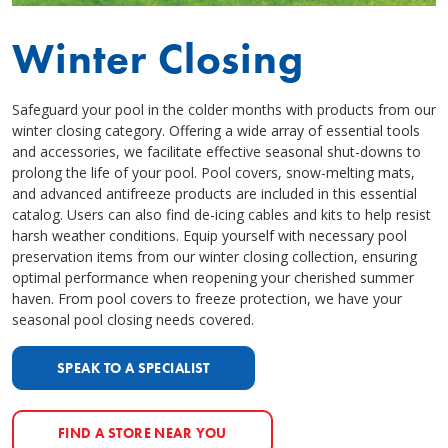
Winter Closing
Safeguard your pool in the colder months with products from our
winter closing category. Offering a wide array of essential tools
and accessories, we facilitate effective seasonal shut-downs to
prolong the life of your pool. Pool covers, snow-melting mats,
and advanced antifreeze products are included in this essential
catalog. Users can also find de-icing cables and kits to help resist
harsh weather conditions. Equip yourself with necessary pool
preservation items from our winter closing collection, ensuring
optimal performance when reopening your cherished summer
haven. From pool covers to freeze protection, we have your
seasonal pool closing needs covered.
SPEAK TO A SPECIALIST
FIND A STORE NEAR YOU