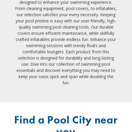
designed to enhance your swimming experience.
From cleaning equipment, pool covers, to inflatables,
our selection satisfies your every necessity. Keeping
your pool pristine is easy with our user-friendly, high-
quality swimming pool cleaning tools. Our durable
covers ensure efficient maintenance, while skillfully
crafted inflatables provide endless fun. Enhance your
swimming sessions with trendy floats and
comfortable loungers. Each product from this
selection is designed for durability and long-lasting
use. Dive into our collection of swimming pool
essentials and discover everything you may need to
keep your oasis spick and span while doubling the
fun.
Find a Pool City near
you