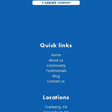
Quick links
Home
About us
Community
Testimonials
Blog
Contact us
Locations
Cranberry, PA