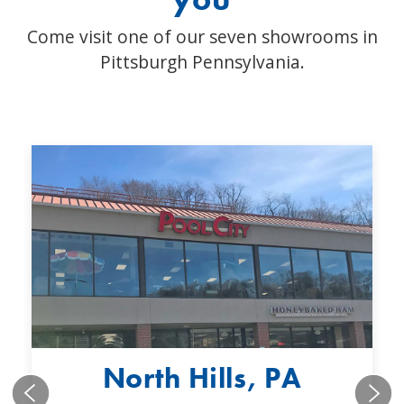
Come visit one of our seven showrooms in
Pittsburgh Pennsylvania.
North Hills, PA