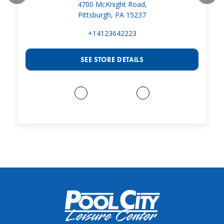
4700 McKnight Road,
Pittsburgh, PA 15237
+14123642223
SEE STORE DETAILS