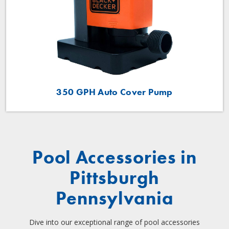
350 GPH Auto Cover Pump
Pool Accessories in
Pittsburgh
Pennsylvania
Dive into our exceptional range of pool accessories