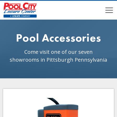
COMPARE
COMPARE
Pool Accessories
Come visit one of our seven
showrooms in Pittsburgh Pennsylvania