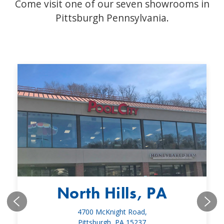
Come visit one of our seven showrooms in
Pittsburgh Pennsylvania.
North Hills, PA
4700 McKnight Road,
Pittsburgh, PA 15237