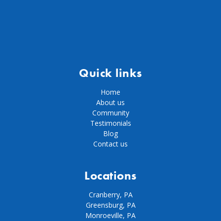
Quick links
Home
About us
Community
Testimonials
Blog
Contact us
Locations
Cranberry, PA
Greensburg, PA
Monroeville, PA