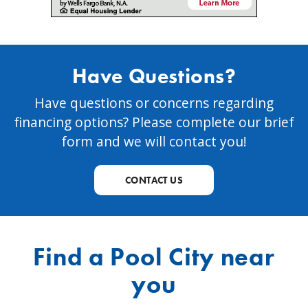
Have Questions?
Have questions or concerns regarding
financing options? Please complete our brief
form and we will contact you!
CONTACT US
Find a Pool City near
you