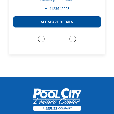
+14123642223
SEE STORE DETAILS