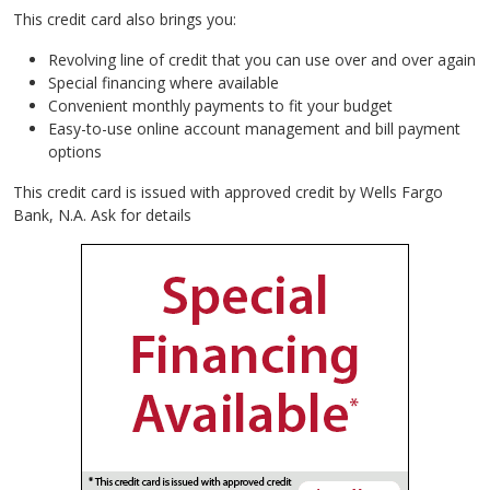
This credit card also brings you:
Revolving line of credit that you can use over and over again
Special financing where available
Convenient monthly payments to fit your budget
Easy-to-use online account management and bill payment
options
This credit card is issued with approved credit by Wells Fargo
Bank, N.A. Ask for details