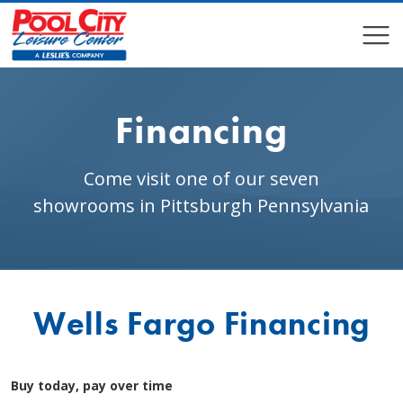
COMPARE
COMPARE
Financing
Come visit one of our seven
showrooms in Pittsburgh Pennsylvania
Wells Fargo Financing
Buy today, pay over time