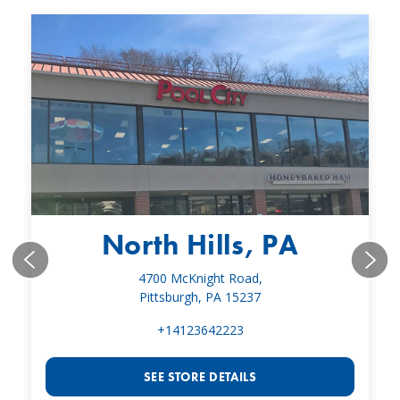
North Hills, PA
4700 McKnight Road,
Pittsburgh, PA 15237
+14123642223
SEE STORE DETAILS