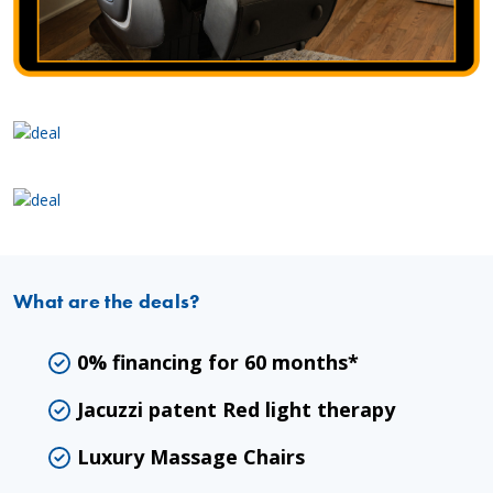
What are the deals?
0% financing for 60 months*
Jacuzzi patent Red light therapy
Luxury Massage Chairs