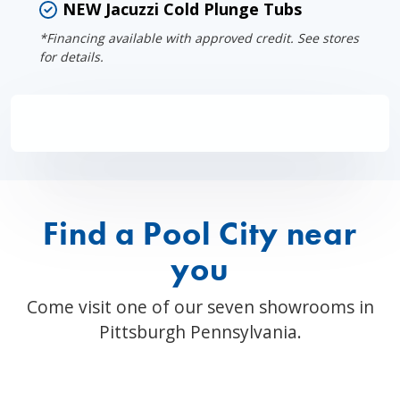
NEW Jacuzzi Cold Plunge Tubs
*Financing available with approved credit. See stores
for details.
Find a Pool City near
you
Come visit one of our seven showrooms in
Pittsburgh Pennsylvania.