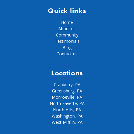
Quick links
Home
About us
Community
Testimonials
Blog
Contact us
Locations
Cranberry, PA
Greensburg, PA
Monroeville, PA
North Fayette, PA
North Hills, PA
Washington, PA
West Mifflin, PA