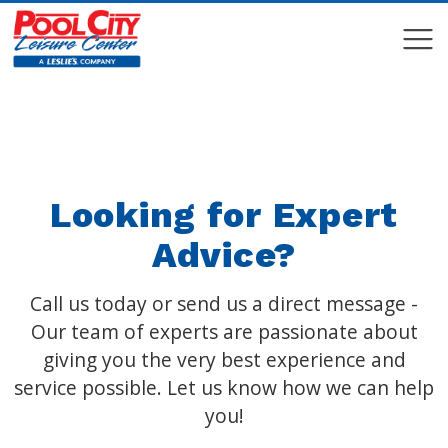
COMPARE
COMPARE
Looking for Expert
Advice?
Call us today or send us a direct message -
Our team of experts are passionate about
giving you the very best experience and
service possible. Let us know how we can help
you!