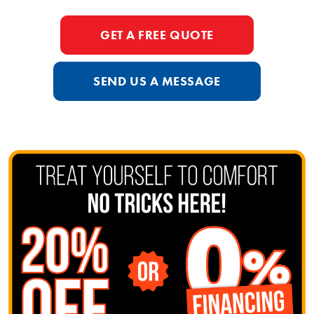
GET A FREE QUOTE
SEND US A MESSAGE