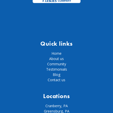
Quick links
Home
About us
Community
Testimonials
Blog
Contact us
Locations
Cranberry, PA
Greensburg, PA