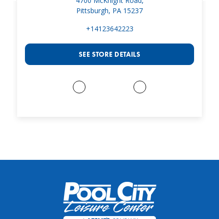
4700 McKnight Road,
Pittsburgh, PA 15237
+14123642223
SEE STORE DETAILS