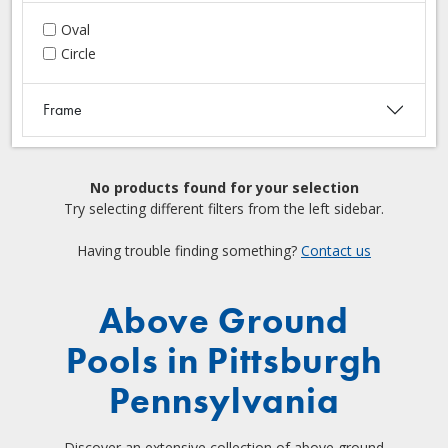
Oval
Circle
Frame
No products found for your selection
Try selecting different filters from the left sidebar.
Having trouble finding something?
Contact us
Above Ground
Pools in Pittsburgh
Pennsylvania
Discover an extensive collection of above ground