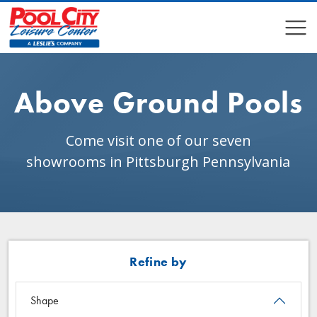
COMPARE
COMPARE
Above Ground Pools
Come visit one of our seven
showrooms in Pittsburgh Pennsylvania
Refine by
Shape