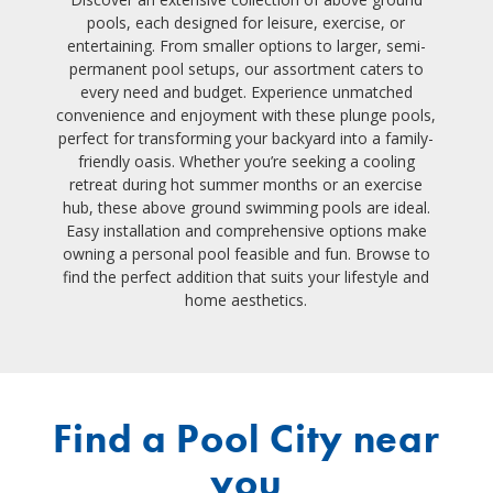
pools, each designed for leisure, exercise, or
entertaining. From smaller options to larger, semi-
permanent pool setups, our assortment caters to
every need and budget. Experience unmatched
convenience and enjoyment with these plunge pools,
perfect for transforming your backyard into a family-
friendly oasis. Whether you’re seeking a cooling
retreat during hot summer months or an exercise
hub, these above ground swimming pools are ideal.
Easy installation and comprehensive options make
owning a personal pool feasible and fun. Browse to
find the perfect addition that suits your lifestyle and
home aesthetics.
Find a Pool City near
you