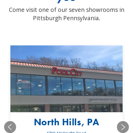
Come visit one of our seven showrooms in
Pittsburgh Pennsylvania.
North Hills, PA