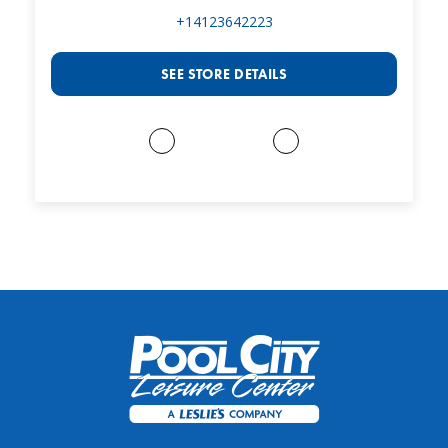
+14123642223
SEE STORE DETAILS