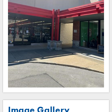
Image Gallery