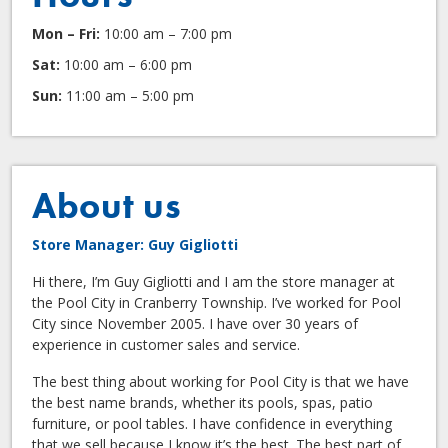
Mon – Fri:
10:00 am – 7:00 pm
Sat:
10:00 am – 6:00 pm
Sun:
11:00 am – 5:00 pm
About us
Store Manager: Guy Gigliotti
Hi there, I’m Guy Gigliotti and I am the store manager at
the Pool City in Cranberry Township. I’ve worked for Pool
City since November 2005. I have over 30 years of
experience in customer sales and service.
The best thing about working for Pool City is that we have
the best name brands, whether its pools, spas, patio
furniture, or pool tables. I have confidence in everything
that we sell because I know it’s the best. The best part of