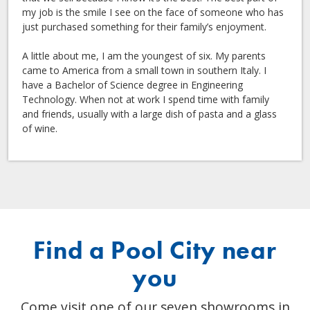
my job is the smile I see on the face of someone who has
just purchased something for their family’s enjoyment.
A little about me, I am the youngest of six. My parents
came to America from a small town in southern Italy. I
have a Bachelor of Science degree in Engineering
Technology. When not at work I spend time with family
and friends, usually with a large dish of pasta and a glass
of wine.
Find a Pool City near
you
Come visit one of our seven showrooms in