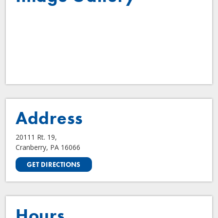
Address
20111 Rt. 19,
Cranberry, PA 16066
GET DIRECTIONS
Hours