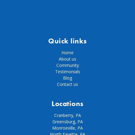
Quick links
Home
About us
Community
Testimonials
Blog
Contact us
Locations
Cranberry, PA
Greensburg, PA
Monroeville, PA
North Fayette, PA