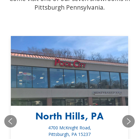
Pittsburgh Pennsylvania.
North Hills, PA
4700 McKnight Road,
Pittsburgh, PA 15237