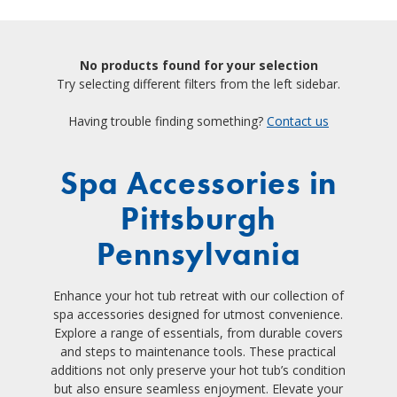
No products found for your selection
Try selecting different filters from the left sidebar.
Having trouble finding something?
Contact us
Spa Accessories in
Pittsburgh
Pennsylvania
Enhance your hot tub retreat with our collection of
spa accessories designed for utmost convenience.
Explore a range of essentials, from durable covers
and steps to maintenance tools. These practical
additions not only preserve your hot tub’s condition
but also ensure seamless enjoyment. Elevate your