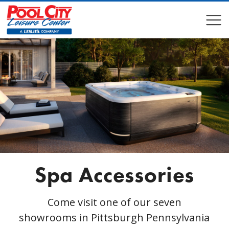
COMPARE
COMPARE
Spa Accessories
Come visit one of our seven
showrooms in Pittsburgh Pennsylvania