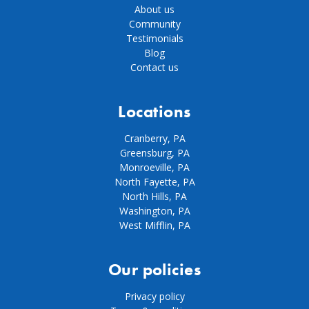
About us
Community
Testimonials
Blog
Contact us
Locations
Cranberry, PA
Greensburg, PA
Monroeville, PA
North Fayette, PA
North Hills, PA
Washington, PA
West Mifflin, PA
Our policies
Privacy policy