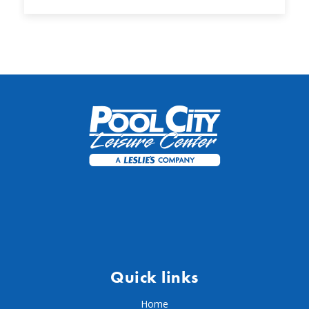
Quick links
Home