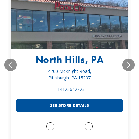
North Hills, PA
4700 McKnight Road,
Pittsburgh, PA 15237
+14123642223
SEE STORE DETAILS