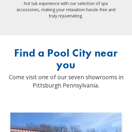
hot tub experience with our selection of spa
accessories, making your relaxation hassle-free and
truly rejuvenating.
Find a Pool City near
you
Come visit one of our seven showrooms in
Pittsburgh Pennsylvania.