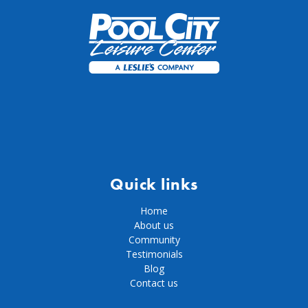
Quick links
Home
About us
Community
Testimonials
Blog
Contact us