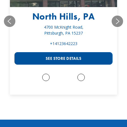
North Hills, PA
4700 McKnight Road,
Pittsburgh, PA 15237
+14123642223
SEE STORE DETAILS