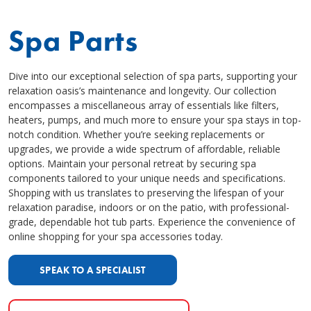
Spa Parts
Dive into our exceptional selection of spa parts, supporting your
relaxation oasis’s maintenance and longevity. Our collection
encompasses a miscellaneous array of essentials like filters,
heaters, pumps, and much more to ensure your spa stays in top-
notch condition. Whether you’re seeking replacements or
upgrades, we provide a wide spectrum of affordable, reliable
options. Maintain your personal retreat by securing spa
components tailored to your unique needs and specifications.
Shopping with us translates to preserving the lifespan of your
relaxation paradise, indoors or on the patio, with professional-
grade, dependable hot tub parts. Experience the convenience of
online shopping for your spa accessories today.
SPEAK TO A SPECIALIST