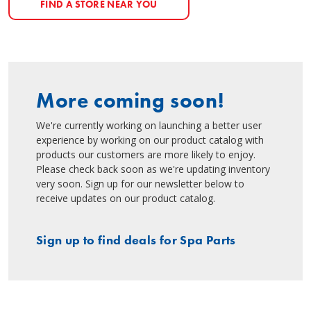
FIND A STORE NEAR YOU
More coming soon!
We're currently working on launching a better user
experience by working on our product catalog with
products our customers are more likely to enjoy.
Please check back soon as we're updating inventory
very soon. Sign up for our newsletter below to
receive updates on our product catalog.
Sign up to find deals for Spa Parts