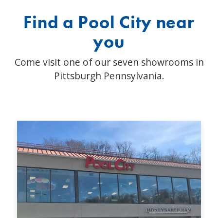
Find a Pool City near
you
Come visit one of our seven showrooms in
Pittsburgh Pennsylvania.