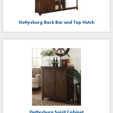
Gettysburg Back Bar and Top Hutch
Gettysburg Spirit Cabinet