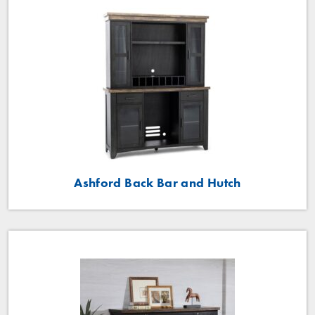
Ashford Back Bar and Hutch