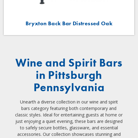
Bryxton Back Bar Distressed Oak
Wine and Spirit Bars
in Pittsburgh
Pennsylvania
Unearth a diverse collection in our wine and spirit
bars category featuring both contemporary and
classic styles. Ideal for entertaining guests at home or
just enjoying a quiet evening, these bars are designed
to safely secure bottles, glassware, and essential
accessories. Our collection showcases stunning and