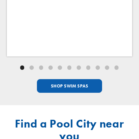
Swim Selector Control
Adjust the current for a perfect swim.
SHOP SWIM SPAS
Find a Pool City near
you