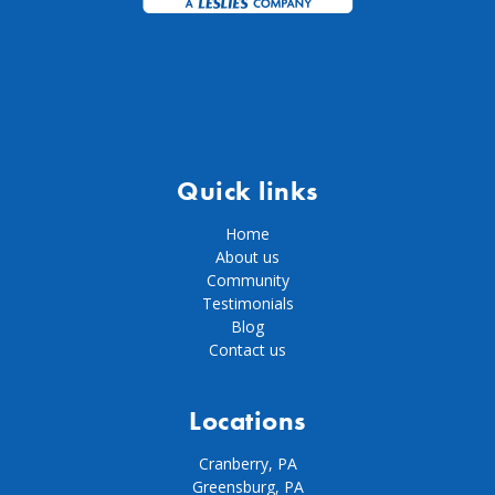
Quick links
Home
About us
Community
Testimonials
Blog
Contact us
Locations
Cranberry, PA
Greensburg, PA