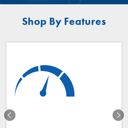
Shop By Features