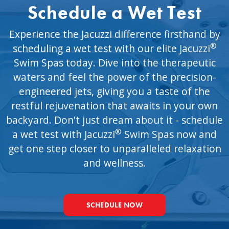
Schedule a Wet Test
Experience the Jacuzzi difference firsthand by
®
scheduling a wet test with our elite Jacuzzi
Swim Spas today. Dive into the therapeutic
waters and feel the power of the precision-
engineered jets, giving you a taste of the
restful rejuvenation that awaits in your own
backyard. Don't just dream about it - schedule
®
a wet test with Jacuzzi
Swim Spas now and
get one step closer to unparalleled relaxation
and wellness.
SCHEDULE NOW