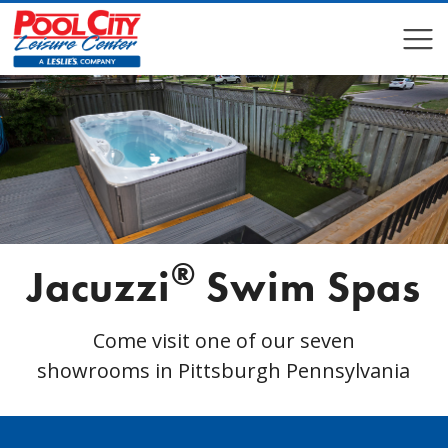
COMPARE
COMPARE
®
Jacuzzi
Swim Spas
Come visit one of our seven
showrooms in Pittsburgh Pennsylvania