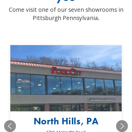
Come visit one of our seven showrooms in
Pittsburgh Pennsylvania.
North Hills, PA