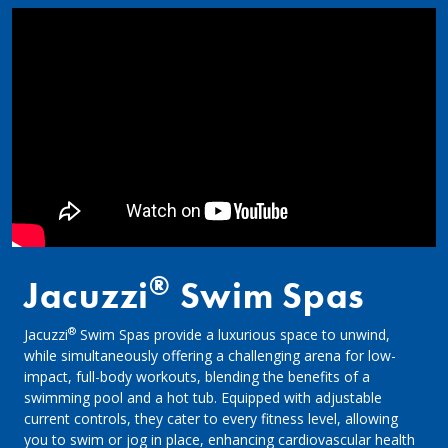
®
Jacuzzi
Swim Spas
®
Jacuzzi
Swim Spas provide a luxurious space to unwind,
while simultaneously offering a challenging arena for low-
impact, full-body workouts, blending the benefits of a
swimming pool and a hot tub. Equipped with adjustable
current controls, they cater to every fitness level, allowing
you to swim or jog in place, enhancing cardiovascular health