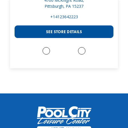
4700 McKnight Road,
Pittsburgh, PA 15237
+14123642223
SEE STORE DETAILS