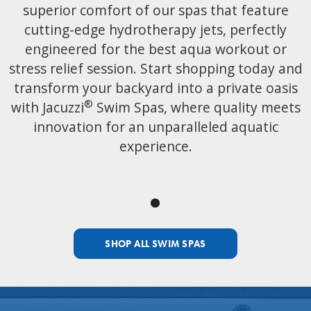
superior comfort of our spas that feature
cutting-edge hydrotherapy jets, perfectly
engineered for the best aqua workout or
stress relief session. Start shopping today and
transform your backyard into a private oasis
®
with Jacuzzi
Swim Spas, where quality meets
innovation for an unparalleled aquatic
experience.
SHOP ALL SWIM SPAS