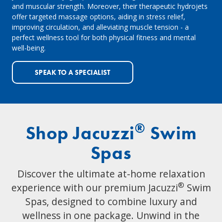
and muscular strength. Moreover, their therapeutic hydrojets
offer targeted massage options, aiding in stress relief,
improving circulation, and alleviating muscle tension - a
perfect wellness tool for both physical fitness and mental
well-being.
SPEAK TO A SPECIALIST
®
Shop Jacuzzi
Swim
Spas
Discover the ultimate at-home relaxation
®
experience with our premium Jacuzzi
Swim
Spas, designed to combine luxury and
wellness in one package. Unwind in the