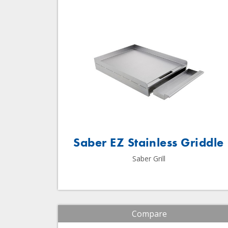
Saber EZ Stainless Griddle
Saber Grill
Compare