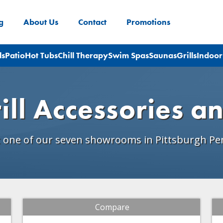
g
About Us
Contact
Promotions
ls
Patio
Hot Tubs
Chill Therapy
Swim Spas
Saunas
Grills
Indoor
ill Accessories a
t one of our seven showrooms in Pittsburgh Pe
Compare