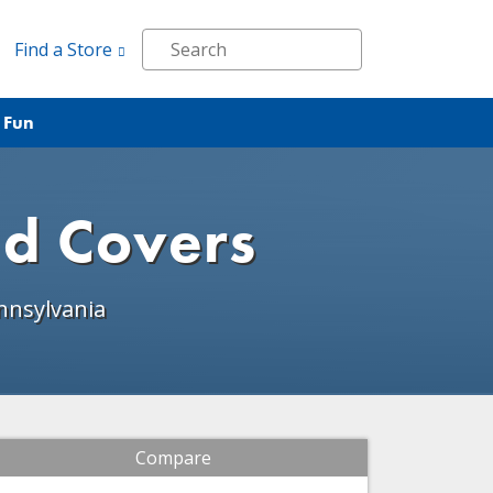
Find a Store
 Fun
nd Covers
nnsylvania
Compare