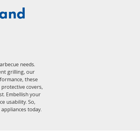
 and
h
barbecue needs.
nt grilling, our
erformance, these
 protective covers,
st. Embellish your
e usability. So,
g appliances today.