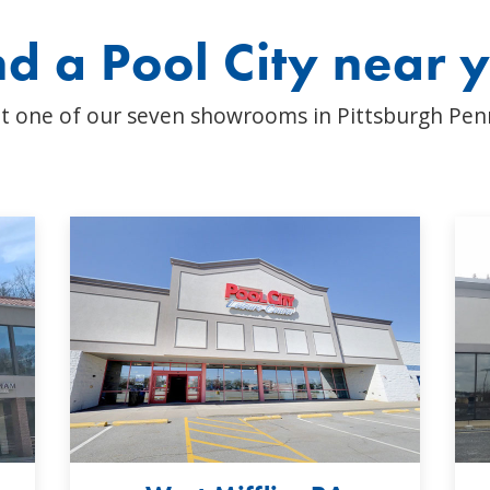
nd a Pool City near 
t one of our seven showrooms in Pittsburgh Pen