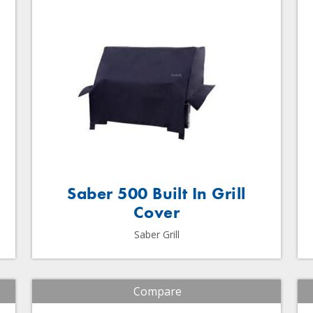
Saber 500 Built In Grill
Cover
Saber Grill
Compare