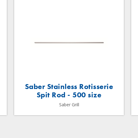
Saber Stainless Rotisserie
Spit Rod - 500 size
Saber Grill