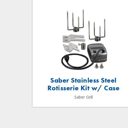
Saber Stainless Steel
Rotisserie Kit w/ Case
Saber Grill