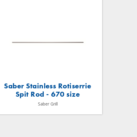
Saber Stainless Rotiserrie
Spit Rod - 670 size
Saber Grill