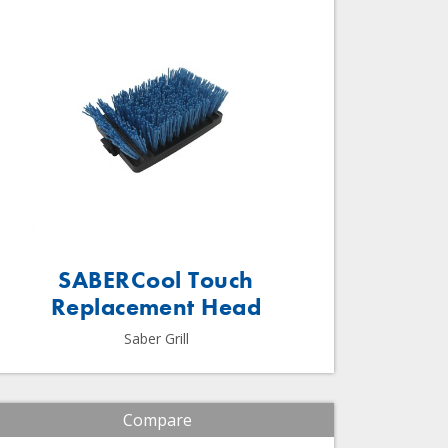
SABERCool Touch
Replacement Head
Saber Grill
Compare