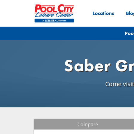
Locations
Blo
Poo
Saber Gr
Come visi
Compare