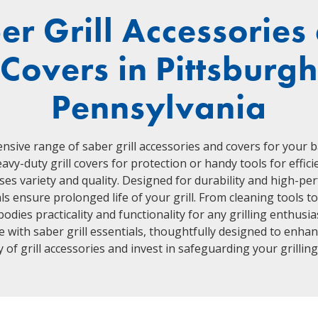
er Grill Accessories
Covers in Pittsburg
Pennsylvania
ensive range of saber grill accessories and covers for your 
avy-duty grill covers for protection or handy tools for efficie
ses variety and quality. Designed for durability and high-p
s ensure prolonged life of your grill. From cleaning tools to
odies practicality and functionality for any grilling enthusia
with saber grill essentials, thoughtfully designed to enhanc
 of grill accessories and invest in safeguarding your grillin