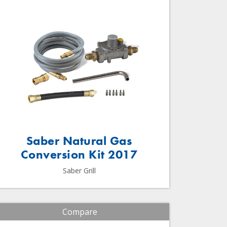
Saber Natural Gas
Conversion Kit 2017
Saber Grill
Compare