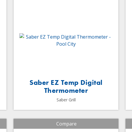
Saber EZ Temp Digital
Thermometer
Saber Grill
Compare