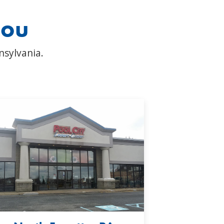
you
nsylvania.