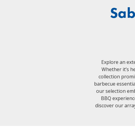
Sab
Explore an ext
Whether it’s he
collection promi
barbecue essential
our selection emb
BBQ experience 
discover our array