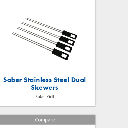
Saber Stainless Steel Dual
Skewers
Saber Grill
Compare