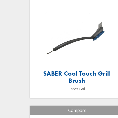
SABER Cool Touch Grill
Brush
Saber Grill
Compare