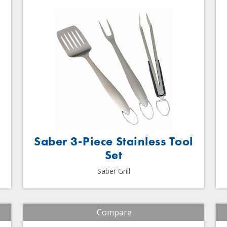
Saber 3-Piece Stainless Tool
Set
Saber Grill
Compare