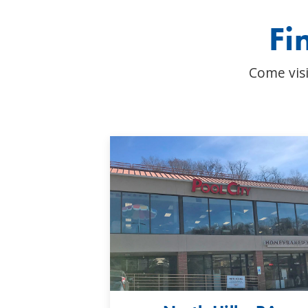
Fi
Come visi