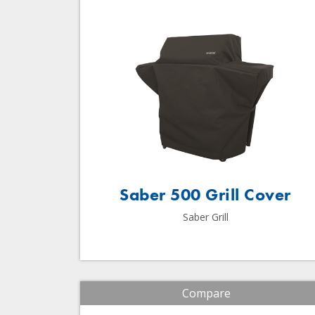
Saber 500 Grill Cover
Saber Grill
Compare