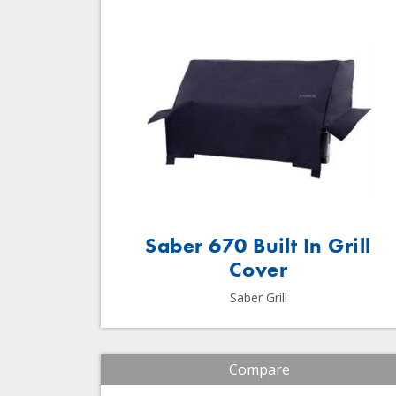
Saber 670 Built In Grill
Cover
Saber Grill
Compare