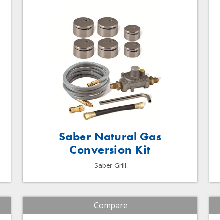
Saber Natural Gas
Conversion Kit
Saber Grill
Compare