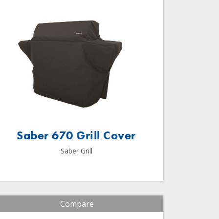
Saber 670 Grill Cover
Saber Grill
Compare