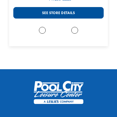
SEE STORE DETAILS