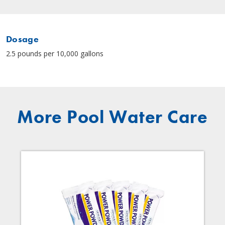
Dosage
2.5 pounds per 10,000 gallons
More Pool Water Care