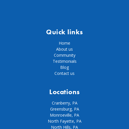
Quick links
Home
About us
Community
Testimonials
Blog
Contact us
Locations
Cranberry, PA
Greensburg, PA
Monroeville, PA
North Fayette, PA
North Hills, PA