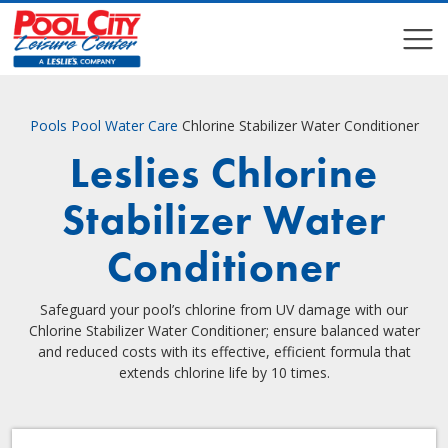
COMPARE
COMPARE
Pools
Pool Water Care
Chlorine Stabilizer Water Conditioner
Leslies Chlorine
Stabilizer Water
Conditioner
Safeguard your pool’s chlorine from UV damage with our
Chlorine Stabilizer Water Conditioner; ensure balanced water
and reduced costs with its effective, efficient formula that
extends chlorine life by 10 times.