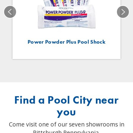
Power Powder Plus Pool Shock
Find a Pool City near
you
Come visit one of our seven showrooms in
Pittsburgh Pennsylvania.