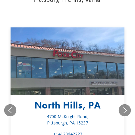
North Hills, PA
4700 McKnight Road,
Pittsburgh, PA 15237
+14123642223