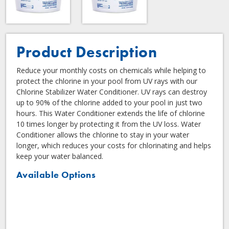
Product Description
Reduce your monthly costs on chemicals while helping to
protect the chlorine in your pool from UV rays with our
Chlorine Stabilizer Water Conditioner. UV rays can destroy
up to 90% of the chlorine added to your pool in just two
hours. This Water Conditioner extends the life of chlorine
10 times longer by protecting it from the UV loss. Water
Conditioner allows the chlorine to stay in your water
longer, which reduces your costs for chlorinating and helps
keep your water balanced.
Available Options