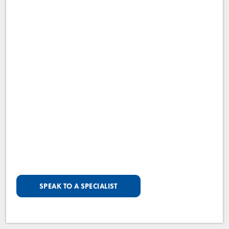
SPEAK TO A SPECIALIST