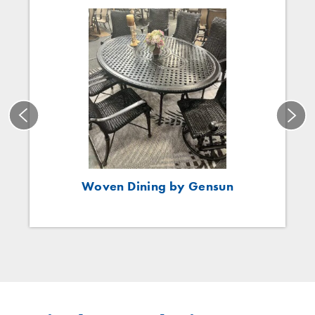
Woven Dining by Gensun