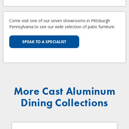
Come visit one of our seven showrooms in Pittsburgh
Pennsylvania to see our wide selection of patio furniture.
SPEAK TO A SPECIALIST
More Cast Aluminum
Dining Collections