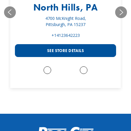
North Hills, PA
4700 McKnight Road,
Pittsburgh, PA 15237
+14123642223
SEE STORE DETAILS