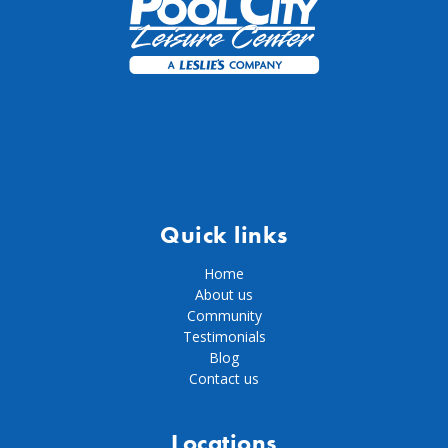
Quick links
Home
About us
Community
Testimonials
Blog
Contact us
Locations