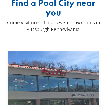
Find a Pool City near
you
Come visit one of our seven showrooms in
Pittsburgh Pennsylvania.