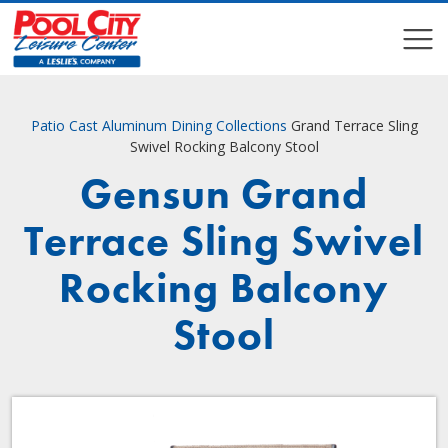
COMPARE
COMPARE
Patio
Cast Aluminum Dining Collections
Grand Terrace Sling
Swivel Rocking Balcony Stool
Gensun Grand
Terrace Sling Swivel
Rocking Balcony
Stool