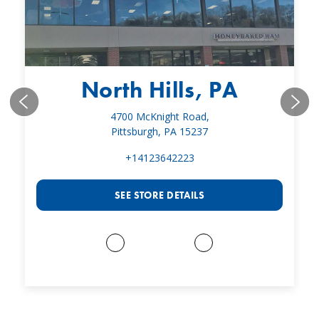
North Hills, PA
4700 McKnight Road,
Pittsburgh, PA 15237
+14123642223
SEE STORE DETAILS