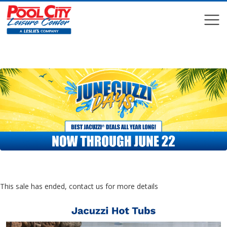
COMPARE
COMPARE
This sale has ended, contact us for more details