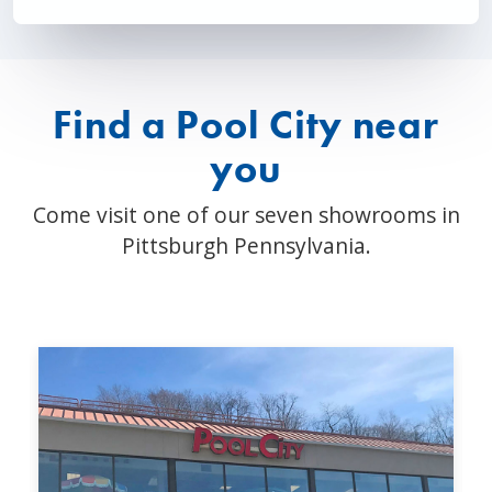
Find a Pool City near
you
Come visit one of our seven showrooms in
Pittsburgh Pennsylvania.