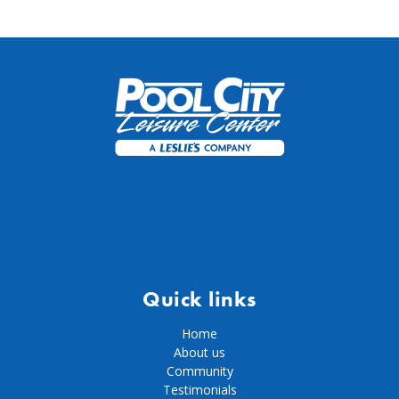
Quick links
Home
About us
Community
Testimonials