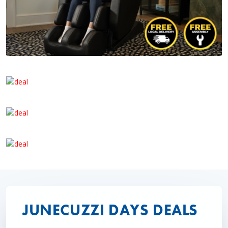
JUNECUZZI DAYS DEALS