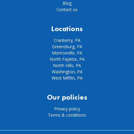
Blog
Contact us
Locations
Cranberry, PA
Greensburg, PA
Monroeville, PA
North Fayette, PA
North Hills, PA
Washington, PA
West Mifflin, PA
Our policies
Privacy policy
Terms & conditions