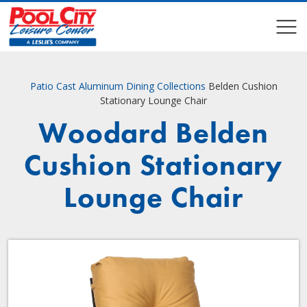
COMPARE
COMPARE
Patio
Cast Aluminum Dining Collections
Belden Cushion
Stationary Lounge Chair
Woodard Belden
Cushion Stationary
Lounge Chair