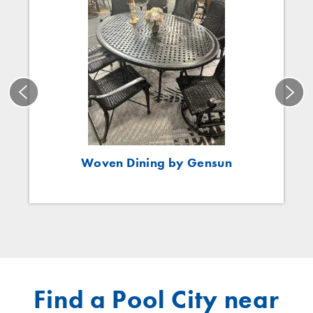
Woven Dining by Gensun
Find a Pool City near