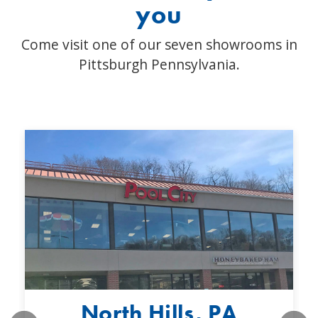
you
Come visit one of our seven showrooms in
Pittsburgh Pennsylvania.
North Hills, PA