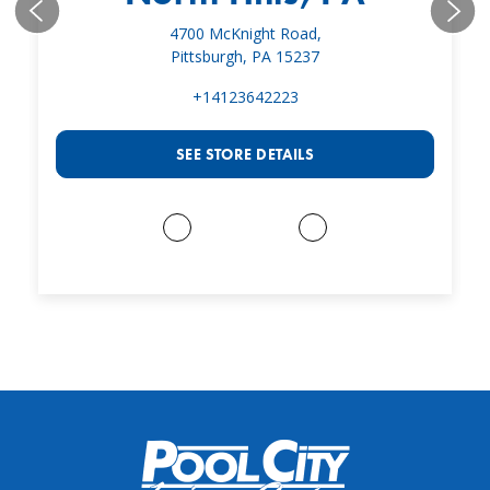
4700 McKnight Road,
Pittsburgh, PA 15237
+14123642223
SEE STORE DETAILS