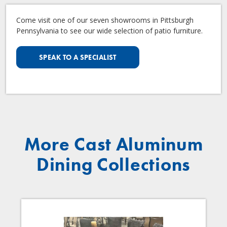
Come visit one of our seven showrooms in Pittsburgh
Pennsylvania to see our wide selection of patio furniture.
SPEAK TO A SPECIALIST
More Cast Aluminum
Dining Collections