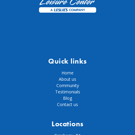
Quick links
Home
About us
Community
Testimonials
Blog
Contact us
Locations