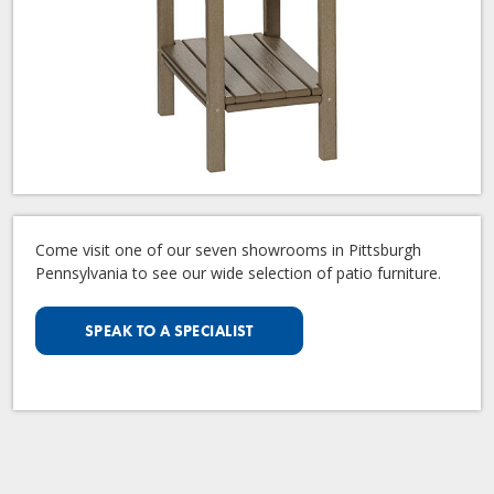
Come visit one of our seven showrooms in Pittsburgh
Pennsylvania to see our wide selection of patio furniture.
SPEAK TO A SPECIALIST