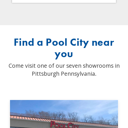
Find a Pool City near
you
Come visit one of our seven showrooms in
Pittsburgh Pennsylvania.