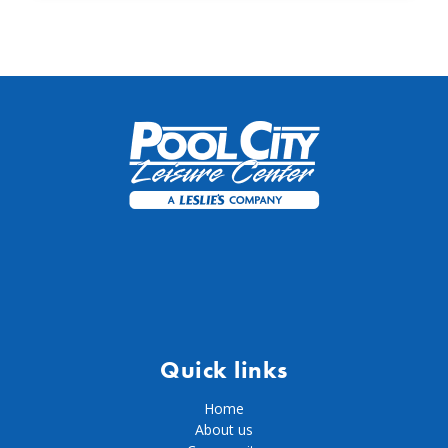
Quick links
Home
About us