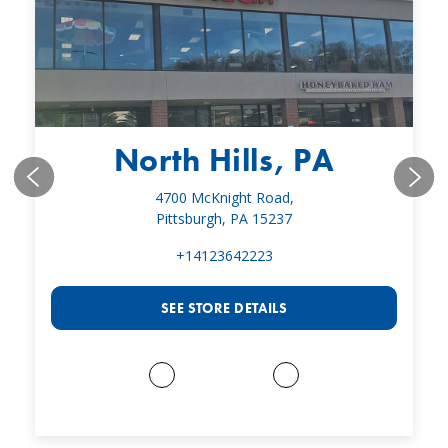
North Hills, PA
4700 McKnight Road,
Pittsburgh, PA 15237
+14123642223
SEE STORE DETAILS