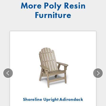
More Poly Resin
Furniture
Shoreline Upright Adirondack