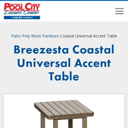
COMPARE
COMPARE
Patio
Poly Resin Furniture
Coastal Universal Accent Table
Breezesta Coastal
Universal Accent
Table