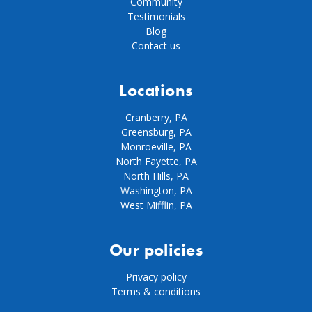
Community
Testimonials
Blog
Contact us
Locations
Cranberry, PA
Greensburg, PA
Monroeville, PA
North Fayette, PA
North Hills, PA
Washington, PA
West Mifflin, PA
Our policies
Privacy policy
Terms & conditions