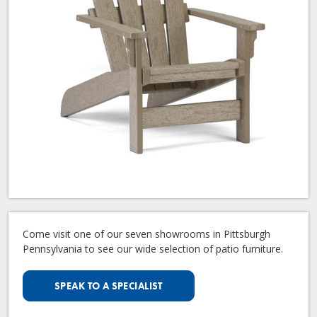
Come visit one of our seven showrooms in Pittsburgh
Pennsylvania to see our wide selection of patio furniture.
SPEAK TO A SPECIALIST