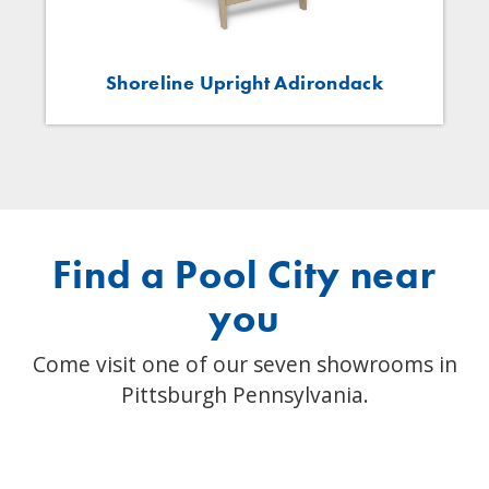
Shoreline Upright Adirondack
Find a Pool City near
you
Come visit one of our seven showrooms in
Pittsburgh Pennsylvania.