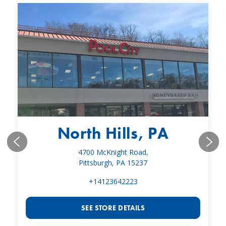
North Hills, PA
4700 McKnight Road,
Pittsburgh, PA 15237
+14123642223
SEE STORE DETAILS