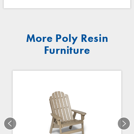
More Poly Resin
Furniture