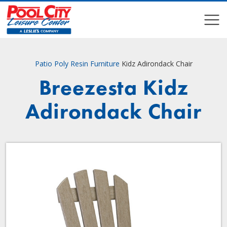
COMPARE
COMPARE
Patio
Poly Resin Furniture
Kidz Adirondack Chair
Breezesta Kidz
Adirondack Chair