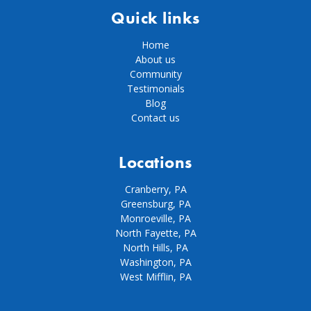
Quick links
Home
About us
Community
Testimonials
Blog
Contact us
Locations
Cranberry, PA
Greensburg, PA
Monroeville, PA
North Fayette, PA
North Hills, PA
Washington, PA
West Mifflin, PA