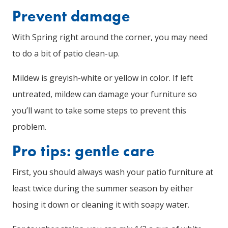
Prevent damage
With Spring right around the corner, you may need
to do a bit of patio clean-up.
Mildew is greyish-white or yellow in color. If left
untreated, mildew can damage your furniture so
you’ll want to take some steps to prevent this
problem.
Pro tips: gentle care
First, you should always wash your patio furniture at
least twice during the summer season by either
hosing it down or cleaning it with soapy water.