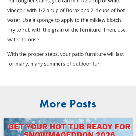
For tougher stains, you can mix 1/2 a cup of white
vinegar, with 1/2 a cup of Borax and 2-4 cups of hot
water. Use a sponge to apply to the mildew blotch.
Try to rub with the grain of the furniture. Then, use
water to rinse.
With the proper steps, your patio furniture will last
for many, many summers of outdoor fun.
More Posts