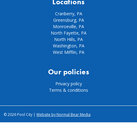
Locations
Cranberry, PA
Greensburg, PA
Monroeville, PA
North Fayette, PA
North Hills, PA
Washington, PA
West Mifflin, PA
Our policies
Privacy policy
Terms & conditions
© 2026 Pool City |
Website by Normal Bear Media