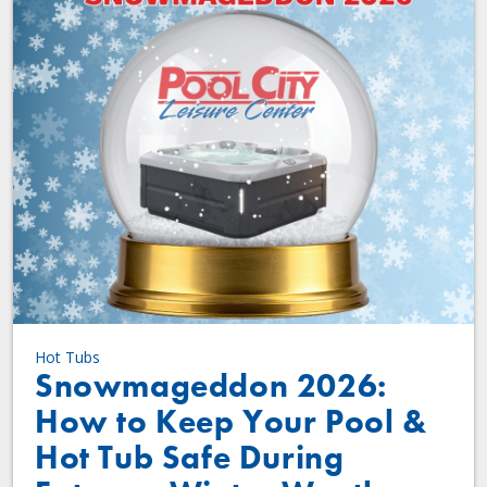
Hot Tubs
Snowmageddon 2026:
How to Keep Your Pool &
Hot Tub Safe During