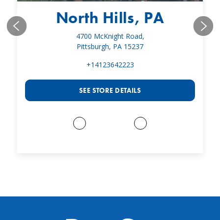
North Hills, PA
4700 McKnight Road,
Pittsburgh, PA 15237
+14123642223
SEE STORE DETAILS