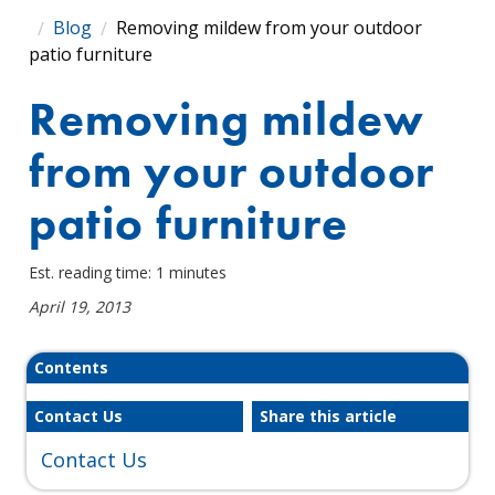
Blog
Removing mildew from your outdoor
patio furniture
Removing mildew
from your outdoor
patio furniture
Est. reading time: 1 minutes
April 19, 2013
Contents
Contact Us
Share this article
Contact Us