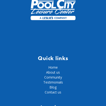
Quick links
Home
About us
Community
Testimonials
Blog
Contact us