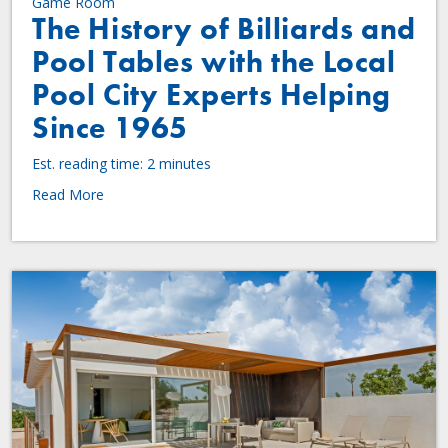
Game Room
The History of Billiards and
Pool Tables with the Local
Pool City Experts Helping
Since 1965
Est. reading time: 2 minutes
Read More