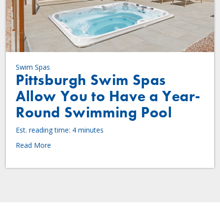
Swim Spas
Pittsburgh Swim Spas
Allow You to Have a Year-
Round Swimming Pool
Est. reading time: 4 minutes
Read More