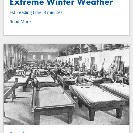
Extreme Winter Weather
Est. reading time: 3 minutes
Read More