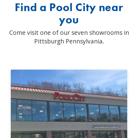
Find a Pool City near
you
Come visit one of our seven showrooms in
Pittsburgh Pennsylvania.