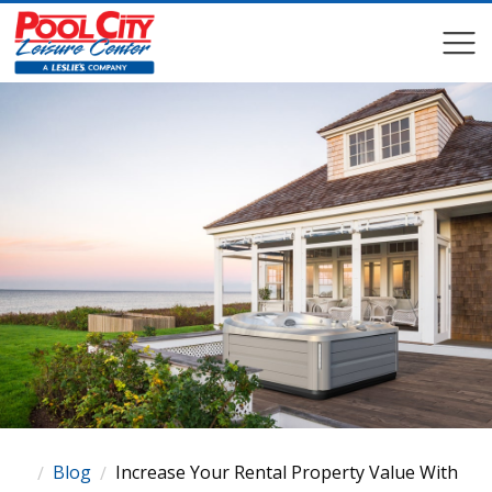
COMPARE
COMPARE
Blog
Increase Your Rental Property Value With