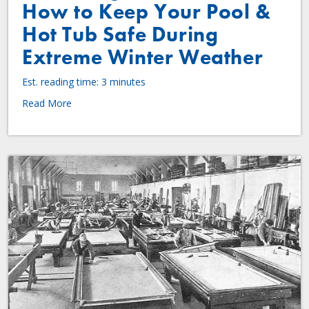
How to Keep Your Pool &
Hot Tub Safe During
Extreme Winter Weather
Est. reading time: 3 minutes
Read More