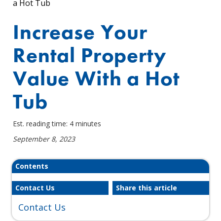
a Hot Tub
Increase Your
Rental Property
Value With a Hot
Tub
Est. reading time: 4 minutes
September 8, 2023
Contents
Contact Us
Share this article
Contact Us