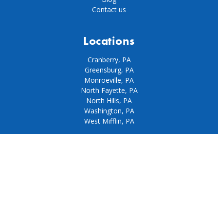
Contact us
Locations
Cranberry, PA
Greensburg, PA
Monroeville, PA
North Fayette, PA
North Hills, PA
Washington, PA
West Mifflin, PA
Our policies
Privacy policy
Terms & conditions