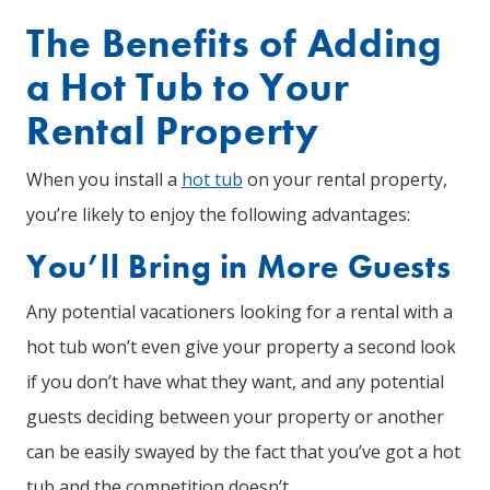
The Benefits of Adding
a Hot Tub to Your
Rental Property
When you install a
hot tub
on your rental property,
you’re likely to enjoy the following advantages:
You’ll Bring in More Guests
Any potential vacationers looking for a rental with a
hot tub won’t even give your property a second look
if you don’t have what they want, and any potential
guests deciding between your property or another
can be easily swayed by the fact that you’ve got a hot
tub and the competition doesn’t.