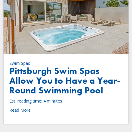
Swim Spas
Pittsburgh Swim Spas
Allow You to Have a Year-
Round Swimming Pool
Est. reading time: 4 minutes
Read More