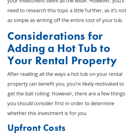
your investment seem all the wiser. However, you’ll
need to research this topic a little further, as it’s not
as simple as writing off the entire cost of your tub.
Considerations for
Adding a Hot Tub to
Your Rental Property
After reading all the ways a hot tub on your rental
property can benefit you, you’re likely motivated to
get the ball rolling. However, there are a few things
you should consider first in order to determine
whether this investment is for you.
Upfront Costs