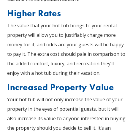
Higher Rates
The value that your hot tub brings to your rental
property will allow you to justifiably charge more
money for it, and odds are your guests will be happy
to pay it. The extra cost should pale in comparison to
the added comfort, luxury, and recreation they’ll
enjoy with a hot tub during their vacation.
Increased Property Value
Your hot tub will not only increase the value of your
property in the eyes of potential guests, but it will
also increase its value to anyone interested in buying
the property should you decide to sell it. It’s an