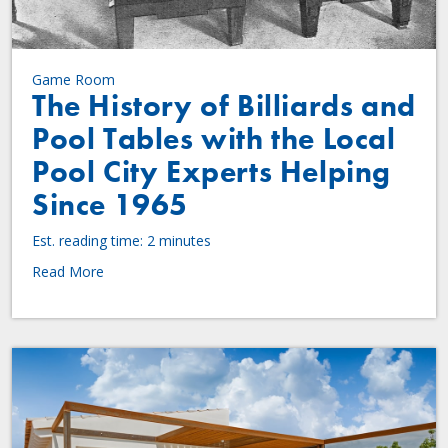
Game Room
The History of Billiards and
Pool Tables with the Local
Pool City Experts Helping
Since 1965
Est. reading time: 2 minutes
Read More