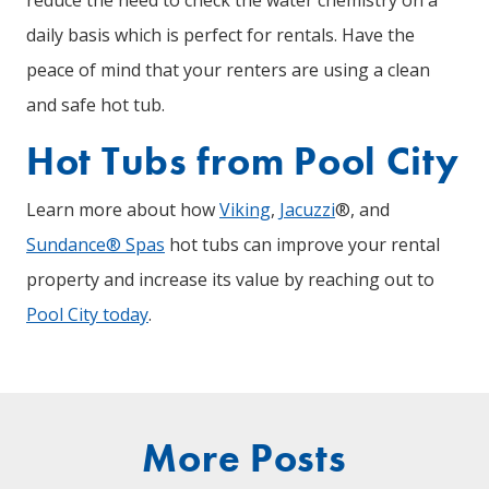
daily basis which is perfect for rentals. Have the
peace of mind that your renters are using a clean
and safe hot tub.
Hot Tubs from Pool City
Learn more about how
Viking
,
Jacuzzi
®, and
Sundance® Spas
hot tubs can improve your rental
property and increase its value by reaching out to
Pool City today
.
More Posts