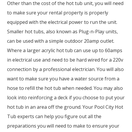
Other than the cost of the hot tub unit, you will need
to make sure your rental property is properly
equipped with the electrical power to run the unit.
Smaller hot tubs, also known as Plug-n-Play units,
can be used with a simple outdoor 20amp outlet.
Where a larger acrylic hot tub can use up to 60amps
in electrical use and need to be hard wired for a 220v
connection by a professional electrician. You will also
want to make sure you have a water source from a
hose to refill the hot tub when needed. You may also
look into reinforcing a deck if you choose to put your
hot tub in an area off the ground. Your Pool City Hot
Tub experts can help you figure out all the
preparations you will need to make to ensure your