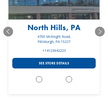
North Hills, PA
4700 McKnight Road,
Pittsburgh, PA 15237
+14123642223
SEE STORE DETAILS