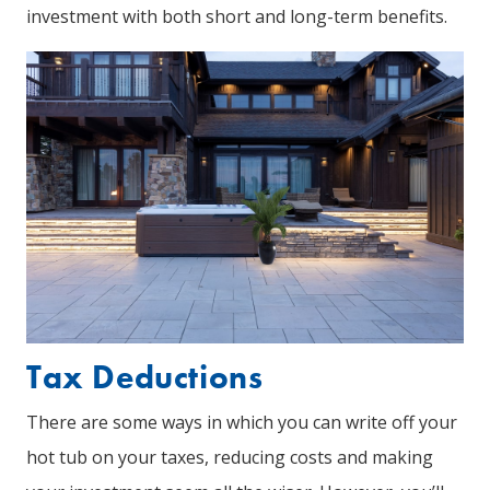
investment with both short and long-term benefits.
Tax Deductions
There are some ways in which you can write off your
hot tub on your taxes, reducing costs and making