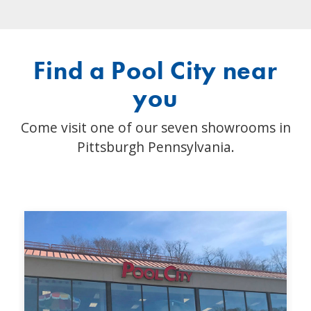
Find a Pool City near
you
Come visit one of our seven showrooms in
Pittsburgh Pennsylvania.