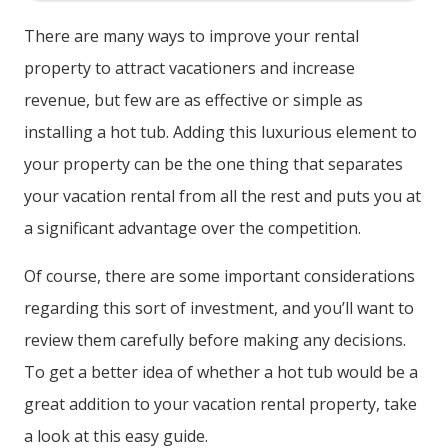
There are many ways to improve your rental
property to attract vacationers and increase
revenue, but few are as effective or simple as
installing a hot tub. Adding this luxurious element to
your property can be the one thing that separates
your vacation rental from all the rest and puts you at
a significant advantage over the competition.
Of course, there are some important considerations
regarding this sort of investment, and you’ll want to
review them carefully before making any decisions.
To get a better idea of whether a hot tub would be a
great addition to your vacation rental property, take
a look at this easy guide.