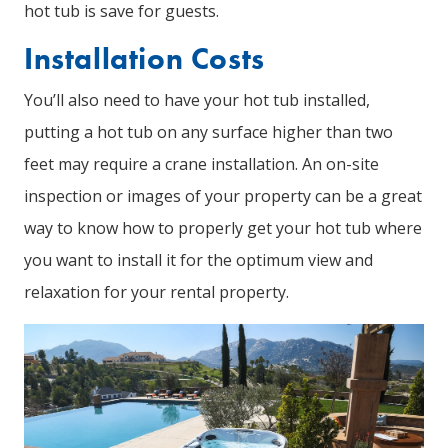
hot tub is save for guests.
Installation Costs
You’ll also need to have your hot tub installed,
putting a hot tub on any surface higher than two
feet may require a crane installation. An on-site
inspection or images of your property can be a great
way to know how to properly get your hot tub where
you want to install it for the optimum view and
relaxation for your rental property.