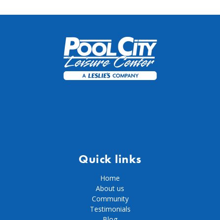
Quick links
Home
About us
Community
Testimonials
Blog