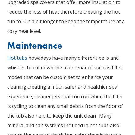
upgraded spa covers that offer more insulation to
reduce the loss of heat therefore creating the hot
tub to run a bit longer to keep the temperature at a
cozy heat level.
Maintenance
Hot tubs
nowadays have many different bells and
whistles to cut down the maintenance such as filter
modes that can be custom set to enhance your
cleaning creating a much safer and healthier spa
experience, cleaner jets that turn on when the filter
is cycling to clean any small debris from the floor of
the tub also help to keep the unit clean. Many
mineral and salt systems included in hot tubs also
reduce the need to check the water chemistry on a