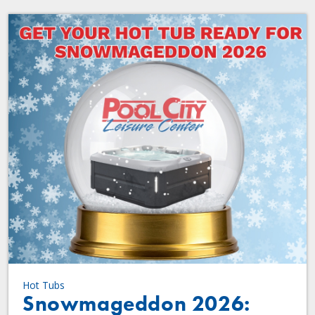
Hot Tubs
Snowmageddon 2026: