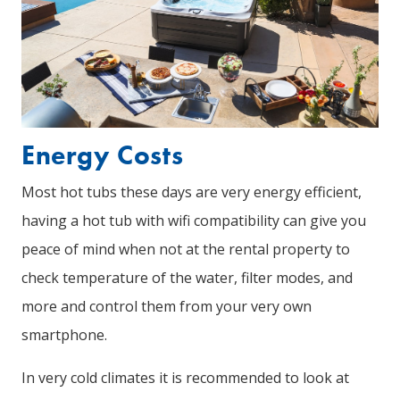
Energy Costs
Most hot tubs these days are very energy efficient,
having a hot tub with wifi compatibility can give you
peace of mind when not at the rental property to
check temperature of the water, filter modes, and
more and control them from your very own
smartphone.
In very cold climates it is recommended to look at