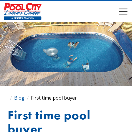
COMPARE
COMPARE
Blog
First time pool buyer
First time pool
buyer