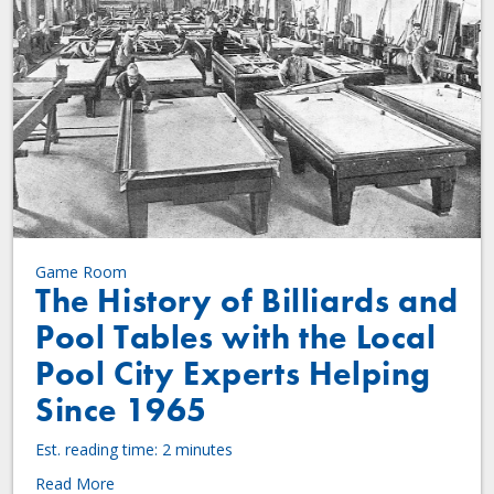
Game Room
The History of Billiards and
Pool Tables with the Local
Pool City Experts Helping
Since 1965
Est. reading time: 2 minutes
Read More