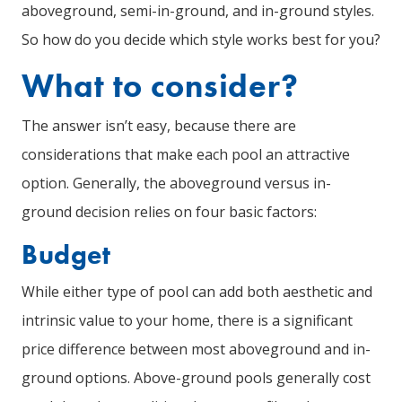
aboveground, semi-in-ground, and in-ground styles.
So how do you decide which style works best for you?
What to consider?
The answer isn’t easy, because there are
considerations that make each pool an attractive
option. Generally, the aboveground versus in-
ground decision relies on four basic factors:
Budget
While either type of pool can add both aesthetic and
intrinsic value to your home, there is a significant
price difference between most aboveground and in-
ground options. Above-ground pools generally cost