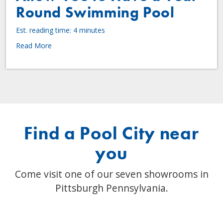
Round Swimming Pool
Est. reading time: 4 minutes
Read More
Find a Pool City near
you
Come visit one of our seven showrooms in
Pittsburgh Pennsylvania.