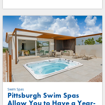
Swim Spas
Pittsburgh Swim Spas
Allow You to Have a Year-