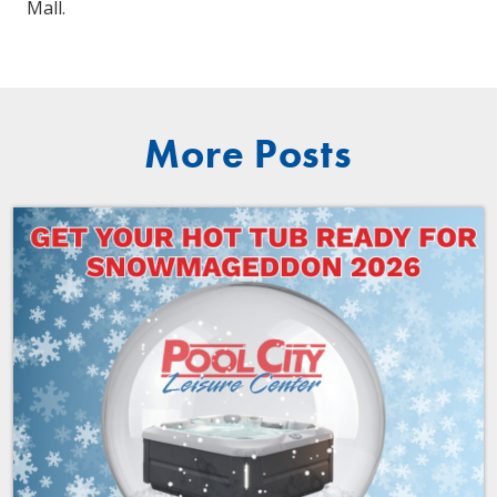
Mall.
More Posts