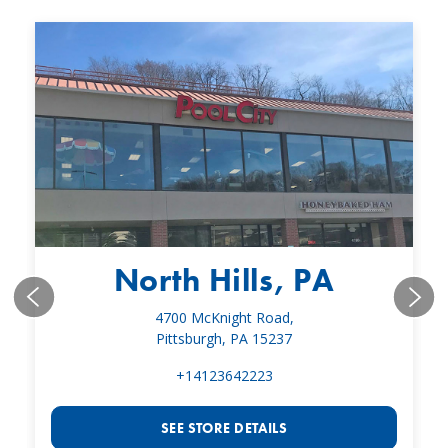
North Hills, PA
4700 McKnight Road,
Pittsburgh, PA 15237
+14123642223
SEE STORE DETAILS