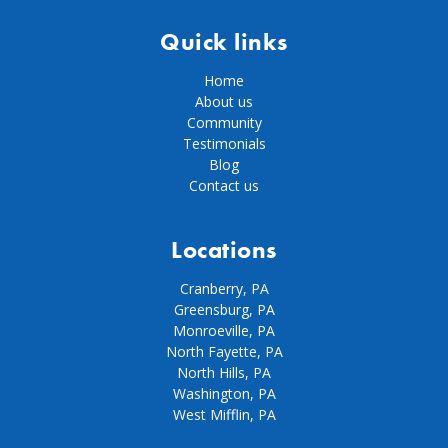
Quick links
Home
About us
Community
Testimonials
Blog
Contact us
Locations
Cranberry, PA
Greensburg, PA
Monroeville, PA
North Fayette, PA
North Hills, PA
Washington, PA
West Mifflin, PA