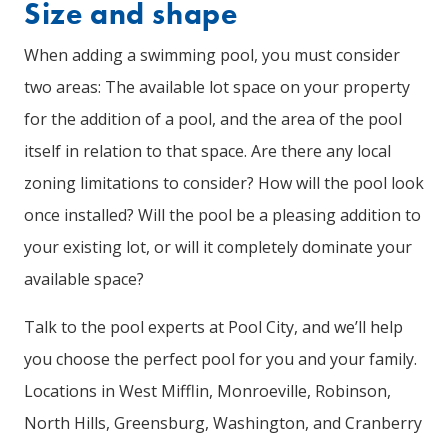
Size and shape
When adding a swimming pool, you must consider
two areas: The available lot space on your property
for the addition of a pool, and the area of the pool
itself in relation to that space. Are there any local
zoning limitations to consider? How will the pool look
once installed? Will the pool be a pleasing addition to
your existing lot, or will it completely dominate your
available space?
Talk to the pool experts at Pool City, and we’ll help
you choose the perfect pool for you and your family.
Locations in West Mifflin, Monroeville, Robinson,
North Hills, Greensburg, Washington, and Cranberry