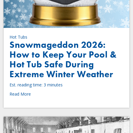
Hot Tubs
Snowmageddon 2026:
How to Keep Your Pool &
Hot Tub Safe During
Extreme Winter Weather
Est. reading time: 3 minutes
Read More