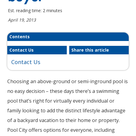
Est. reading time: 2 minutes
April 19, 2013
Contents
Contact Us
Share this article
Contact Us
Choosing an above-ground or semi-inground pool is
no easy decision – these days there’s a swimming
pool that’s right for virtually every individual or
family looking to add the distinct lifestyle advantage
of a backyard vacation to their home or property.
Pool City offers options for everyone, including