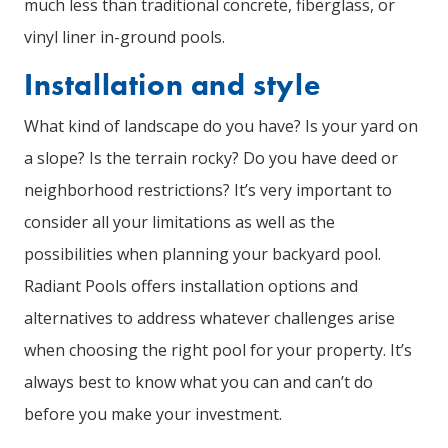
much less than traditional concrete, fiberglass, or
vinyl liner in-ground pools.
Installation and style
What kind of landscape do you have? Is your yard on
a slope? Is the terrain rocky? Do you have deed or
neighborhood restrictions? It’s very important to
consider all your limitations as well as the
possibilities when planning your backyard pool.
Radiant Pools offers installation options and
alternatives to address whatever challenges arise
when choosing the right pool for your property. It’s
always best to know what you can and can’t do
before you make your investment.