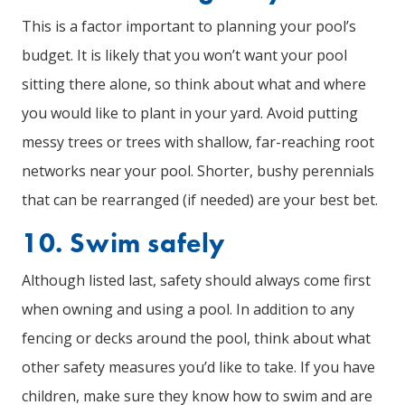
This is a factor important to planning your pool’s
budget. It is likely that you won’t want your pool
sitting there alone, so think about what and where
you would like to plant in your yard. Avoid putting
messy trees or trees with shallow, far-reaching root
networks near your pool. Shorter, bushy perennials
that can be rearranged (if needed) are your best bet.
10. Swim safely
Although listed last, safety should always come first
when owning and using a pool. In addition to any
fencing or decks around the pool, think about what
other safety measures you’d like to take. If you have
children, make sure they know how to swim and are