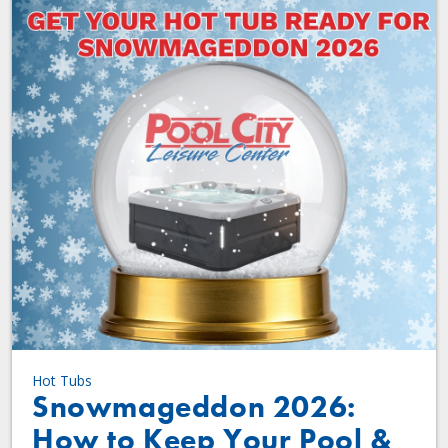
Hot Tubs
Snowmageddon 2026:
How to Keep Your Pool &