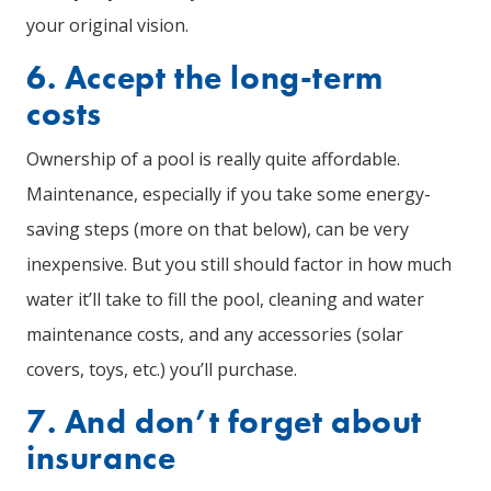
your original vision.
6. Accept the long-term
costs
Ownership of a pool is really quite affordable.
Maintenance, especially if you take some energy-
saving steps (more on that below), can be very
inexpensive. But you still should factor in how much
water it’ll take to fill the pool, cleaning and water
maintenance costs, and any accessories (solar
covers, toys, etc.) you’ll purchase.
7. And don’t forget about
insurance