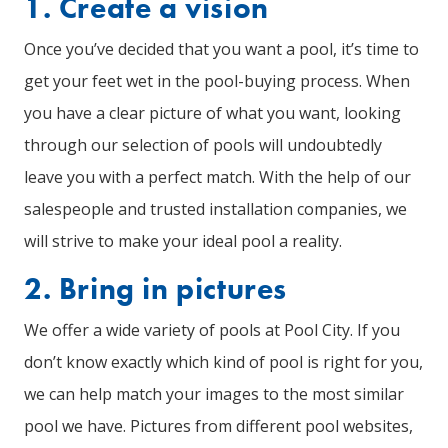
1. Create a vision
Once you’ve decided that you want a pool, it’s time to
get your feet wet in the pool-buying process. When
you have a clear picture of what you want, looking
through our selection of pools will undoubtedly
leave you with a perfect match. With the help of our
salespeople and trusted installation companies, we
will strive to make your ideal pool a reality.
2. Bring in pictures
We offer a wide variety of pools at Pool City. If you
don’t know exactly which kind of pool is right for you,
we can help match your images to the most similar
pool we have. Pictures from different pool websites,