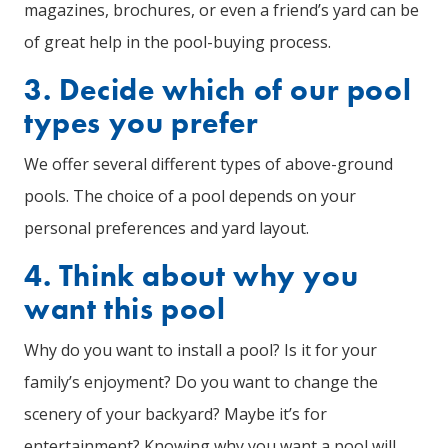
magazines, brochures, or even a friend’s yard can be
of great help in the pool-buying process.
3. Decide which of our pool
types you prefer
We offer several different types of above-ground
pools. The choice of a pool depends on your
personal preferences and yard layout.
4. Think about why you
want this pool
Why do you want to install a pool? Is it for your
family’s enjoyment? Do you want to change the
scenery of your backyard? Maybe it’s for
entertainment? Knowing why you want a pool will