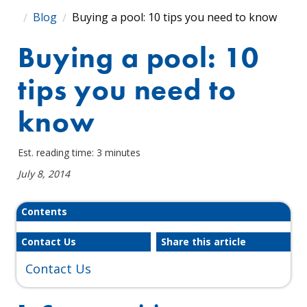
Blog
Buying a pool: 10 tips you need to know
Buying a pool: 10
tips you need to
know
Est. reading time: 3 minutes
July 8, 2014
Contents
Contact Us
Share this article
Contact Us