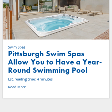
Swim Spas
Pittsburgh Swim Spas
Allow You to Have a Year-
Round Swimming Pool
Est. reading time: 4 minutes
Read More