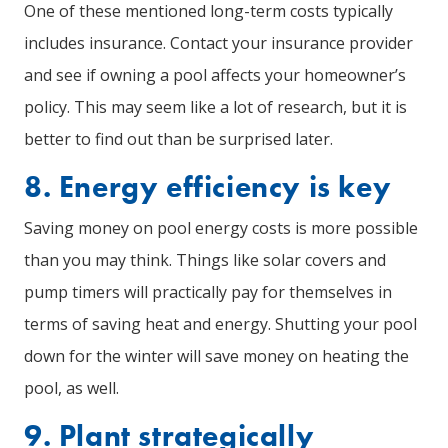
One of these mentioned long-term costs typically
includes insurance. Contact your insurance provider
and see if owning a pool affects your homeowner’s
policy. This may seem like a lot of research, but it is
better to find out than be surprised later.
8. Energy efficiency is key
Saving money on pool energy costs is more possible
than you may think. Things like solar covers and
pump timers will practically pay for themselves in
terms of saving heat and energy. Shutting your pool
down for the winter will save money on heating the
pool, as well.
9. Plant strategically