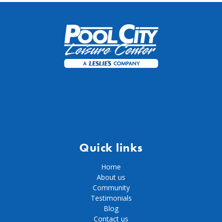
Quick links
Home
About us
Community
Testimonials
Blog
Contact us