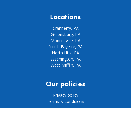
Locations
Cranberry, PA
Greensburg, PA
Monroeville, PA
North Fayette, PA
North Hills, PA
Washington, PA
West Mifflin, PA
Our policies
Privacy policy
Terms & conditions
© 2026 Pool City |
Website by Normal Bear Media