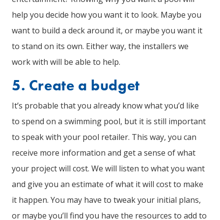
help you decide how you want it to look. Maybe you
want to build a deck around it, or maybe you want it
to stand on its own. Either way, the installers we
work with will be able to help.
5. Create a budget
It’s probable that you already know what you’d like
to spend on a swimming pool, but it is still important
to speak with your pool retailer. This way, you can
receive more information and get a sense of what
your project will cost. We will listen to what you want
and give you an estimate of what it will cost to make
it happen. You may have to tweak your initial plans,
or maybe you’ll find you have the resources to add to