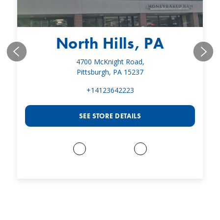
North Hills, PA
4700 McKnight Road,
Pittsburgh, PA 15237
+14123642223
SEE STORE DETAILS