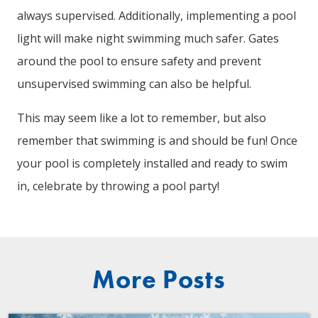
always supervised. Additionally, implementing a pool
light will make night swimming much safer. Gates
around the pool to ensure safety and prevent
unsupervised swimming can also be helpful.
This may seem like a lot to remember, but also
remember that swimming is and should be fun! Once
your pool is completely installed and ready to swim
in, celebrate by throwing a pool party!
More Posts