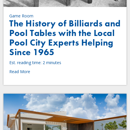
Game Room
The History of Billiards and
Pool Tables with the Local
Pool City Experts Helping
Since 1965
Est. reading time: 2 minutes
Read More