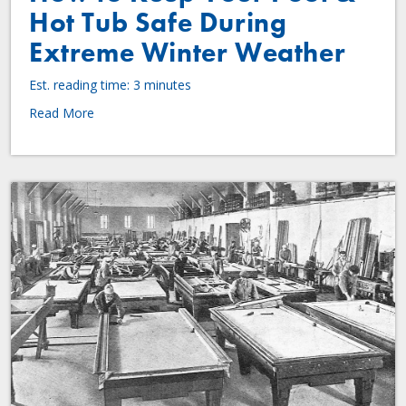
Hot Tub Safe During
Extreme Winter Weather
Est. reading time: 3 minutes
Read More