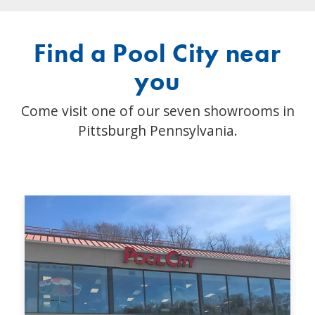
Find a Pool City near
you
Come visit one of our seven showrooms in
Pittsburgh Pennsylvania.