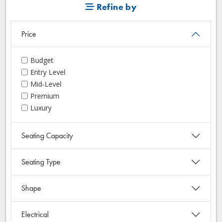
Refine by
Price
Budget
Entry Level
Mid-Level
Premium
Luxury
Seating Capacity
Seating Type
Shape
Electrical