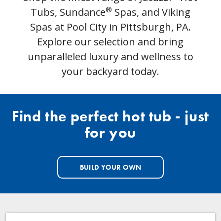
®
Tubs, Sundance
Spas, and Viking
Spas at Pool City in Pittsburgh, PA.
Explore our selection and bring
unparalleled luxury and wellness to
your backyard today.
Find the perfect hot tub - just
for you
BUILD YOUR OWN