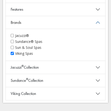
Features
Brands
Jacuzzi®
Sundance® Spas
Sun & Soul Spas
Viking Spas
®
Jacuzzi
Collection
®
Sundance
Collection
Viking Collection