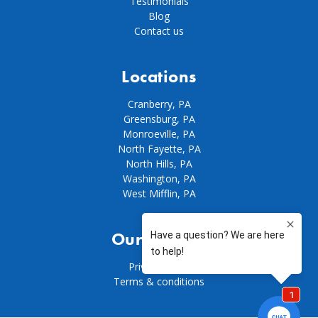
Testimonials
Blog
Contact us
Locations
Cranberry, PA
Greensburg, PA
Monroeville, PA
North Fayette, PA
North Hills, PA
Washington, PA
West Mifflin, PA
Our policies
Privacy policy
Terms & conditions