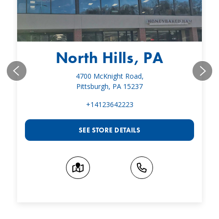
North Hills, PA
4700 McKnight Road,
Pittsburgh, PA 15237
+14123642223
SEE STORE DETAILS