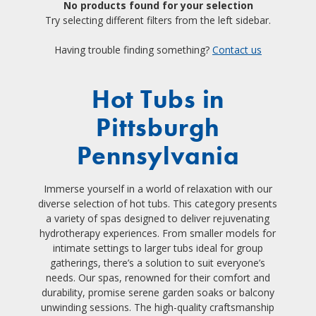
No products found for your selection
Try selecting different filters from the left sidebar.
Having trouble finding something?
Contact us
Hot Tubs in
Pittsburgh
Pennsylvania
Immerse yourself in a world of relaxation with our
diverse selection of hot tubs. This category presents
a variety of spas designed to deliver rejuvenating
hydrotherapy experiences. From smaller models for
intimate settings to larger tubs ideal for group
gatherings, there’s a solution to suit everyone’s
needs. Our spas, renowned for their comfort and
durability, promise serene garden soaks or balcony
unwinding sessions. The high-quality craftsmanship