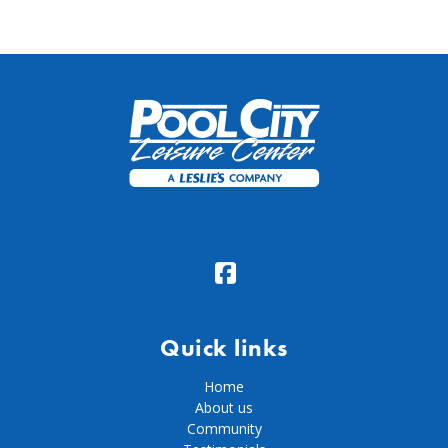
Quick links
Home
About us
Community