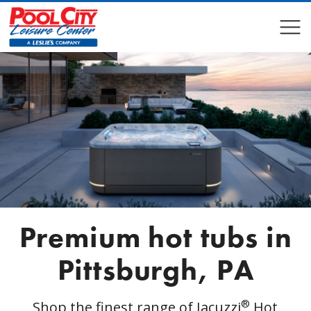
COMPARE
COMPARE
Premium hot tubs in
Pittsburgh, PA
®
Shop the finest range of Jacuzzi
Hot