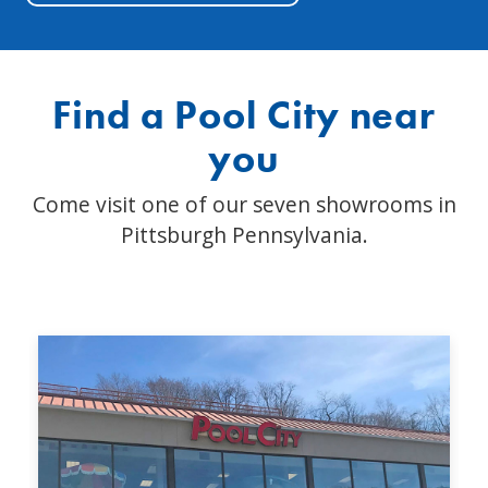
Find a Pool City near
you
Come visit one of our seven showrooms in
Pittsburgh Pennsylvania.