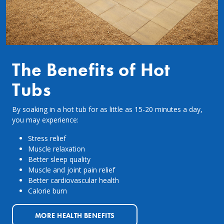
The Benefits of Hot
Tubs
By soaking in a hot tub for as little as 15-20 minutes a day,
you may experience:
Stress relief
Muscle relaxation
Better sleep quality
Muscle and joint pain relief
Better cardiovascular health
Calorie burn
MORE HEALTH BENEFITS