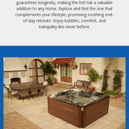
guarantees longevity, making the hot tub a valuable
addition to any home. Explore and find the one that
complements your lifestyle, promising soothing end-
of-day retreats. Enjoy bubbles, comfort, and
tranquility like never before.