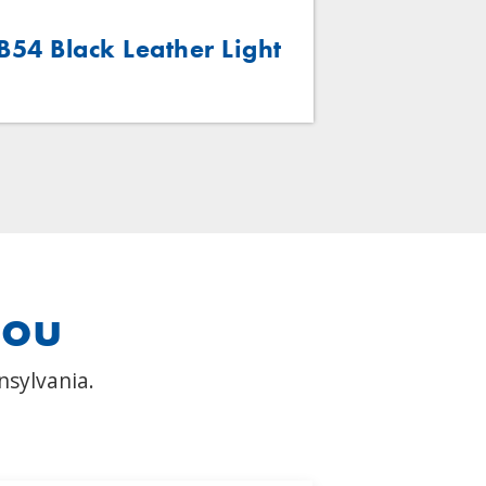
B54 Black Leather Light
B54 Brow
you
nsylvania.