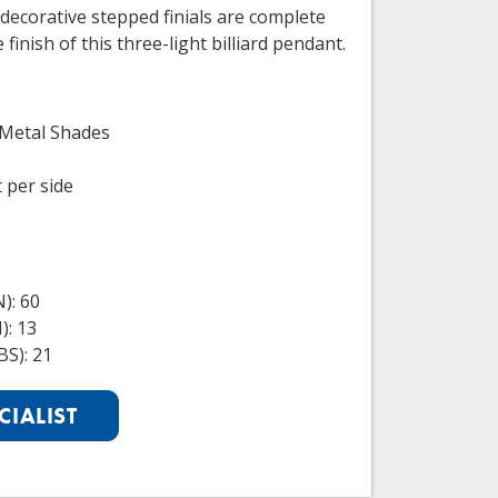
decorative stepped finials are complete
finish of this three-light billiard pendant.
 Metal Shades
t per side
): 60
): 13
S): 21
CIALIST