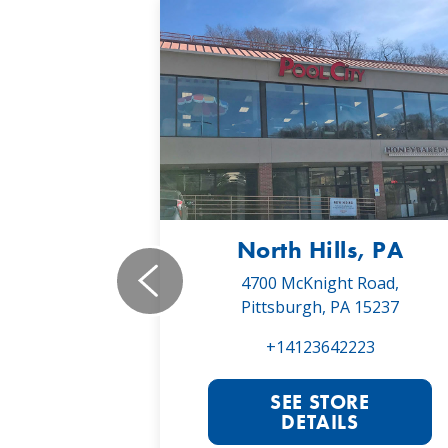
, PA
North Hills, PA
19,
4700 McKnight Road,
 16066
Pittsburgh, PA 15237
022
+14123642223
RE
SEE STORE
S
DETAILS