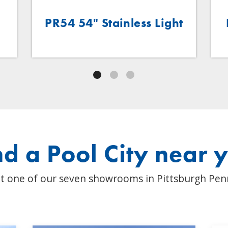
.
PR54 54" Stainless Light
nd a Pool City near 
t one of our seven showrooms in Pittsburgh Pen