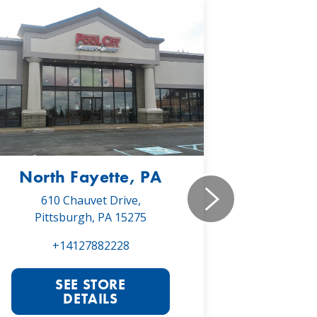
North Fayette, PA
Monr
610 Chauvet Drive,
5030 Will
Pittsburgh, PA 15275
Monroe
+14127882228
+1
SEE STORE
S
DETAILS