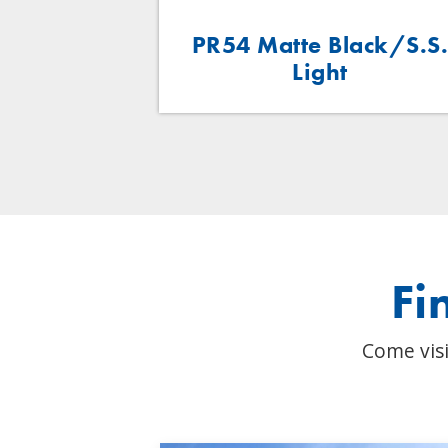
 Light
PR54 Matte Black/S.S
Light
Fi
Come visi