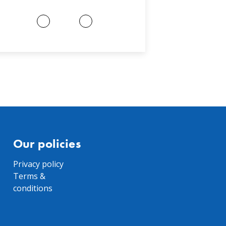
Our policies
Privacy policy
Terms &
conditions