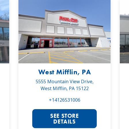
West Mifflin, PA
5555 Mountain View Drive,
West Mifflin, PA 15122
+14126531006
SEE STORE
DETAILS