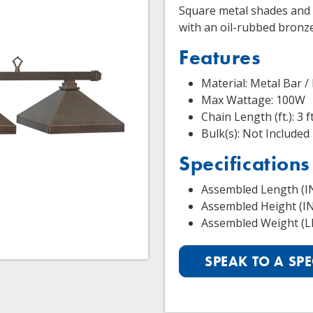
Square metal shades and 
with an oil-rubbed bronze 
Features
Material: Metal Bar /
Max Wattage: 100W
Chain Length (ft.): 3 f
Bulk(s): Not Included
Specifications
Assembled Length (IN
Assembled Height (IN
Assembled Weight (LB
SPEAK TO A SPE