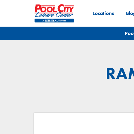
Locations
Blo
Poo
RAM