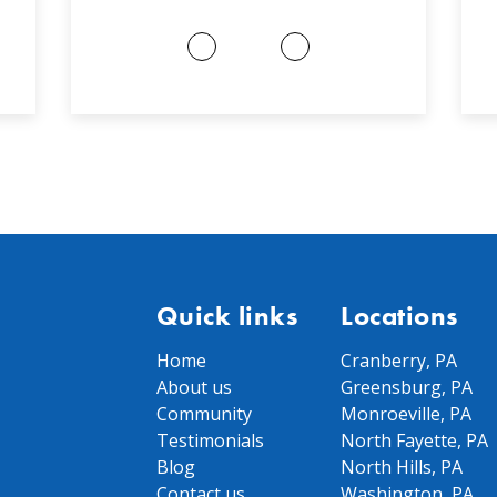
Quick links
Locations
Home
Cranberry, PA
About us
Greensburg, PA
Community
Monroeville, PA
Testimonials
North Fayette, PA
Blog
North Hills, PA
Contact us
Washington, PA