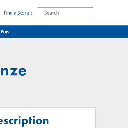
Find a Store
 Fun
onze
escription