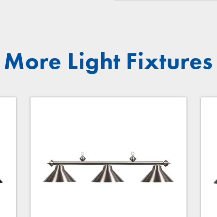
More Light Fixtures