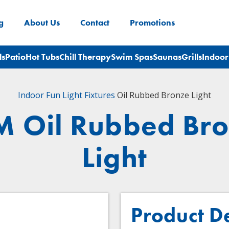
g
About Us
Contact
Promotions
ls
Patio
Hot Tubs
Chill Therapy
Swim Spas
Saunas
Grills
Indoor
Indoor Fun
Light Fixtures
Oil Rubbed Bronze Light
 Oil Rubbed Br
Light
Product D