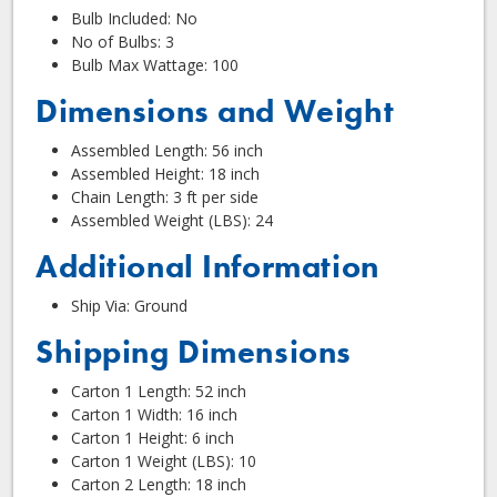
Bulb Included: No
No of Bulbs: 3
Bulb Max Wattage: 100
Dimensions and Weight
Assembled Length: 56 inch
Assembled Height: 18 inch
Chain Length: 3 ft per side
Assembled Weight (LBS): 24
Additional Information
Ship Via: Ground
Shipping Dimensions
Carton 1 Length: 52 inch
Carton 1 Width: 16 inch
Carton 1 Height: 6 inch
Carton 1 Weight (LBS): 10
Carton 2 Length: 18 inch