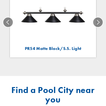
PR54 Matte Black/S.S. Light
Find a Pool City near
you