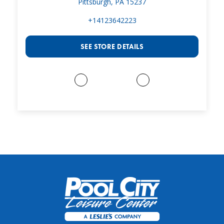
Pittsburgh, PA 15237
+14123642223
SEE STORE DETAILS