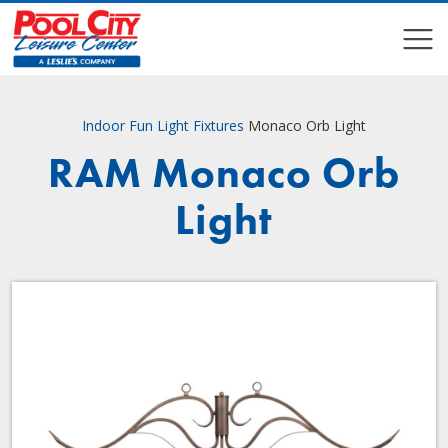
COMPARE
COMPARE
Indoor Fun
Light Fixtures
Monaco Orb Light
RAM Monaco Orb
Light