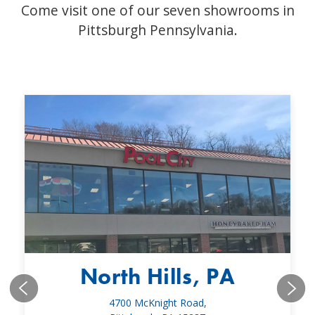
Come visit one of our seven showrooms in
Pittsburgh Pennsylvania.
North Hills, PA
4700 McKnight Road,