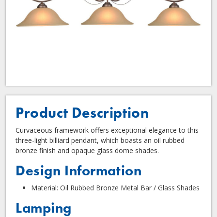
Product Description
Curvaceous framework offers exceptional elegance to this
three-light billiard pendant, which boasts an oil rubbed
bronze finish and opaque glass dome shades.
Design Information
Material: Oil Rubbed Bronze Metal Bar / Glass Shades
Lamping