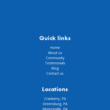
Quick links
Home
About us
Community
Testimonials
Blog
Contact us
Locations
Cranberry, PA
Greensburg, PA
Monroeville, PA