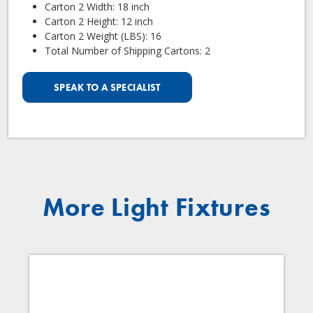
Carton 2 Width: 18 inch
Carton 2 Height: 12 inch
Carton 2 Weight (LBS): 16
Total Number of Shipping Cartons: 2
SPEAK TO A SPECIALIST
More Light Fixtures