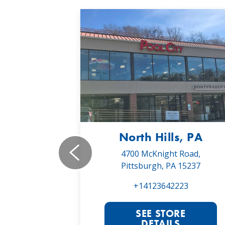
, PA
North Hills, PA
19,
4700 McKnight Road,
 16066
Pittsburgh, PA 15237
022
+14123642223
RE
SEE STORE
S
DETAILS