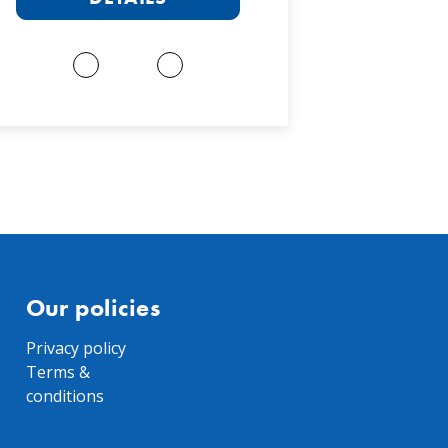
Our policies
Privacy policy
Terms &
conditions