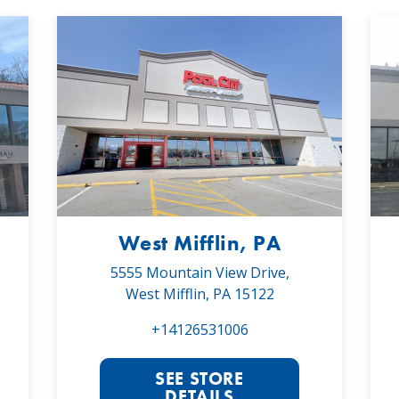
West Mifflin, PA
5555 Mountain View Drive,
West Mifflin, PA 15122
+14126531006
SEE STORE
DETAILS