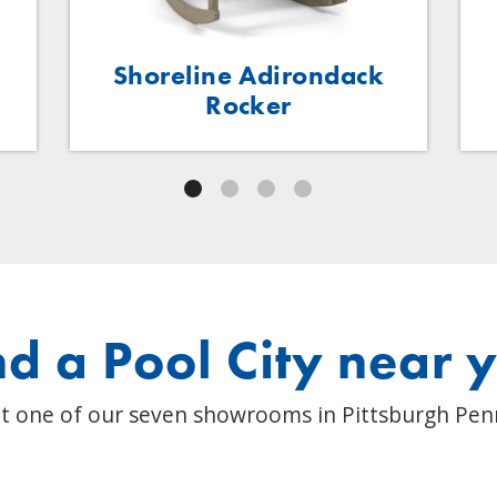
Shoreline Adirondack
Rocker
nd a Pool City near 
t one of our seven showrooms in Pittsburgh Pen