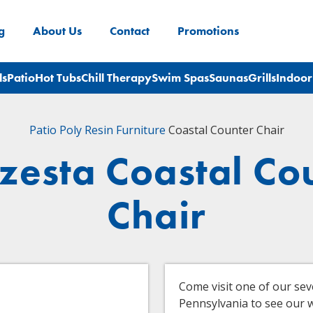
g
About Us
Contact
Promotions
ls
Patio
Hot Tubs
Chill Therapy
Swim Spas
Saunas
Grills
Indoor
Patio
Poly Resin Furniture
Coastal Counter Chair
zesta Coastal Co
Chair
Come visit one of our se
Pennsylvania to see our wi