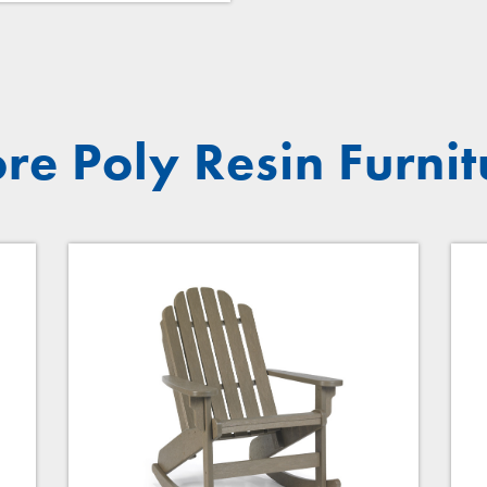
re Poly Resin Furnit