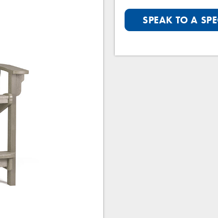
SPEAK TO A SPE