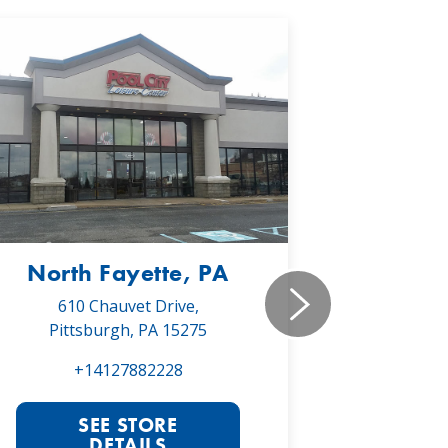
North Fayette, PA
Monr
610 Chauvet Drive,
5030 Will
Pittsburgh, PA 15275
Monroe
+14127882228
+1
SEE STORE
S
DETAILS