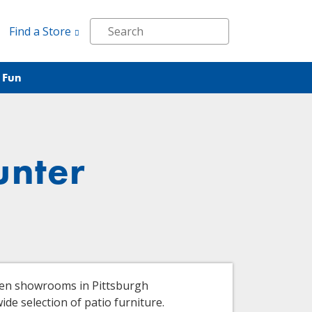
Find a Store
 Fun
unter
ven showrooms in Pittsburgh
de selection of patio furniture.