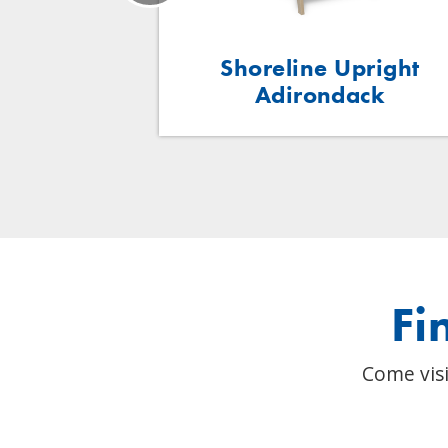
ent Table
Shoreline Upright
Adirondack
Fi
Come visi