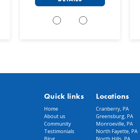
Quick links
Locations
Home
Cranberry, PA
About us
Greensburg, PA
Community
Monroeville, PA
Testimonials
North Fayette, PA
Blog
North Hills, PA