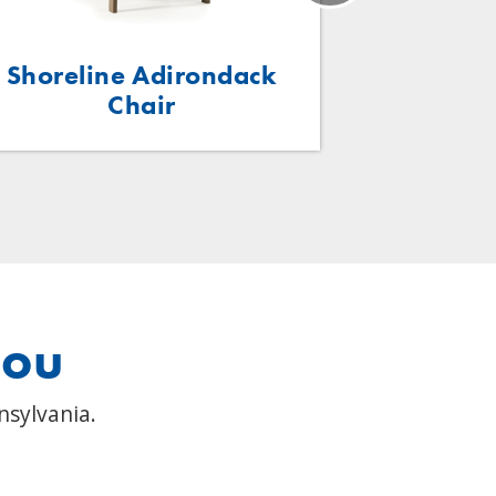
Shoreline Adirondack
Kidz Ad
Chair
you
nsylvania.