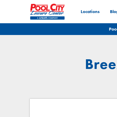
Locations
Blo
Poo
Bree