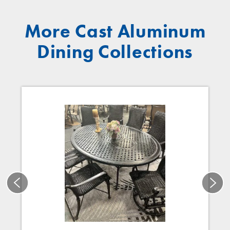
More Cast Aluminum
Dining Collections