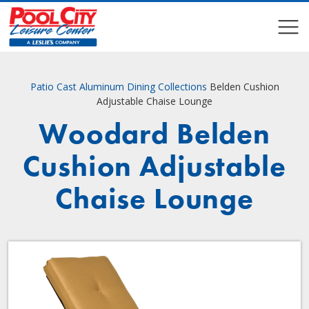
COMPARE
COMPARE
Patio
Cast Aluminum Dining Collections
Belden Cushion
Adjustable Chaise Lounge
Woodard Belden
Cushion Adjustable
Chaise Lounge