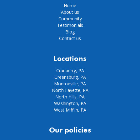
Home
About us
Community
Testimonials
Blog
Contact us
Locations
Cranberry, PA
Greensburg, PA
Monroeville, PA
North Fayette, PA
North Hills, PA
Washington, PA
West Mifflin, PA
Our policies