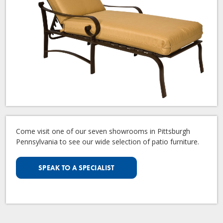
Come visit one of our seven showrooms in Pittsburgh
Pennsylvania to see our wide selection of patio furniture.
SPEAK TO A SPECIALIST