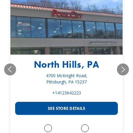
North Hills, PA
4700 McKnight Road,
Pittsburgh, PA 15237
+14123642223
SEE STORE DETAILS