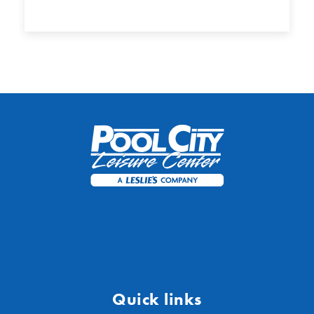
Quick links