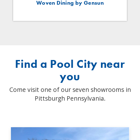
Woven Dining by Gensun
Find a Pool City near
you
Come visit one of our seven showrooms in
Pittsburgh Pennsylvania.