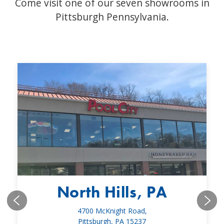
Come visit one of our seven showrooms in
Pittsburgh Pennsylvania.
North Hills, PA
4700 McKnight Road,
Pittsburgh, PA 15237