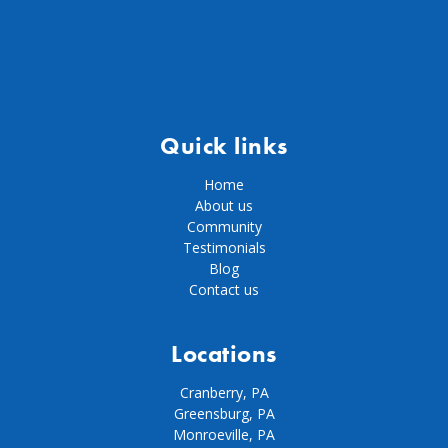
Quick links
Home
About us
Community
Testimonials
Blog
Contact us
Locations
Cranberry, PA
Greensburg, PA
Monroeville, PA