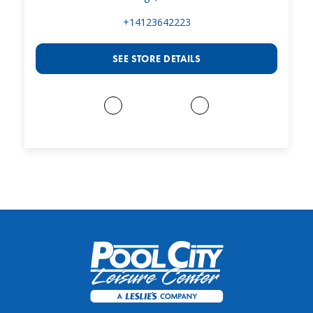
+14123642223
SEE STORE DETAILS