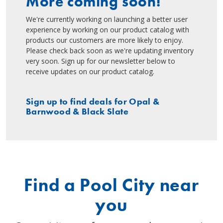
More coming soon!
We're currently working on launching a better user
experience by working on our product catalog with
products our customers are more likely to enjoy.
Please check back soon as we're updating inventory
very soon. Sign up for our newsletter below to
receive updates on our product catalog.
Sign up to find deals for Opal &
Barnwood & Black Slate
Find a Pool City near
you