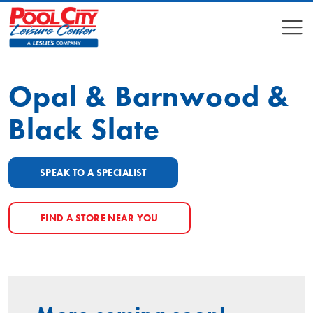
COMPARE
COMPARE
Opal & Barnwood &
Black Slate
SPEAK TO A SPECIALIST
FIND A STORE NEAR YOU