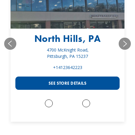
North Hills, PA
4700 McKnight Road,
Pittsburgh, PA 15237
+14123642223
SEE STORE DETAILS