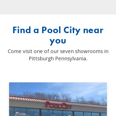
Find a Pool City near
you
Come visit one of our seven showrooms in
Pittsburgh Pennsylvania.