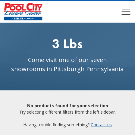
COMPARE
COMPARE
3 Lbs
Come visit one of our seven
showrooms in Pittsburgh Pennsylvania
No products found for your selection
Try selecting different filters from the left sidebar.
Having trouble finding something?
Contact us