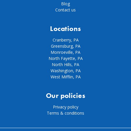
Blog
Contact us
Locations
Cranberry, PA
Greensburg, PA
Monroeville, PA
North Fayette, PA
North Hills, PA
Washington, PA
West Mifflin, PA
Our policies
Privacy policy
Terms & conditions