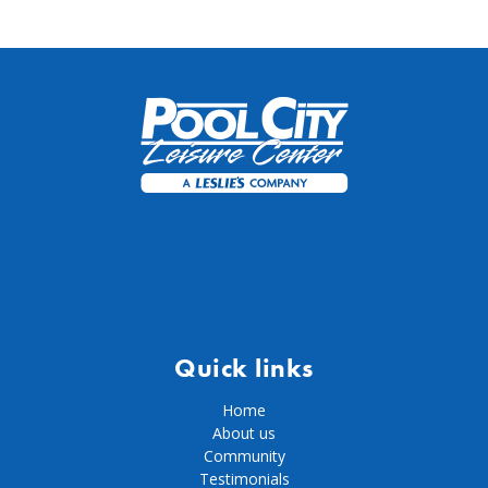
Quick links
Home
About us
Community
Testimonials