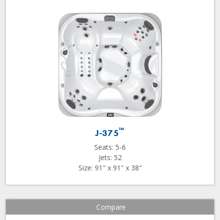
™
J-375
Seats: 5-6
Jets: 52
Size: 91" x 91" x 38"
Compare