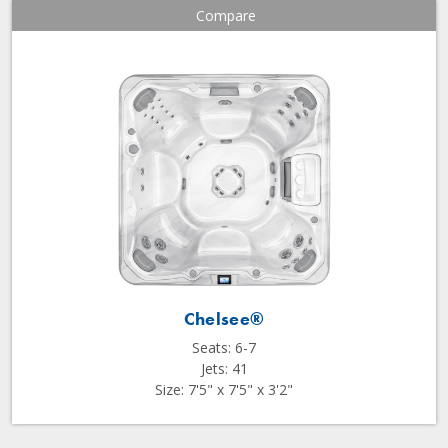
Compare
Chelsee®
Seats: 6-7
Jets: 41
Size: 7'5" x 7'5" x 3'2"