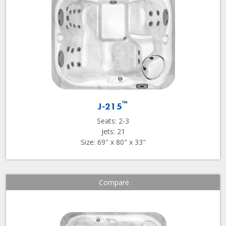
™
J-215
Seats: 2-3
Jets: 21
Size: 69" x 80" x 33"
Compare