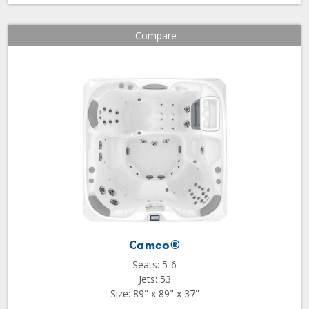
Compare
Cameo®
Seats: 5-6
Jets: 53
Size: 89" x 89" x 37"