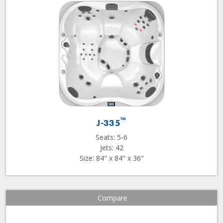
™
J-335
Seats: 5-6
Jets: 42
Size: 84" x 84" x 36"
Compare