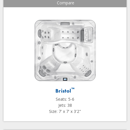
Compare
™
Bristol
Seats: 5-6
Jets: 38
Size: 7' x 7' x 3'2"