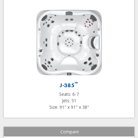
™
J-385
Seats: 6-7
Jets: 51
Size: 91" x 91" x 38"
Compare