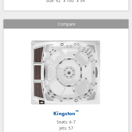
Size: 92" x 100" x 34"
Compare
™
Kingston
Seats: 6-7
Jets: 57