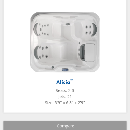
™
Alicia
Seats: 2-3
Jets: 21
Size: 5'9" x 6'8" x 2'9"
Compare