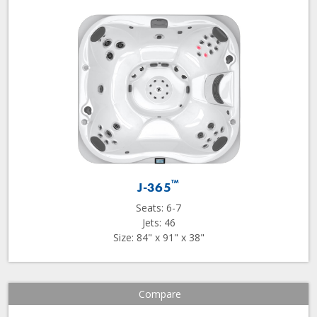
™
J-365
Seats: 6-7
Jets: 46
Size: 84" x 91" x 38"
Compare