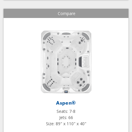
Compare
Aspen®
Seats: 7-8
Jets: 66
Size: 89" x 110" x 40"