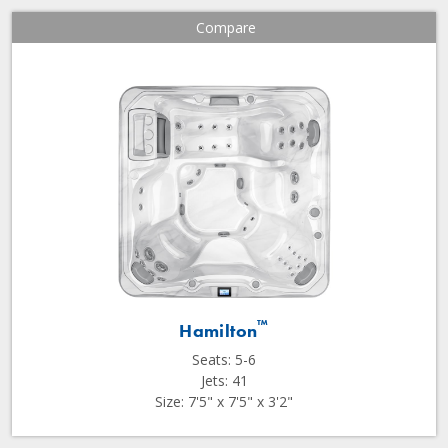
Compare
™
Hamilton
Seats: 5-6
Jets: 41
Size: 7'5" x 7'5" x 3'2"