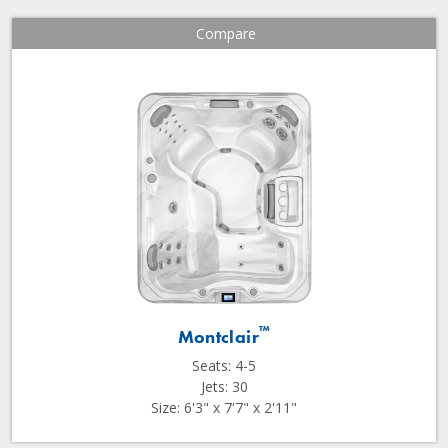
Compare
™
Montclair
Seats: 4-5
Jets: 30
Size: 6'3" x 7'7" x 2'11"