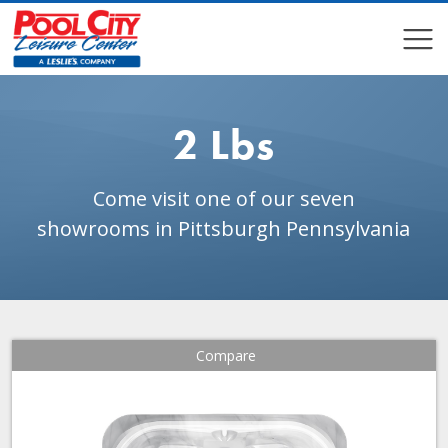
COMPARE
COMPARE
2 Lbs
Come visit one of our seven
showrooms in Pittsburgh Pennsylvania
Compare