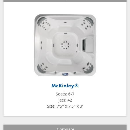
McKinley®
Seats: 6-7
Jets: 42
Size: 7'5" x 7'5" x 3'
Compare