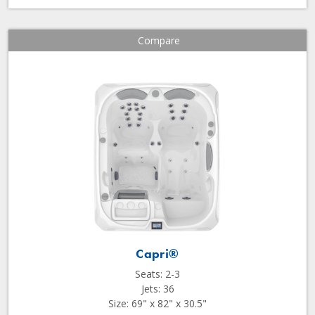
Compare
Capri®
Seats: 2-3
Jets: 36
Size: 69" x 82" x 30.5"