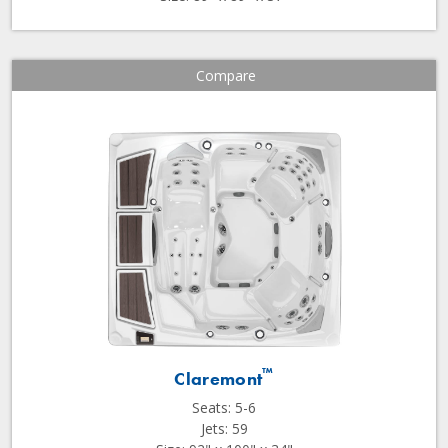
Compare
™
Claremont
Seats: 5-6
Jets: 59