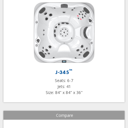
™
J-345
Seats: 6-7
Jets: 41
Size: 84" x 84" x 36"
Compare