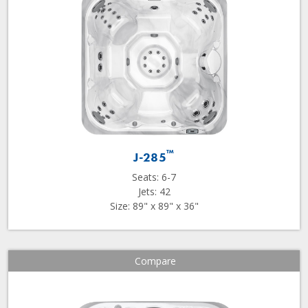
™
J-285
Seats: 6-7
Jets: 42
Size: 89" x 89" x 36"
Compare