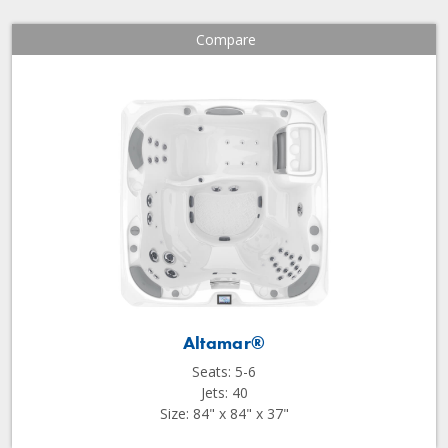
Compare
Altamar®
Seats: 5-6
Jets: 40
Size: 84" x 84" x 37"