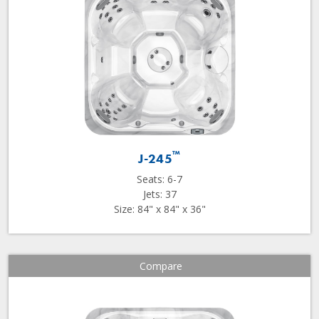
™
J-245
Seats: 6-7
Jets: 37
Size: 84" x 84" x 36"
Compare