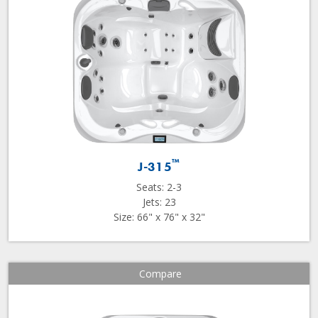
™
J-315
Seats: 2-3
Jets: 23
Size: 66" x 76" x 32"
Compare