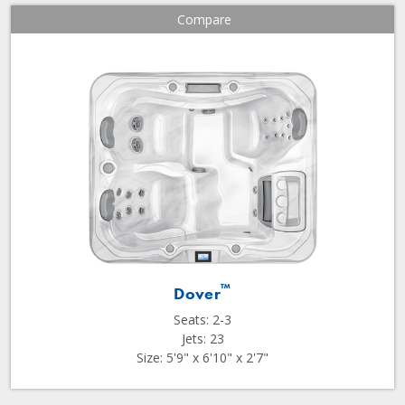
Compare
™
Dover
Seats: 2-3
Jets: 23
Size: 5'9" x 6'10" x 2'7"