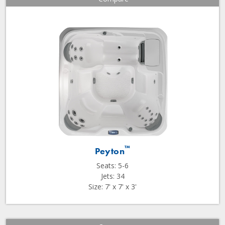
™
Peyton
Seats: 5-6
Jets: 34
Size: 7' x 7' x 3'