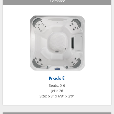
Compare
Prado®
Seats: 5-6
Jets: 26
Size: 6'8" x 6'8" x 2'9"