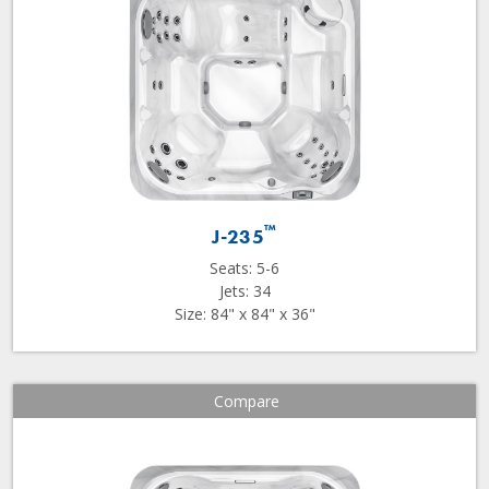
™
J-235
Seats: 5-6
Jets: 34
Size: 84" x 84" x 36"
Compare