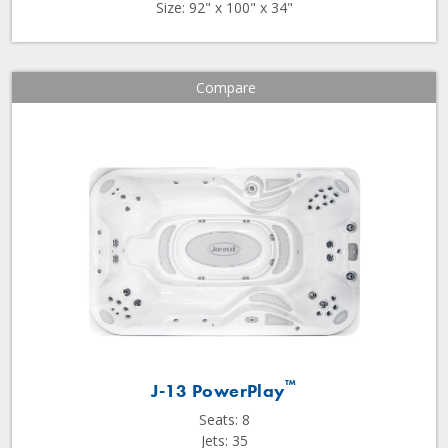
Size: 92" x 100" x 34"
Compare
™
J-13 PowerPlay
Seats: 8
Jets: 35