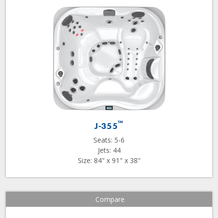
™
J-355
Seats: 5-6
Jets: 44
Size: 84" x 91" x 38"
Compare