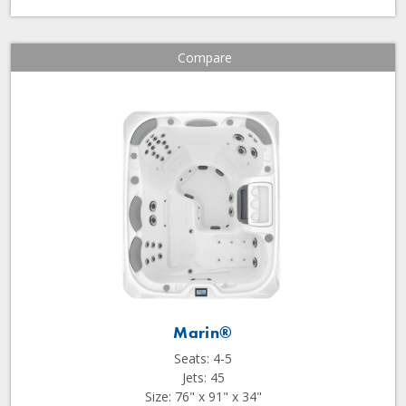
Compare
Marin®
Seats: 4-5
Jets: 45
Size: 76" x 91" x 34"