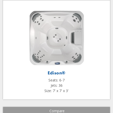
Edison®
Seats: 6-7
Jets: 36
Size: 7' x 7' x 3'
Compare