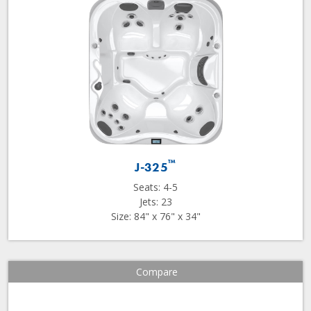
™
J-325
Seats: 4-5
Jets: 23
Size: 84" x 76" x 34"
Compare