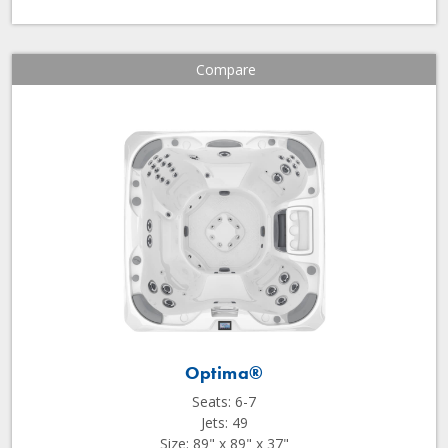
Compare
Optima®
Seats: 6-7
Jets: 49
Size: 89" x 89" x 37"