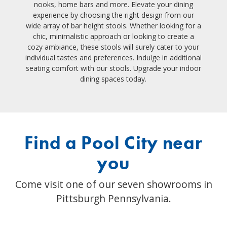
nooks, home bars and more. Elevate your dining
experience by choosing the right design from our
wide array of bar height stools. Whether looking for a
chic, minimalistic approach or looking to create a
cozy ambiance, these stools will surely cater to your
individual tastes and preferences. Indulge in additional
seating comfort with our stools. Upgrade your indoor
dining spaces today.
Find a Pool City near
you
Come visit one of our seven showrooms in
Pittsburgh Pennsylvania.