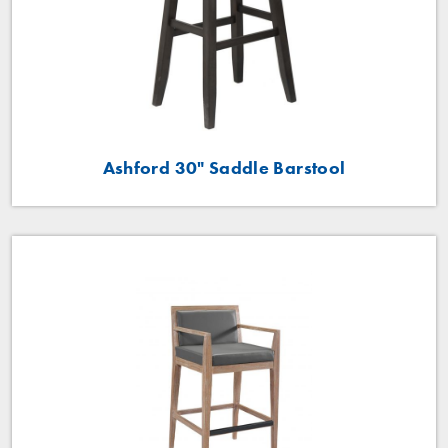
Ashford 30" Saddle Barstool