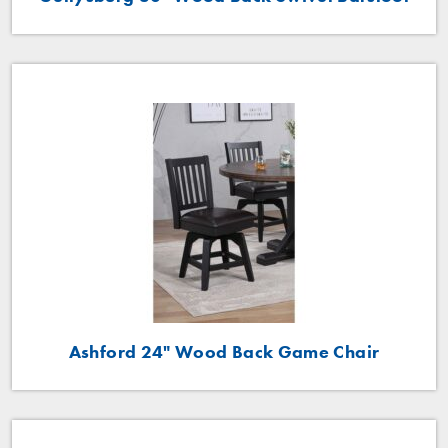
Ashford 24" Wood Back Game Chair