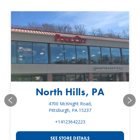
North Hills, PA
4700 McKnight Road,
Pittsburgh, PA 15237
+14123642223
SEE STORE DETAILS