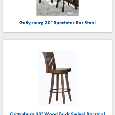
Gettysburg 30" Spectator Bar Stool
Gettysburg 30" Wood Back Swivel Barstool