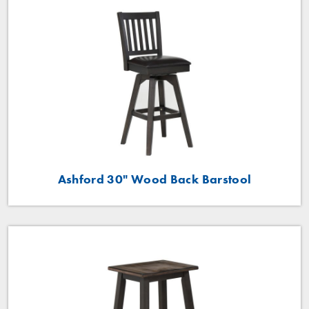
Ashford 30" Wood Back Barstool