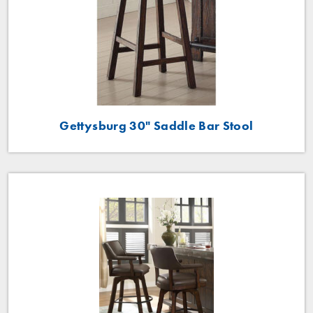
Gettysburg 30" Saddle Bar Stool