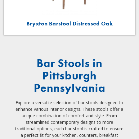
Bryxton Barstool Distressed Oak
Bar Stools in
Pittsburgh
Pennsylvania
Explore a versatile selection of bar stools designed to
enhance various interior designs. These stools offer a
unique combination of comfort and style. From
streamlined contemporary designs to more
traditional options, each bar stool is crafted to ensure
a perfect fit for your kitchen, counters, breakfast