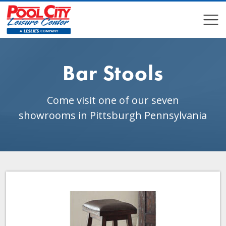
COMPARE
COMPARE
Bar Stools
Come visit one of our seven
showrooms in Pittsburgh Pennsylvania