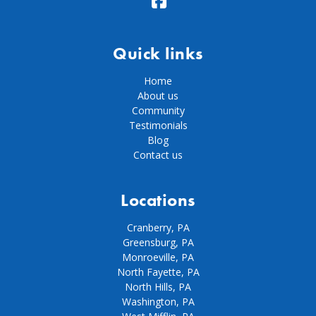
Quick links
Home
About us
Community
Testimonials
Blog
Contact us
Locations
Cranberry, PA
Greensburg, PA
Monroeville, PA
North Fayette, PA
North Hills, PA
Washington, PA