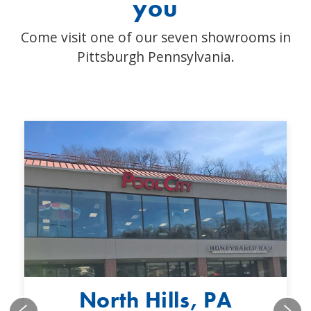
you
Come visit one of our seven showrooms in
Pittsburgh Pennsylvania.
North Hills, PA