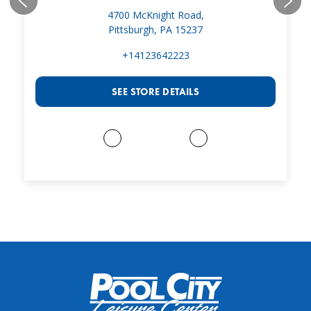
4700 McKnight Road,
Pittsburgh, PA 15237
+14123642223
SEE STORE DETAILS