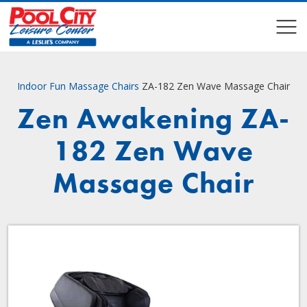
COMPARE
COMPARE
Indoor Fun
Massage Chairs
ZA-182 Zen Wave Massage Chair
Zen Awakening ZA-
182 Zen Wave
Massage Chair