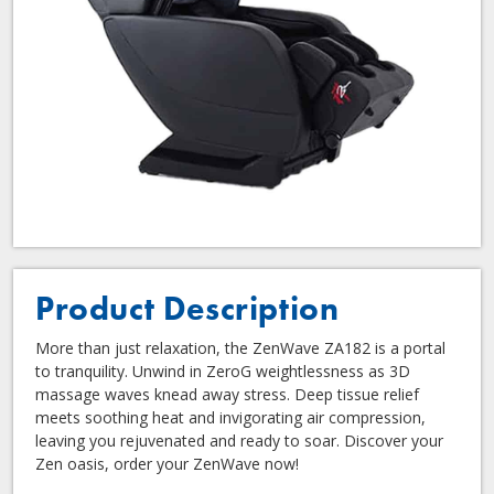
Product Description
More than just relaxation, the ZenWave ZA182 is a portal
to tranquility. Unwind in ZeroG weightlessness as 3D
massage waves knead away stress. Deep tissue relief
meets soothing heat and invigorating air compression,
leaving you rejuvenated and ready to soar. Discover your
Zen oasis, order your ZenWave now!