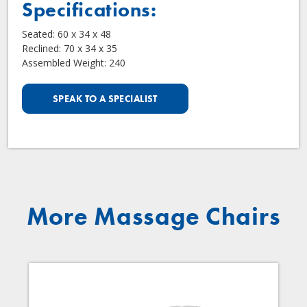
Specifications:
Seated: 60 x 34 x 48
Reclined: 70 x 34 x 35
Assembled Weight: 240
SPEAK TO A SPECIALIST
More Massage Chairs