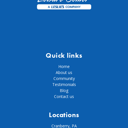
Quick links
Home
About us
Community
Testimonials
Blog
Contact us
Locations
Cranberry, PA