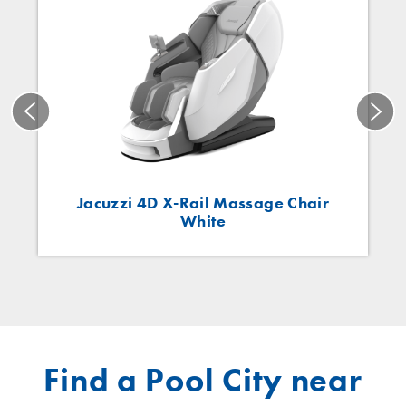
Jacuzzi 4D X-Rail Massage Chair
White
Find a Pool City near