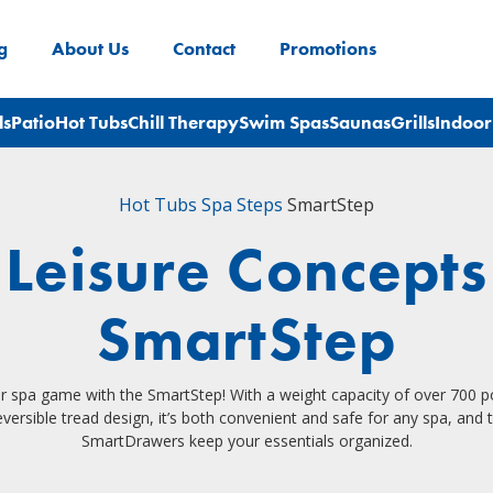
g
About Us
Contact
Promotions
ls
Patio
Hot Tubs
Chill Therapy
Swim Spas
Saunas
Grills
Indoor
Hot Tubs
Spa Steps
SmartStep
Leisure Concepts
SmartStep
r spa game with the SmartStep! With a weight capacity of over 700 
versible tread design, it’s both convenient and safe for any spa, and 
SmartDrawers keep your essentials organized.