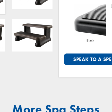
Graphite
Portobello
Black
SPEAK TO A SPE
More Spa Steps