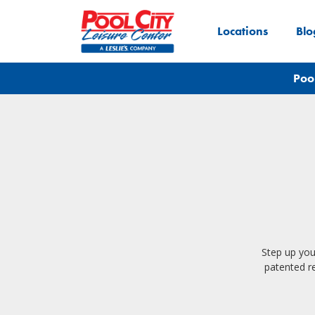
Locations
Blo
Poo
Step up you
patented re