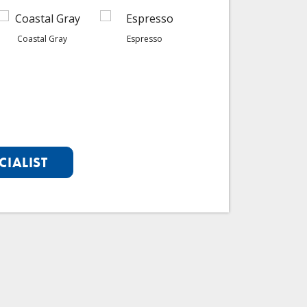
Coastal Gray
Espresso
Graphite
CIALIST