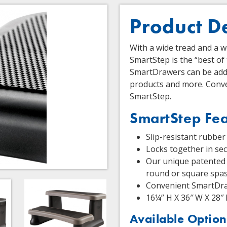
Product D
With a wide tread and a 
SmartStep is the “best of
SmartDrawers can be adde
products and more. Conve
SmartStep.
SmartStep Fea
Slip-resistant rubber 
Locks together in se
Our unique patented 
round or square spa
Convenient SmartDra
16¼” H X 36″ W X 28″
Available Option