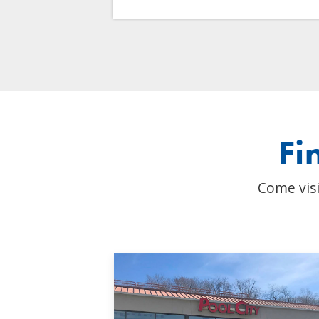
Fi
Come visi