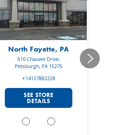
North Fayette, PA
Monr
610 Chauvet Drive,
5030 Will
Pittsburgh, PA 15275
Monroe
+14127882228
+1
SEE STORE
S
DETAILS