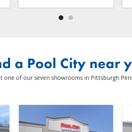
nd a Pool City near 
t one of our seven showrooms in Pittsburgh Pen