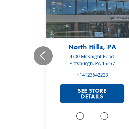
, PA
North Hills, PA
19,
4700 McKnight Road,
 16066
Pittsburgh, PA 15237
022
+14123642223
RE
SEE STORE
S
DETAILS