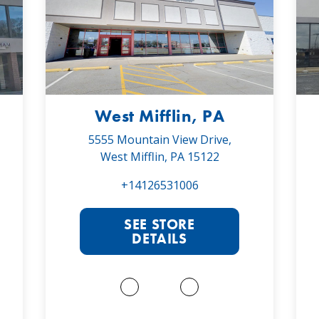
West Mifflin, PA
5555 Mountain View Drive,
West Mifflin, PA 15122
+14126531006
SEE STORE
DETAILS