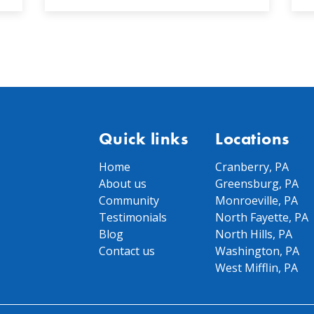
Quick links
Locations
Home
Cranberry, PA
About us
Greensburg, PA
Community
Monroeville, PA
Testimonials
North Fayette, PA
Blog
North Hills, PA
Contact us
Washington, PA
West Mifflin, PA