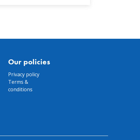
Our policies
Privacy policy
Terms &
conditions