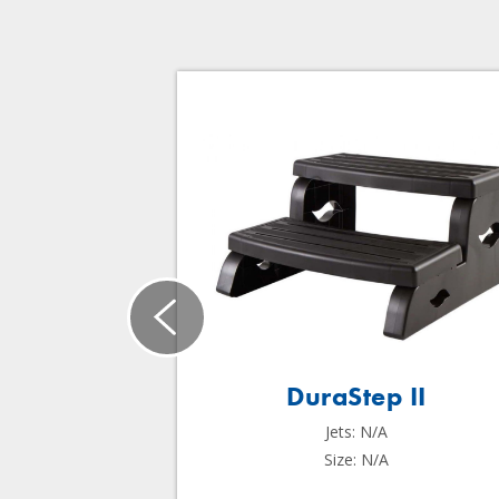
DuraStep II
Jets: N/A
Size: N/A