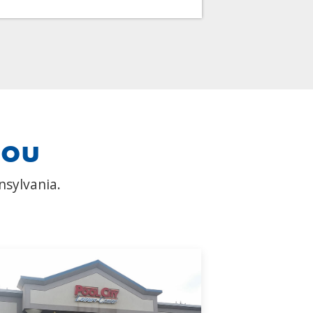
you
nsylvania.