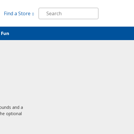
Find a Store
 Fun
pounds and a
the optional