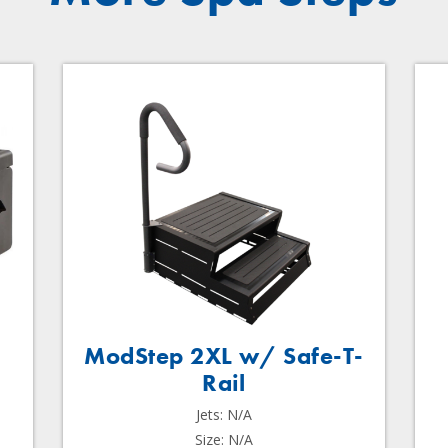
ModStep 2XL w/ Safe-T-
Rail
Jets: N/A
Size: N/A