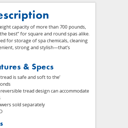
escription
weight capacity of more than 700 pounds,
 the best” for square and round spas alike.
d for storage of spa chemicals, cleaning
nient, strong and stylish—that’s
tures & Specs
tread is safe and soft to the’
conds
reversible tread design can accommodate
s
wers sold separately
 D
s