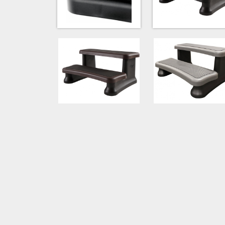
Espresso