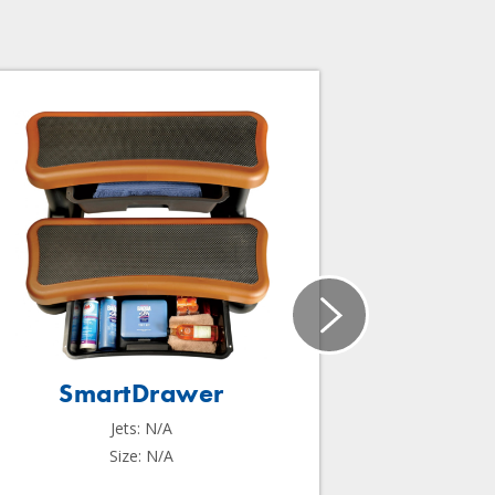
SmartDrawer
Sma
Jets: N/A
Size: N/A