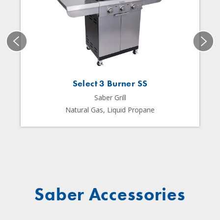
Select 3 Burner SS
Saber Grill
Natural Gas, Liquid Propane
Saber Accessories