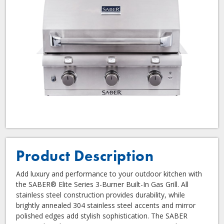
Product Description
Add luxury and performance to your outdoor kitchen with
the SABER® Elite Series 3-Burner Built-In Gas Grill. All
stainless steel construction provides durability, while
brightly annealed 304 stainless steel accents and mirror
polished edges add stylish sophistication. The SABER