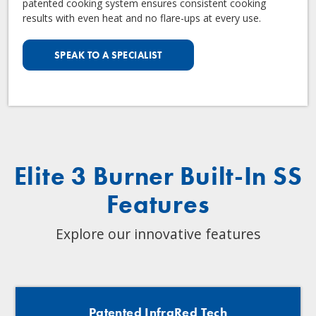
patented cooking system ensures consistent cooking
results with even heat and no flare-ups at every use.
SPEAK TO A SPECIALIST
Elite 3 Burner Built-In SS
Features
Explore our innovative features
Patented InfraRed Tech