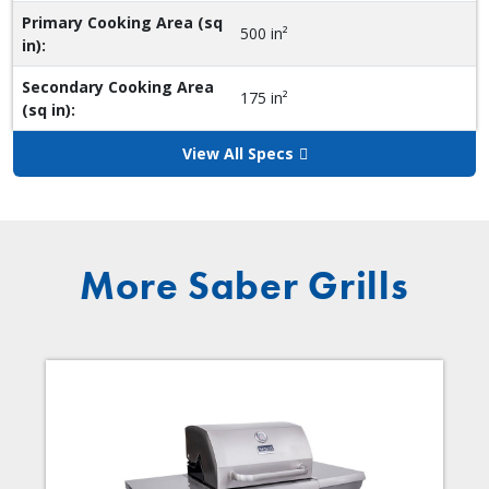
Primary Cooking Area (sq
500 in²
in):
Secondary Cooking Area
175 in²
(sq in):
View All Specs
More Saber Grills