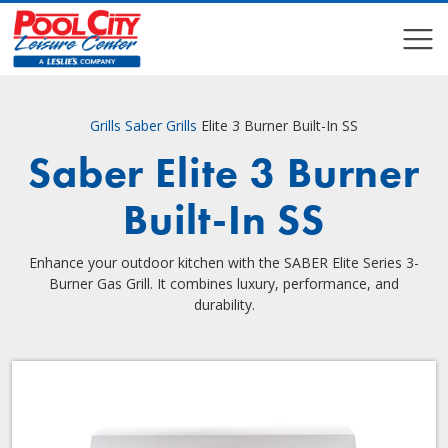
COMPARE
COMPARE
Grills
Saber Grills
Elite 3 Burner Built-In SS
Saber Elite 3 Burner
Built-In SS
Enhance your outdoor kitchen with the SABER Elite Series 3-
Burner Gas Grill. It combines luxury, performance, and
durability.