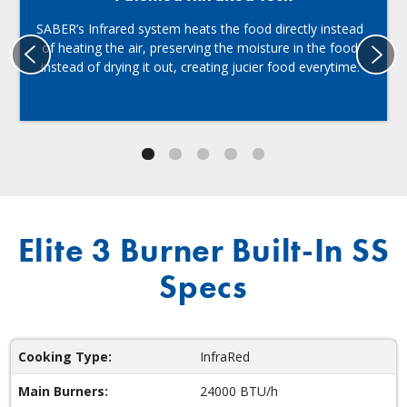
SABER’s Infrared system heats the food directly instead
of heating the air, preserving the moisture in the food
instead of drying it out, creating jucier food everytime.
Elite 3 Burner Built-In SS
Specs
Cooking Type:
InfraRed
Main Burners:
24000 BTU/h