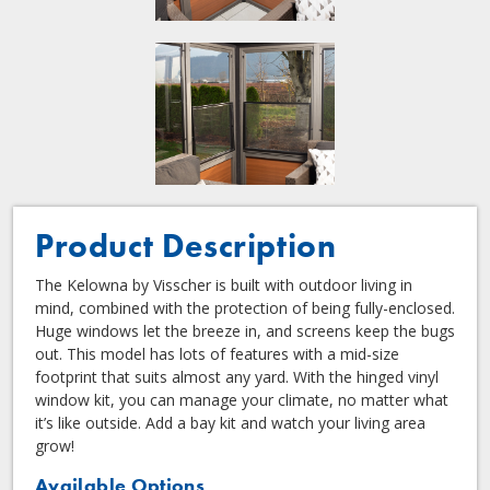
Product Description
The Kelowna by Visscher is built with outdoor living in
mind, combined with the protection of being fully-enclosed.
Huge windows let the breeze in, and screens keep the bugs
out. This model has lots of features with a mid-size
footprint that suits almost any yard. With the hinged vinyl
window kit, you can manage your climate, no matter what
it’s like outside. Add a bay kit and watch your living area
grow!
Available Options