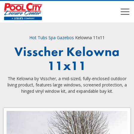
COMPARE
COMPARE
Hot Tubs
Spa Gazebos
Kelowna 11x11
Visscher Kelowna
11x11
The Kelowna by Visscher, a mid-sized, fully-enclosed outdoor
living product, features large windows, screened protection, a
hinged vinyl window kit, and expandable bay kit.