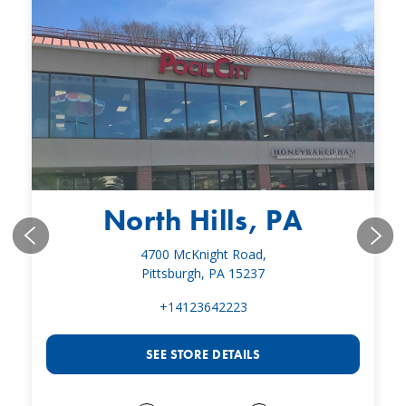
North Hills, PA
4700 McKnight Road,
Pittsburgh, PA 15237
+14123642223
SEE STORE DETAILS