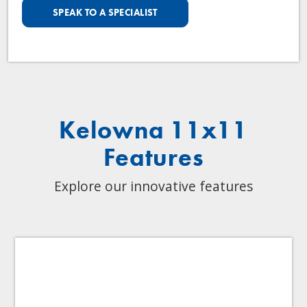
SPEAK TO A SPECIALIST
Kelowna 11x11
Features
Explore our innovative features