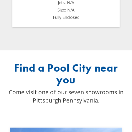
Jets: N/A
Size: N/A
Fully Enclosed
Find a Pool City near
you
Come visit one of our seven showrooms in
Pittsburgh Pennsylvania.