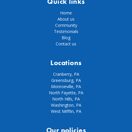
Quick links
Home
About us
Community
Testimonials
Blog
Contact us
Locations
Cranberry, PA
Greensburg, PA
Monroeville, PA
North Fayette, PA
North Hills, PA
Washington, PA
West Mifflin, PA
Our policies