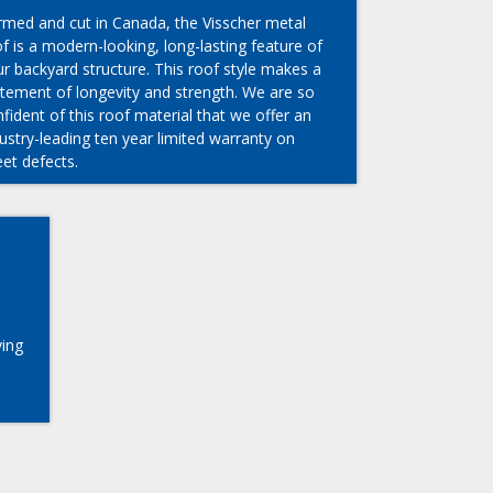
rmed and cut in Canada, the Visscher metal
f is a modern-looking, long-lasting feature of
r backyard structure. This roof style makes a
atement of longevity and strength. We are so
fident of this roof material that we offer an
ustry-leading ten year limited warranty on
et defects.
ving