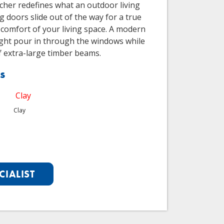
scher redefines what an outdoor living
g doors slide out of the way for a true
 comfort of your living space. A modern
light pour in through the windows while
f extra-large timber beams.
s
Clay
CIALIST