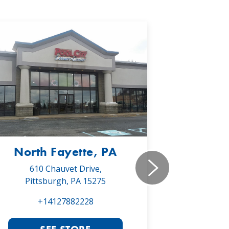
North Fayette, PA
Monr
610 Chauvet Drive,
5030 Will
Pittsburgh, PA 15275
Monroe
+14127882228
+1