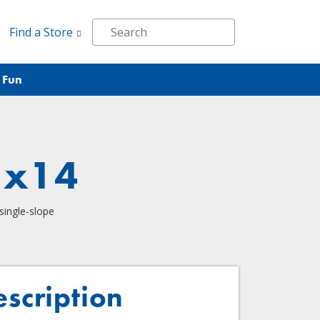
Find a Store
 Fun
1x14
single-slope
escription