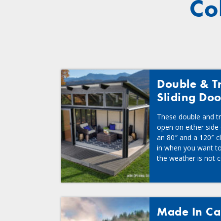
Co
Double & Tr
Sliding Doo
These double and tri
open on either side
an 80″ and a 120″ c
in when you want to
the weather is not c
Made In C