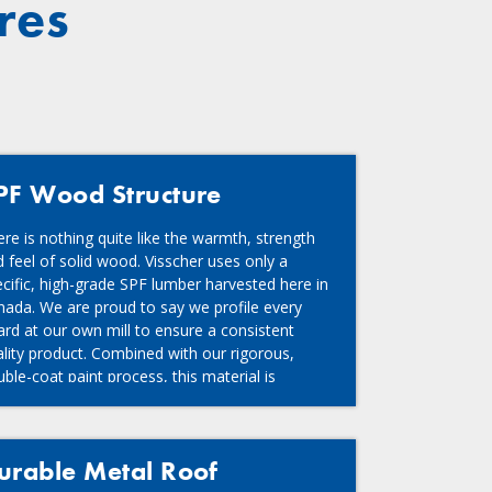
res
PF Wood Structure
re is nothing quite like the warmth, strength
 feel of solid wood. Visscher uses only a
cific, high-grade SPF lumber harvested here in
nada. We are proud to say we profile every
rd at our own mill to ensure a consistent
lity product. Combined with our rigorous,
ble-coat paint process, this material is
ated to last.
urable Metal Roof