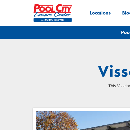
Locations
Blo
Poo
Vis
This Vissch