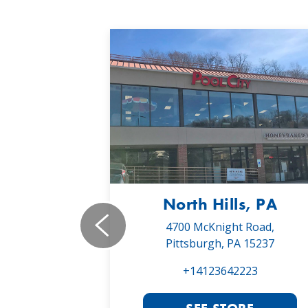
, PA
North Hills, PA
19,
4700 McKnight Road,
 16066
Pittsburgh, PA 15237
022
+14123642223