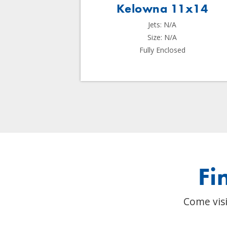
 11x14
Kelowna 11x14
Jets: N/A
Size: N/A
sed
Fully Enclosed
Fi
Come visi