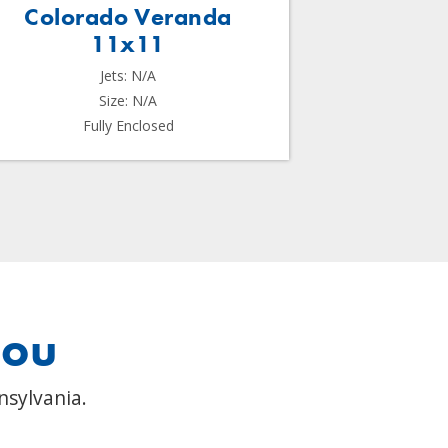
Colorado Veranda
Me
11x11
Jets: N/A
Size: N/A
Fully Enclosed
you
nsylvania.