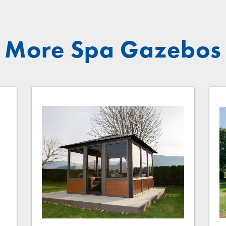
More Spa Gazebos