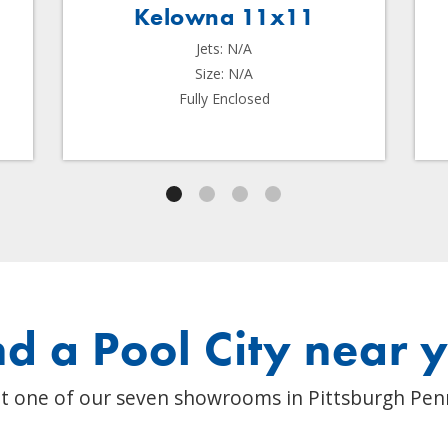
Kelowna 11x11
Jets: N/A
Size: N/A
Fully Enclosed
nd a Pool City near 
t one of our seven showrooms in Pittsburgh Pen