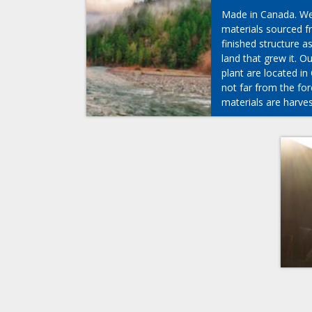
Made in Canada. We’
materials sourced 
finished structure a
land that grew it. O
plant are located in
not far from the fo
materials are harv
is graded, cut and pa
which gives us the a
high-quality end pro