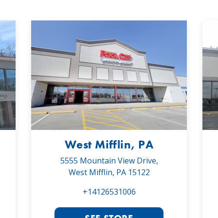
West Mifflin, PA
5555 Mountain View Drive,
West Mifflin, PA 15122
+14126531006