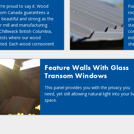
re proud to say it. Wood
Fo
from Canada guarantees a
roo
s beautiful and strong as the
you
ur mill and manufacturing
st
 Chilliwack British Columbia,
con
rests where our wood
ind
ested. Each wood component
she
inted in our own facilities,
bility to provide a consistent,
duct.
Feature Walls With Glass
Transom Windows
This panel provides you with the privacy you
need, yet still allowing natural light into your li
space.