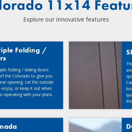
lorado 11x14 Featu
Explore our innovative features
iple Folding /
S
rs
The
ple folding / sliding doors
and
 of the Colorado to give you
spe
lear opening. Let the outside
Ca
 enjoy, or keep it out when
boa
o-operating with your plans.
qua
dou
tre
anada
D