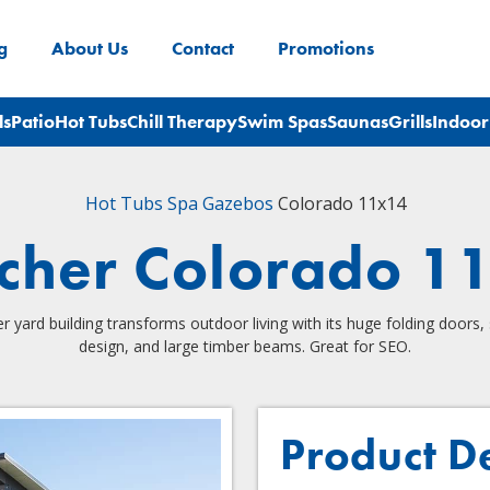
g
About Us
Contact
Promotions
ls
Patio
Hot Tubs
Chill Therapy
Swim Spas
Saunas
Grills
Indoor
Hot Tubs
Spa Gazebos
Colorado 11x14
scher Colorado 1
er yard building transforms outdoor living with its huge folding doors, 
design, and large timber beams. Great for SEO.
Product D