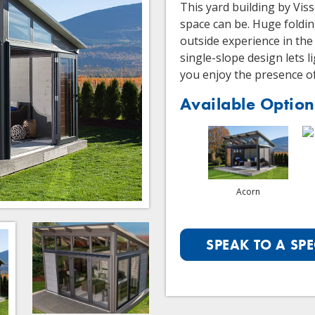
This yard building by Vis
space can be. Huge foldin
outside experience in the
single-slope design lets 
you enjoy the presence o
Available Option
Acorn
SPEAK TO A SPE