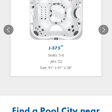
™
J-375
Seats: 5-6
Jets: 52
Size: 91" x 91" x 38"
Find a Pool City near