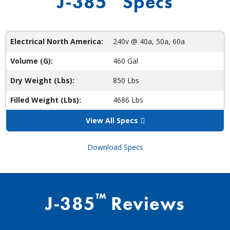
J-385
Specs
Electrical North America:
240v @ 40a, 50a, 60a
Volume (G):
460 Gal
Dry Weight (Lbs):
850 Lbs
Filled Weight (Lbs):
4686 Lbs
View All Specs
Download Specs
™
J-385
Reviews