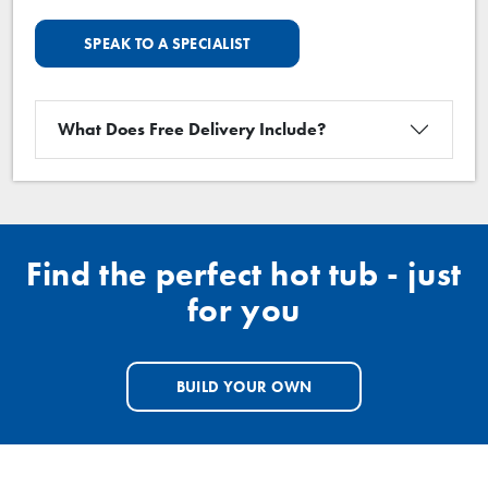
SPEAK TO A SPECIALIST
What Does Free Delivery Include?
Find the perfect hot tub - just
for you
BUILD YOUR OWN