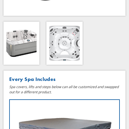
Every Spa Includes
Spa covers, lifts and steps below can all be customized and swapped
out for a different product.