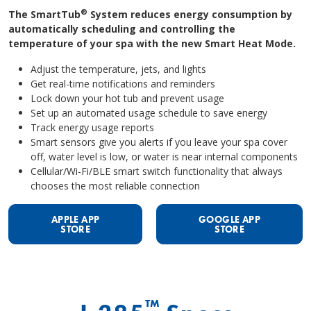
®
The SmartTub
System reduces energy consumption by
automatically scheduling and controlling the
temperature of your spa with the new Smart Heat Mode.
Adjust the temperature, jets, and lights
Get real-time notifications and reminders
Lock down your hot tub and prevent usage
Set up an automated usage schedule to save energy
Track energy usage reports
Smart sensors give you alerts if you leave your spa cover
off, water level is low, or water is near internal components
Cellular/Wi-Fi/BLE smart switch functionality that always
chooses the most reliable connection
APPLE APP
GOOGLE APP
STORE
STORE
™