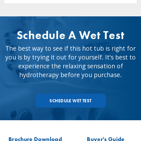
Schedule A Wet Test
The best way to see if this hot tub is right for
you is by trying it out for yourself. It's best to
experience the relaxing sensation of
hydrotherapy before you purchase.
SCHEDULE WET TEST
Brochure Download
Buyer's Guide