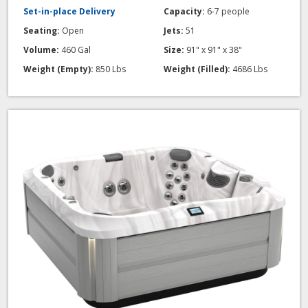
Set-in-place Delivery
Capacity:
6-7 people
Seating:
Open
Jets:
51
Volume:
460 Gal
Size:
91" x 91" x 38"
Weight (Empty):
850 Lbs
Weight (Filled):
4686 Lbs