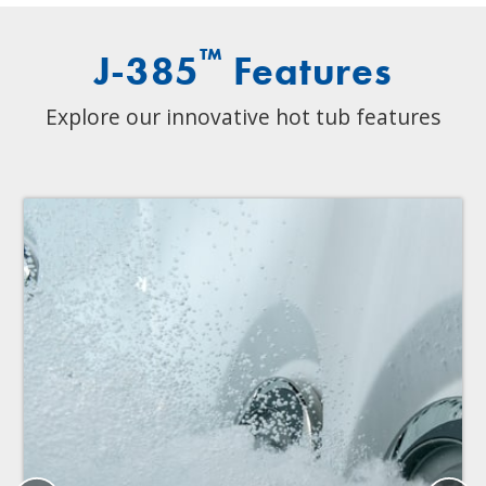
™
J-385
Features
Explore our innovative hot tub features