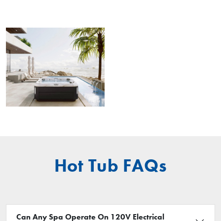
Hot Tub FAQs
Can Any Spa Operate On 120V Electrical