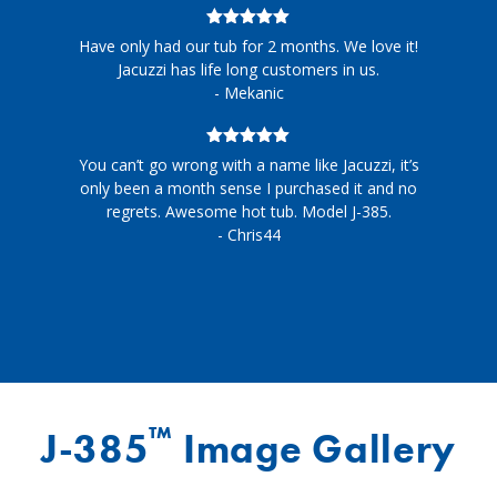
5
out of 5
Have only had our tub for 2 months. We love it!
Jacuzzi has life long customers in us.
- Mekanic
5
out of 5
You can’t go wrong with a name like Jacuzzi, it’s
only been a month sense I purchased it and no
regrets. Awesome hot tub. Model J-385.
- Chris44
™
J-385
Image Gallery