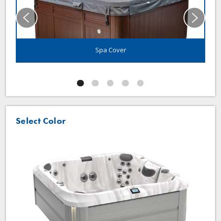
Spa Cover
Select Color