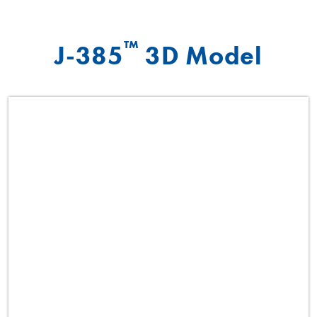
™
J-385
3D Model