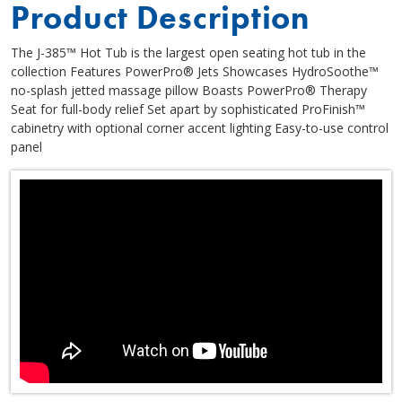
Product Description
The J-385™ Hot Tub is the largest open seating hot tub in the
collection Features PowerPro® Jets Showcases HydroSoothe™
no-splash jetted massage pillow Boasts PowerPro® Therapy
Seat for full-body relief Set apart by sophisticated ProFinish™
cabinetry with optional corner accent lighting Easy-to-use control
panel