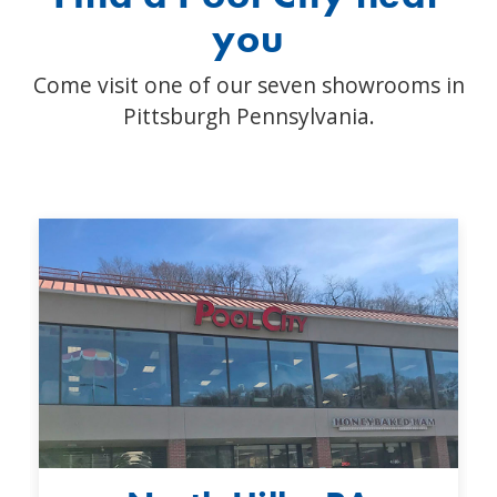
you
Come visit one of our seven showrooms in
Pittsburgh Pennsylvania.