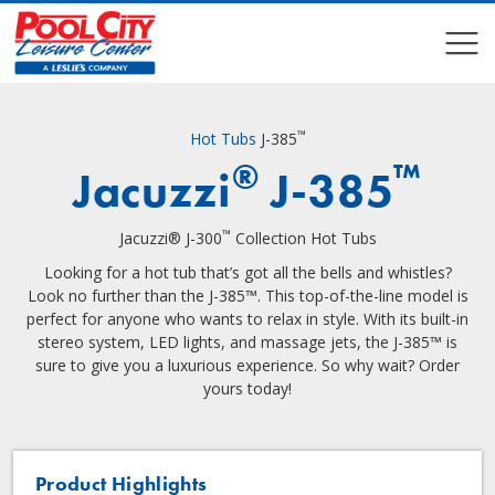
COMPARE
COMPARE
™
Hot Tubs
J-385
®
™
Jacuzzi
J-385
™
Jacuzzi® J-300
Collection Hot Tubs
Looking for a hot tub that’s got all the bells and whistles?
Look no further than the J-385™. This top-of-the-line model is
perfect for anyone who wants to relax in style. With its built-in
stereo system, LED lights, and massage jets, the J-385™ is
sure to give you a luxurious experience. So why wait? Order
yours today!
Product Highlights