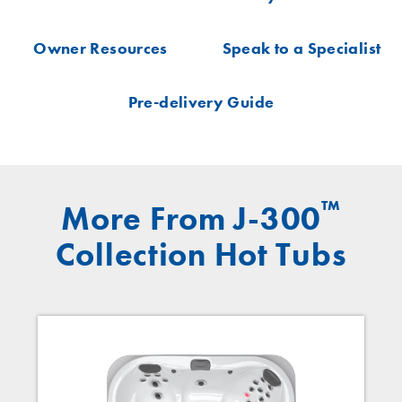
Owner Resources
Speak to a Specialist
Pre-delivery Guide
™
More From J-300
Collection Hot Tubs