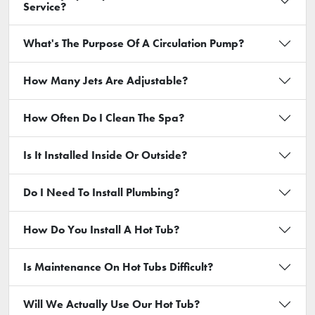
Service?
What's The Purpose Of A Circulation Pump?
How Many Jets Are Adjustable?
How Often Do I Clean The Spa?
Is It Installed Inside Or Outside?
Do I Need To Install Plumbing?
How Do You Install A Hot Tub?
Is Maintenance On Hot Tubs Difficult?
Will We Actually Use Our Hot Tub?