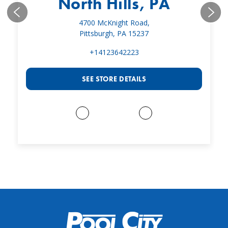
North Hills, PA
4700 McKnight Road,
Pittsburgh, PA 15237
+14123642223
SEE STORE DETAILS