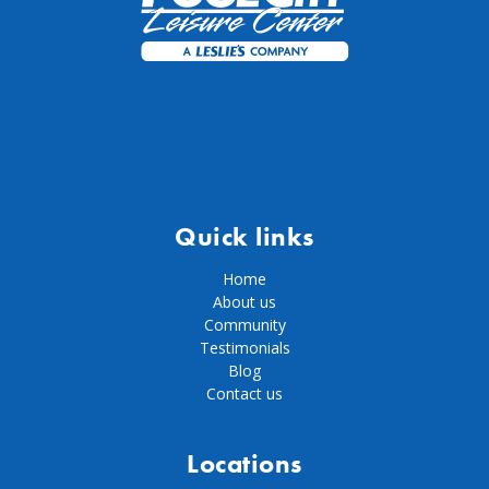
Quick links
Home
About us
Community
Testimonials
Blog
Contact us
Locations