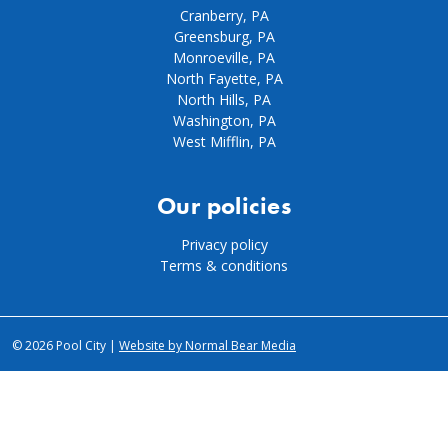
Cranberry, PA
Greensburg, PA
Monroeville, PA
North Fayette, PA
North Hills, PA
Washington, PA
West Mifflin, PA
Our policies
Privacy policy
Terms & conditions
© 2026 Pool City |
Website by Normal Bear Media