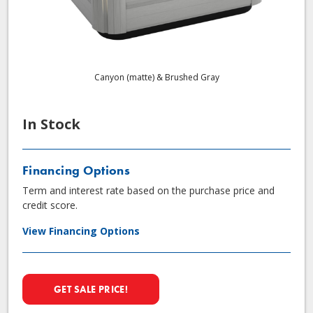
Canyon (matte) & Brushed Gray
In Stock
Financing Options
Term and interest rate based on the purchase price and
credit score.
View Financing Options
GET SALE PRICE!