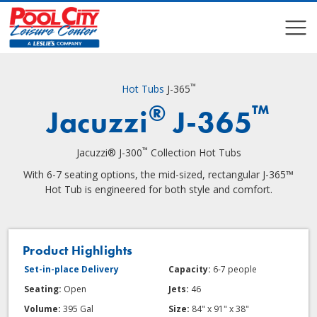
COMPARE
COMPARE
™
Hot Tubs
J-365
®
™
Jacuzzi
J-365
™
Jacuzzi® J-300
Collection Hot Tubs
With 6-7 seating options, the mid-sized, rectangular J-365™
Hot Tub is engineered for both style and comfort.
Product Highlights
Set-in-place Delivery
Capacity:
6-7 people
Seating:
Open
Jets:
46
Volume:
395 Gal
Size:
84" x 91" x 38"