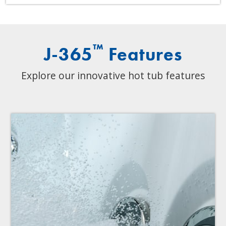
™
J-365
Features
Explore our innovative hot tub features