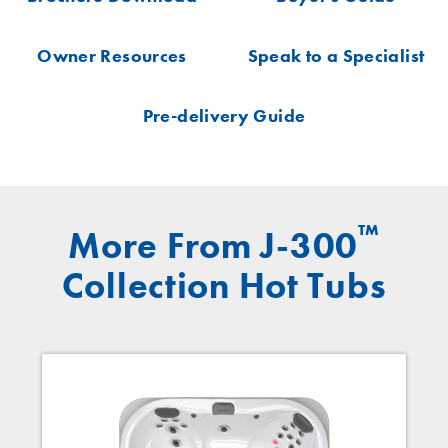
Owner Resources
Speak to a Specialist
Pre-delivery Guide
™
More From J-300
Collection Hot Tubs