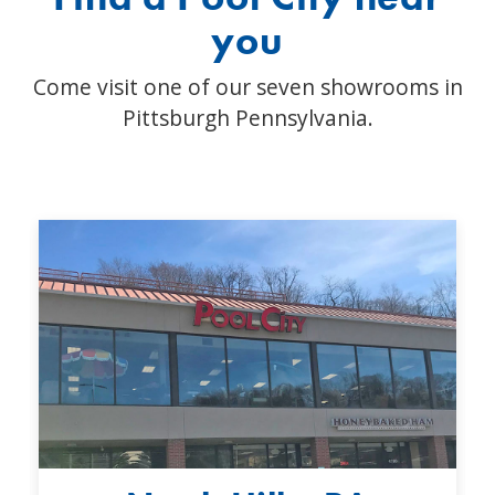
you
Come visit one of our seven showrooms in
Pittsburgh Pennsylvania.