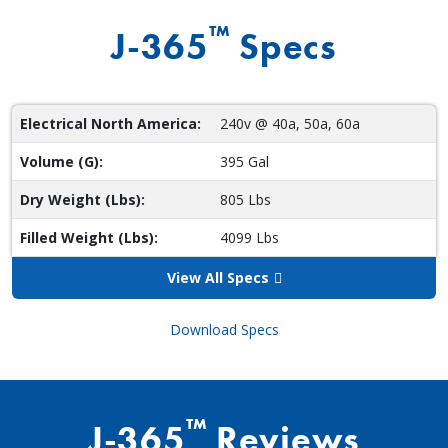
™
J-365
Specs
Electrical North America:
240v @ 40a, 50a, 60a
Volume (G):
395 Gal
Dry Weight (Lbs):
805 Lbs
Filled Weight (Lbs):
4099 Lbs
View All Specs
Download Specs
™
J-365
Reviews