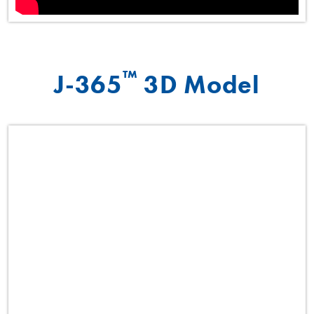
™
J-365
3D Model