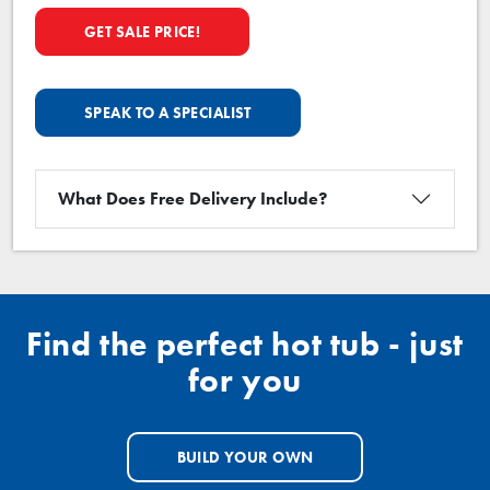
GET SALE PRICE!
SPEAK TO A SPECIALIST
What Does Free Delivery Include?
Find the perfect hot tub - just
for you
BUILD YOUR OWN