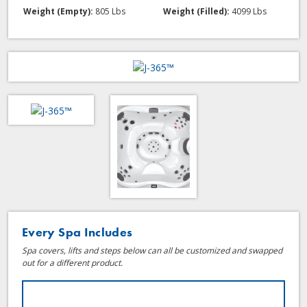
Weight (Empty):
805 Lbs
Weight (Filled):
4099 Lbs
Every Spa Includes
Spa covers, lifts and steps below can all be customized and swapped
out for a different product.