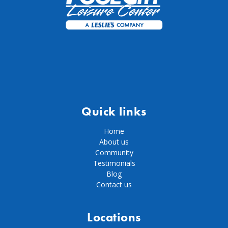
Quick links
Home
About us
Community
Testimonials
Blog
Contact us
Locations