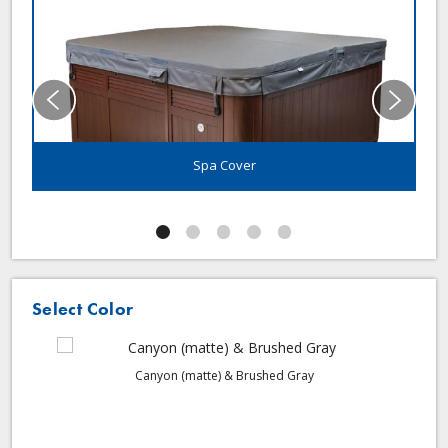
Spa Cover
Select Color
Canyon (matte) & Brushed Gray