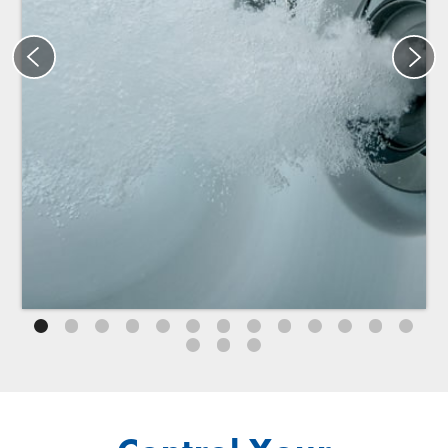
®
®
Specialty Jacuzzi
PowerPro
BX jets
®
®
Jacuzzi
PowerPro
BX jets provide a one-of-a-kind calf
massage that combines invigorating bubbles with
targeted pressure. Designed to release tension and
promote muscle relaxation, these exclusive jets ensure