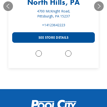
North Hills, PA
4700 McKnight Road,
Pittsburgh, PA 15237
+14123642223
SEE STORE DETAILS