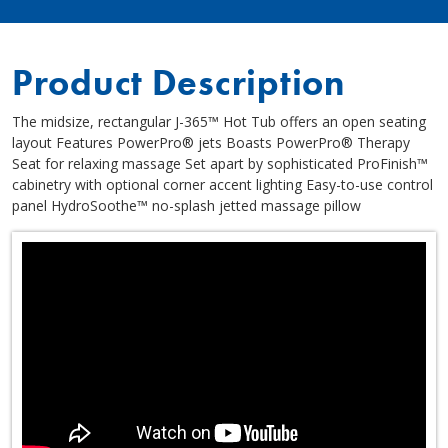
Product Description
The midsize, rectangular J-365™ Hot Tub offers an open seating
layout Features PowerPro® jets Boasts PowerPro® Therapy
Seat for relaxing massage Set apart by sophisticated ProFinish™
cabinetry with optional corner accent lighting Easy-to-use control
panel HydroSoothe™ no-splash jetted massage pillow