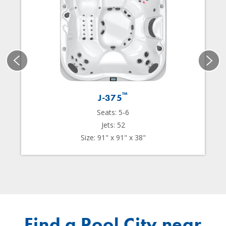
™
J-375
Seats: 5-6
Jets: 52
Size: 91" x 91" x 38"
Find a Pool City near