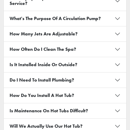
Service?
What's The Purpose Of A Circulation Pump?
How Many Jets Are Adjustable?
How Often Do I Clean The Spa?
Is It Installed Inside Or Outside?
Do I Need To Install Plumbing?
How Do You Install A Hot Tub?
Is Maintenance On Hot Tubs Difficult?
Will We Actually Use Our Hot Tub?