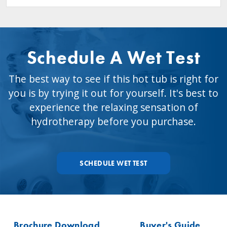
Schedule A Wet Test
The best way to see if this hot tub is right for
you is by trying it out for yourself. It's best to
experience the relaxing sensation of
hydrotherapy before you purchase.
SCHEDULE WET TEST
Brochure Download
Buyer's Guide