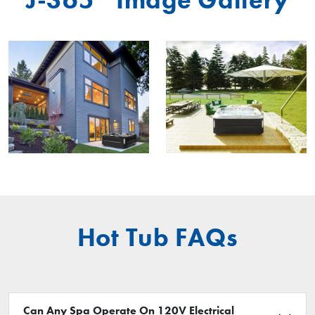
Hot Tub FAQs
Can Any Spa Operate On 120V Electrical