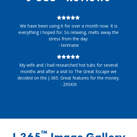
5
out of 5
We have been using it for over a month now. It is
everything I hoped for. So relaxing, melts away the
stress from the day.
- terimarie
5
out of 5
My wife and I had researched hot tubs for several
months and after a visit to The Great Escape we
decided on the J-365. Great features for the money.
- 2XSKIX
™
J-365
Image Gallery