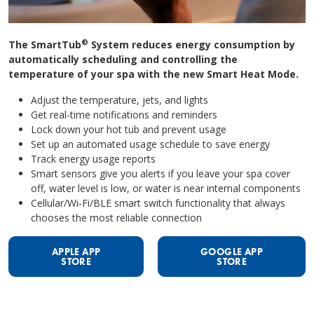
®
The SmartTub
System reduces energy consumption by
automatically scheduling and controlling the
temperature of your spa with the new Smart Heat Mode.
Adjust the temperature, jets, and lights
Get real-time notifications and reminders
Lock down your hot tub and prevent usage
Set up an automated usage schedule to save energy
Track energy usage reports
Smart sensors give you alerts if you leave your spa cover
off, water level is low, or water is near internal components
Cellular/Wi-Fi/BLE smart switch functionality that always
chooses the most reliable connection
APPLE APP
GOOGLE APP
STORE
STORE