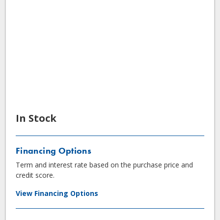
In Stock
Financing Options
Term and interest rate based on the purchase price and
credit score.
View Financing Options