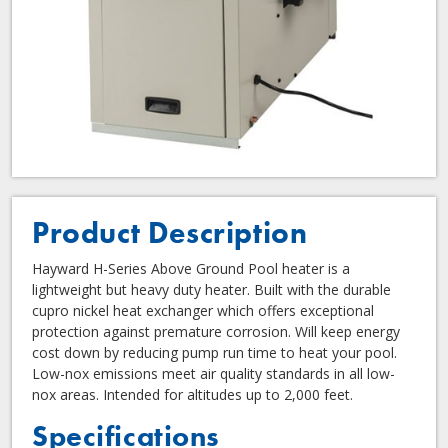
Product Description
Hayward H-Series Above Ground Pool heater is a
lightweight but heavy duty heater. Built with the durable
cupro nickel heat exchanger which offers exceptional
protection against premature corrosion. Will keep energy
cost down by reducing pump run time to heat your pool.
Low-nox emissions meet air quality standards in all low-
nox areas. Intended for altitudes up to 2,000 feet.
Specifications