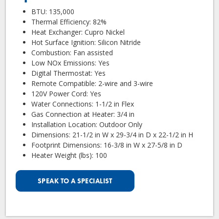
BTU: 135,000
Thermal Efficiency: 82%
Heat Exchanger: Cupro Nickel
Hot Surface Ignition: Silicon Nitride
Combustion: Fan assisted
Low NOx Emissions: Yes
Digital Thermostat: Yes
Remote Compatible: 2-wire and 3-wire
120V Power Cord: Yes
Water Connections: 1-1/2 in Flex
Gas Connection at Heater: 3/4 in
Installation Location: Outdoor Only
Dimensions: 21-1/2 in W x 29-3/4 in D x 22-1/2 in H
Footprint Dimensions: 16-3/8 in W x 27-5/8 in D
Heater Weight (lbs): 100
SPEAK TO A SPECIALIST