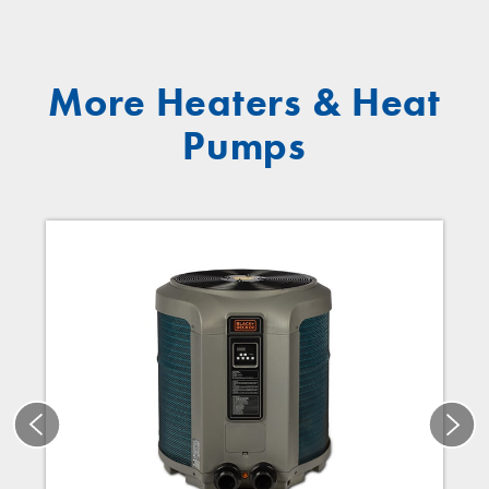
More Heaters & Heat
Pumps