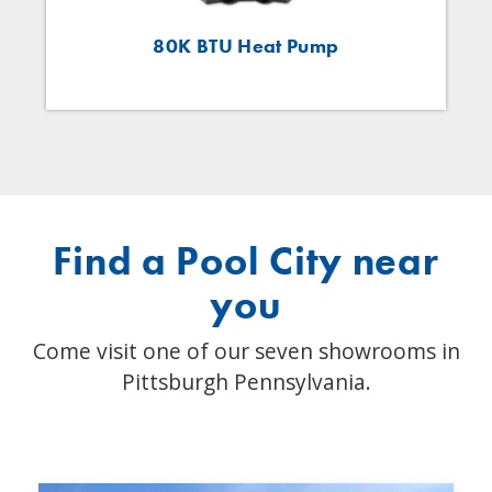
80K BTU Heat Pump
Find a Pool City near
you
Come visit one of our seven showrooms in
Pittsburgh Pennsylvania.