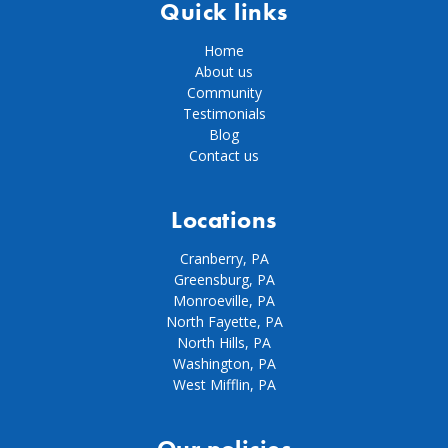
Quick links
Home
About us
Community
Testimonials
Blog
Contact us
Locations
Cranberry, PA
Greensburg, PA
Monroeville, PA
North Fayette, PA
North Hills, PA
Washington, PA
West Mifflin, PA