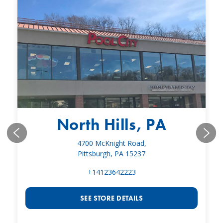
North Hills, PA
4700 McKnight Road,
Pittsburgh, PA 15237
+14123642223
SEE STORE DETAILS