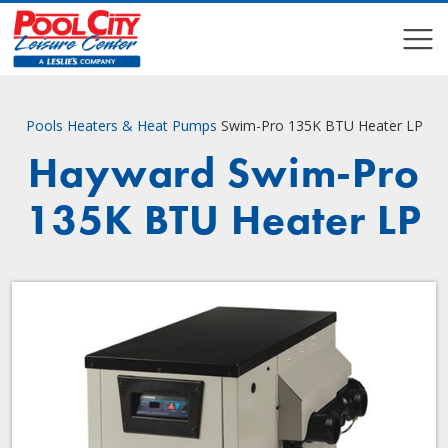
COMPARE
COMPARE
Pools
Heaters & Heat Pumps
Swim-Pro 135K BTU Heater LP
Hayward Swim-Pro
135K BTU Heater LP