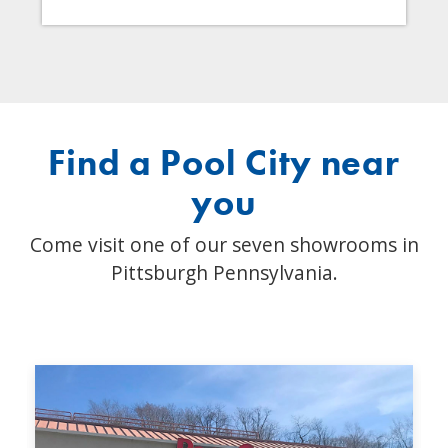
Find a Pool City near
you
Come visit one of our seven showrooms in
Pittsburgh Pennsylvania.