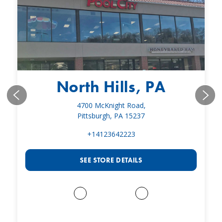
North Hills, PA
4700 McKnight Road,
Pittsburgh, PA 15237
+14123642223
SEE STORE DETAILS