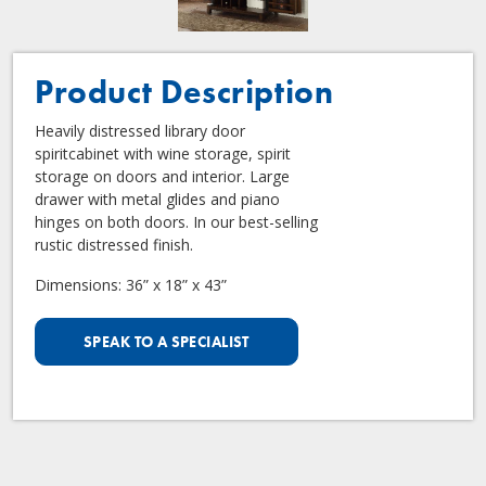
Product Description
Heavily distressed library door
spiritcabinet with wine storage, spirit
storage on doors and interior. Large
drawer with metal glides and piano
hinges on both doors. In our best-selling
rustic distressed finish.
Dimensions: 36” x 18” x 43”
SPEAK TO A SPECIALIST