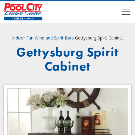
COMPARE
COMPARE
Indoor Fun
Wine and Spirit Bars
Gettysburg Spirit Cabinet
Gettysburg Spirit
Cabinet