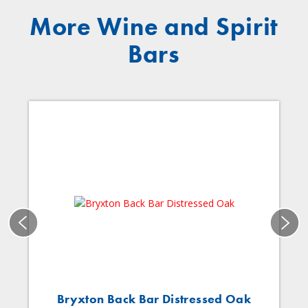
More Wine and Spirit
Bars
Bryxton Back Bar Distressed Oak