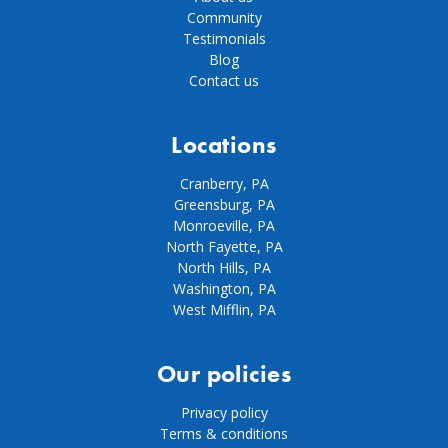
Community
Testimonials
Blog
Contact us
Locations
Cranberry, PA
Greensburg, PA
Monroeville, PA
North Fayette, PA
North Hills, PA
Washington, PA
West Mifflin, PA
Our policies
Privacy policy
Terms & conditions