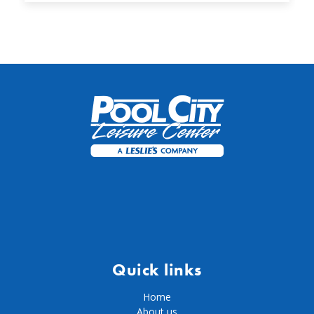
Quick links
Home
About us