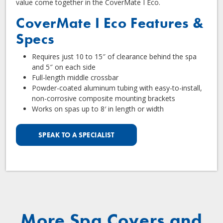
value come together in the CoverMate I Eco.
CoverMate I Eco Features &
Specs
Requires just 10 to 15″ of clearance behind the spa
and 5″ on each side
Full-length middle crossbar
Powder-coated aluminum tubing with easy-to-install,
non-corrosive composite mounting brackets
Works on spas up to 8′ in length or width
SPEAK TO A SPECIALIST
More Spa Covers and