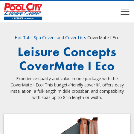
COMPARE
COMPARE
Hot Tubs
Spa Covers and Cover Lifts
CoverMate I Eco
Leisure Concepts
CoverMate I Eco
Experience quality and value in one package with the
CoverMate I Eco! This budget-friendly cover lift offers easy
installation, a full-length middle crossbar, and compatibility
with spas up to 8′ in length or width.