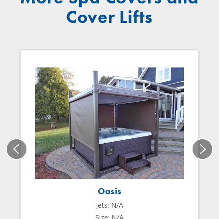
Cover Lifts
Oasis
Jets: N/A
Size: N/A