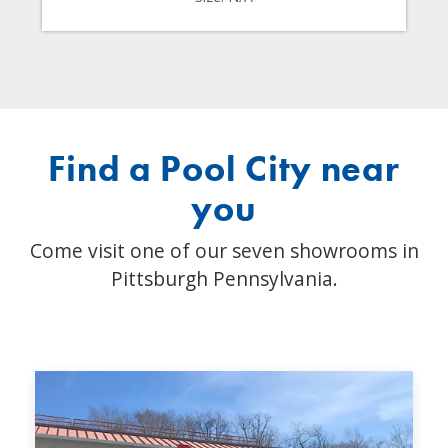
Find a Pool City near
you
Come visit one of our seven showrooms in
Pittsburgh Pennsylvania.