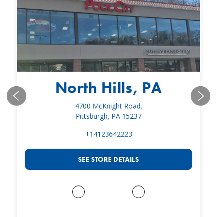
North Hills, PA
4700 McKnight Road,
Pittsburgh, PA 15237
+14123642223
SEE STORE DETAILS