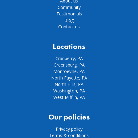
About us
Community
Testimonials
Blog
Contact us
Locations
Cranberry, PA
Greensburg, PA
Monroeville, PA
North Fayette, PA
North Hills, PA
Washington, PA
West Mifflin, PA
Our policies
Privacy policy
Terms & conditions