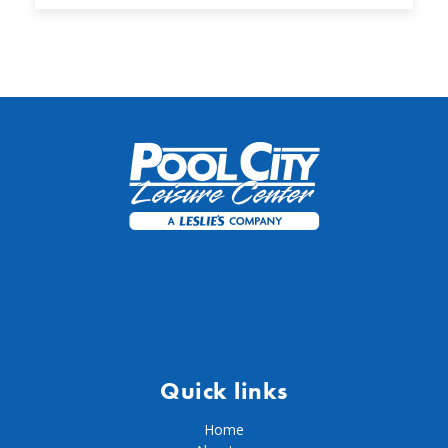
Quick links
Home