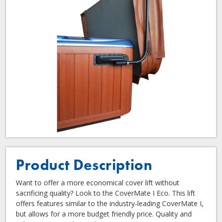
Product Description
Want to offer a more economical cover lift without
sacrificing quality? Look to the CoverMate I Eco. This lift
offers features similar to the industry-leading CoverMate I,
but allows for a more budget friendly price. Quality and