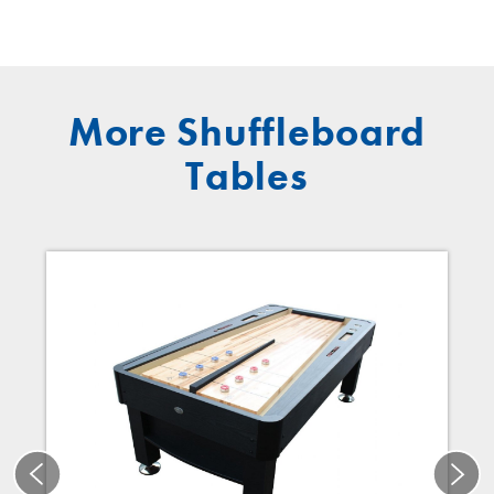
More Shuffleboard
Tables