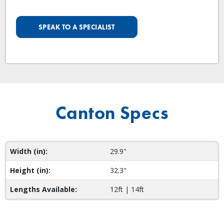
SPEAK TO A SPECIALIST
Canton Specs
Width (in):
29.9"
Height (in):
32.3"
Lengths Available:
12ft | 14ft