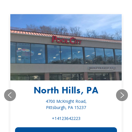
North Hills, PA
4700 McKnight Road,
Pittsburgh, PA 15237
+14123642223