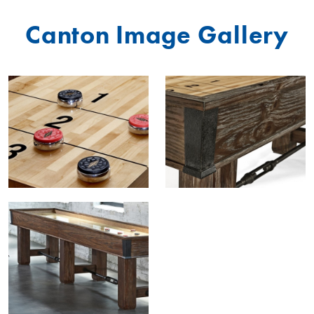
Canton Image Gallery