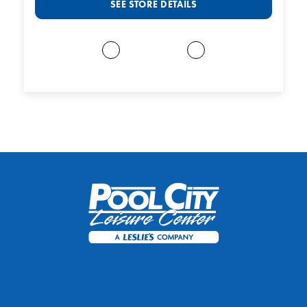
SEE STORE DETAILS