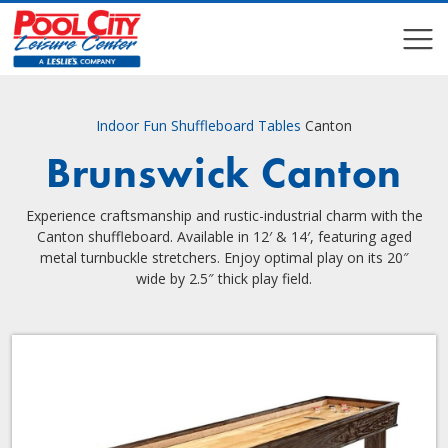
COMPARE
COMPARE
Indoor Fun
Shuffleboard Tables
Canton
Brunswick Canton
Experience craftsmanship and rustic-industrial charm with the
Canton shuffleboard. Available in 12′ & 14′, featuring aged
metal turnbuckle stretchers. Enjoy optimal play on its 20″
wide by 2.5″ thick play field.