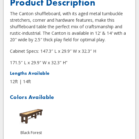
Product Description
The Canton shuffleboard, with its aged metal turnbuckle
stretchers, corner and hardware features, make this
shuffleboard table the perfect mix of craftsmanship and
rustic-industrial. The Canton is available in 12′ & 14′ with a
20″ wide by 2.5″ thick play field for optimal play.
Cabinet Specs: 147.3″ L x 29.9″ W x 32.3″ H
171.5″ L x 29.9″ W x 32.3″ H”
Lengths Available
12ft | 14ft
Colors Available
Black Forest