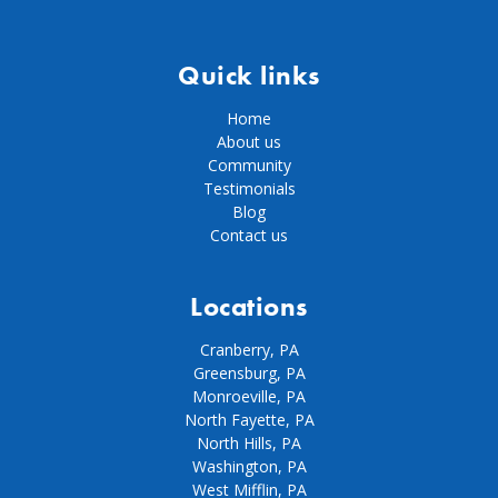
Quick links
Home
About us
Community
Testimonials
Blog
Contact us
Locations
Cranberry, PA
Greensburg, PA
Monroeville, PA
North Fayette, PA
North Hills, PA
Washington, PA
West Mifflin, PA