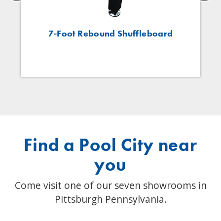
7-Foot Rebound Shuffleboard
Find a Pool City near
you
Come visit one of our seven showrooms in
Pittsburgh Pennsylvania.