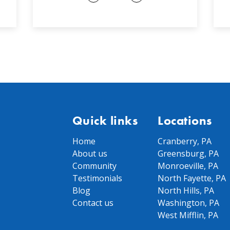
Quick links
Locations
Home
Cranberry, PA
About us
Greensburg, PA
Community
Monroeville, PA
Testimonials
North Fayette, PA
Blog
North Hills, PA
Contact us
Washington, PA
West Mifflin, PA