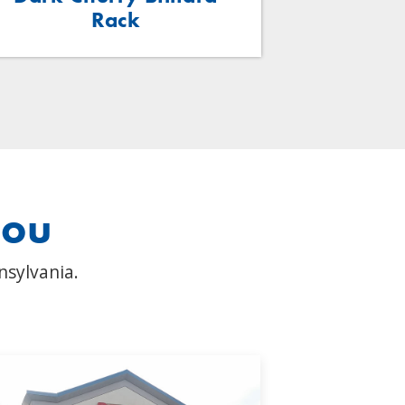
Rack
you
nsylvania.