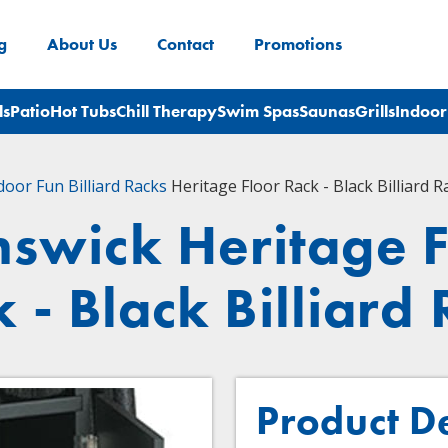
g
About Us
Contact
Promotions
ls
Patio
Hot Tubs
Chill Therapy
Swim Spas
Saunas
Grills
Indoor
door Fun
Billiard Racks
Heritage Floor Rack - Black Billiard R
nswick Heritage F
 - Black Billiard
Product D