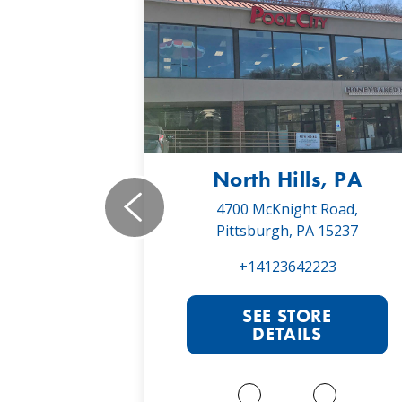
, PA
North Hills, PA
19,
4700 McKnight Road,
 16066
Pittsburgh, PA 15237
022
+14123642223
RE
SEE STORE
S
DETAILS