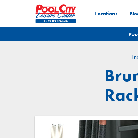
Locations
Blo
Poo
In
Bru
Rack