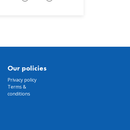
Our policies
Privacy policy
Terms &
conditions