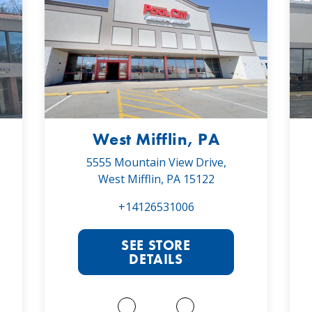
West Mifflin, PA
5555 Mountain View Drive,
West Mifflin, PA 15122
+14126531006
SEE STORE
DETAILS