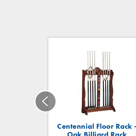
eel/Wood
Centennial Floor Rack 
rd Rack
Oak Billiard Rack