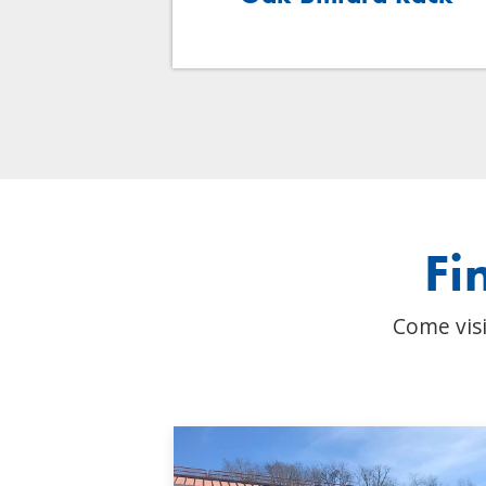
Fi
Come visi