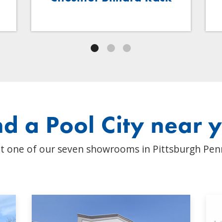
nd a Pool City near 
t one of our seven showrooms in Pittsburgh Pen