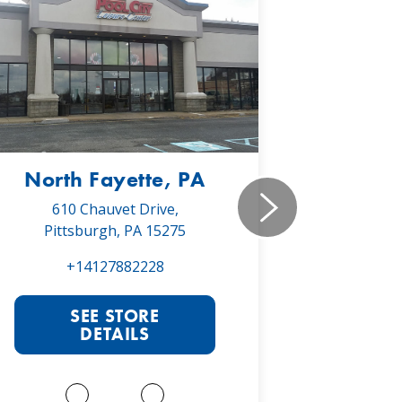
North Fayette, PA
Monr
610 Chauvet Drive,
5030 Will
Pittsburgh, PA 15275
Monroe
+14127882228
+1
SEE STORE
S
DETAILS