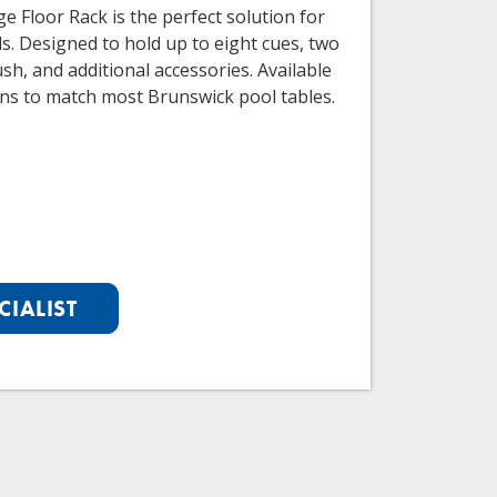
e Floor Rack is the perfect solution for
ds. Designed to hold up to eight cues, two
rush, and additional accessories. Available
ions to match most Brunswick pool tables.
CIALIST