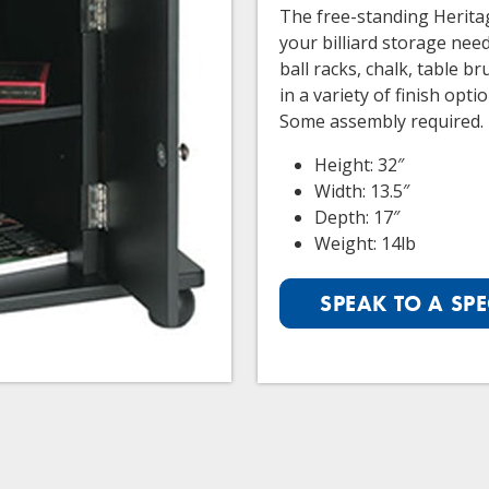
The free-standing Heritag
your billiard storage nee
ball racks, chalk, table b
in a variety of finish opt
Some assembly required.
Height: 32″
Width: 13.5″
Depth: 17″
Weight: 14lb
SPEAK TO A SPE