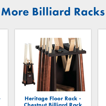
More Billiard Racks
-
Heritage Floor Rack -
Chestnut Billiard Rack