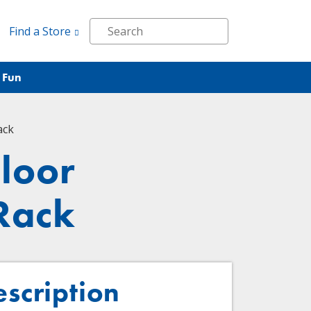
Find a Store
 Fun
ack
loor
 Rack
escription