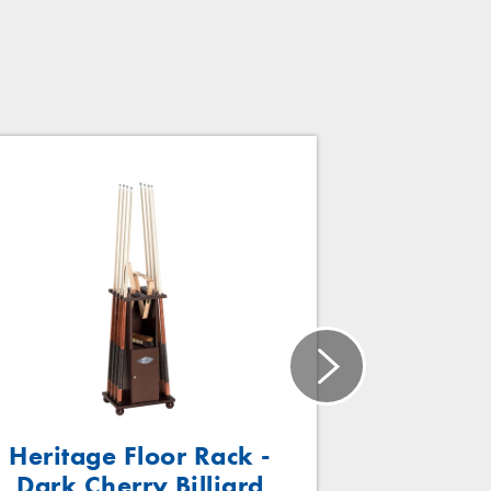
Heritage Floor Rack -
Traditi
Dark Cherry Billiard
Mahogany