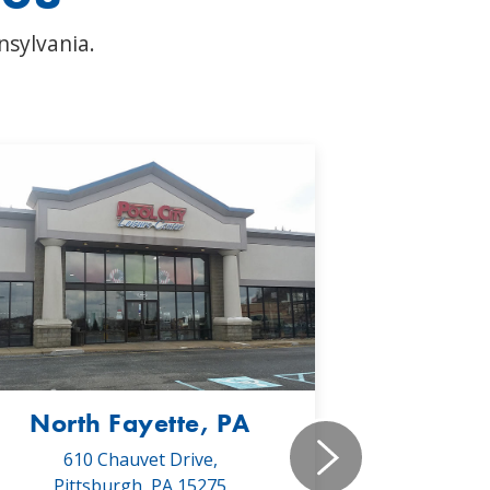
nsylvania.
North Fayette, PA
Monr
610 Chauvet Drive,
5030 Will
Pittsburgh, PA 15275
Monroe