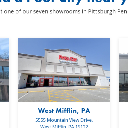
t one of our seven showrooms in Pittsburgh Pen
West Mifflin, PA
5555 Mountain View Drive,
West Mifflin, PA 15122