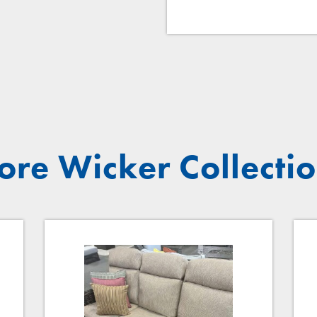
re Wicker Collecti