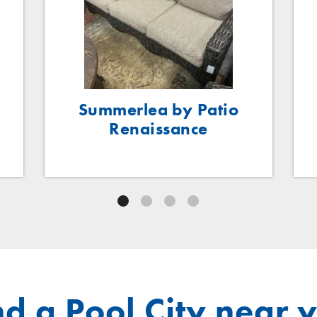
Summerlea by Patio
Renaissance
nd a Pool City near 