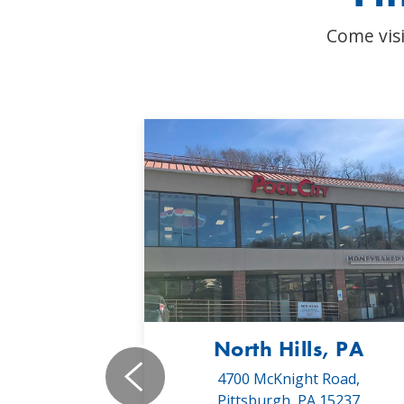
Come visi
, PA
North Hills, PA
19,
4700 McKnight Road,
 16066
Pittsburgh, PA 15237