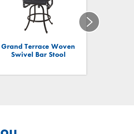
Grand Terrace Woven
Grand T
Swivel Bar Stool
Swivel 
you