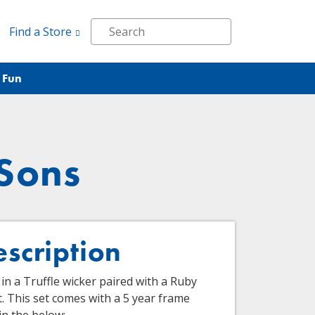
Find a Store
 Fun
 Sons
escription
in a Truffle wicker paired with a Ruby
. This set comes with a 5 year frame