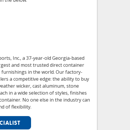
in the below:
orts, Inc., a 37-year-old Georgia-based
rgest and most trusted direct container
furnishings in the world. Our factory-
ers a competitive edge: the ability to buy
weather wicker, cast aluminum, stone
ch in a wide selection of styles, finishes
container. No one else in the industry can
d of flexibility.
CIALIST