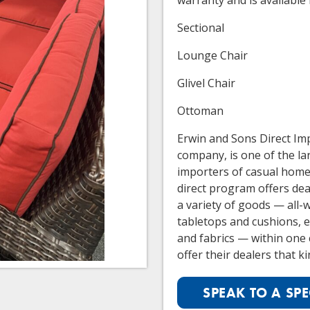
warranty and is available 
Sectional
Lounge Chair
Glivel Chair
Ottoman
Erwin and Sons Direct Imp
company, is one of the la
importers of casual home 
direct program offers deal
a variety of goods — all-
tabletops and cushions, ea
and fabrics — within one 
offer their dealers that kin
SPEAK TO A SPE