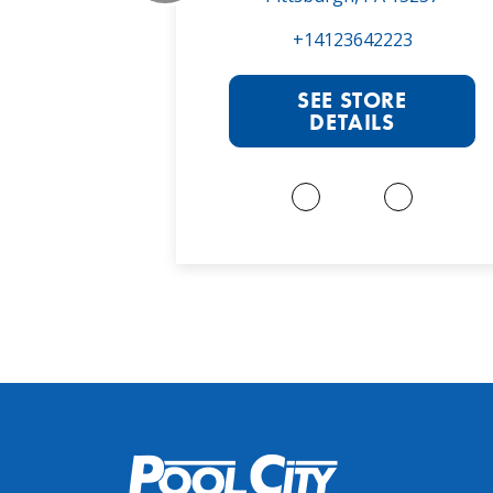
022
+14123642223
RE
SEE STORE
S
DETAILS