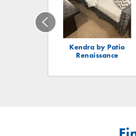
ce Woven
Kendra by Patio
ing Chair
Renaissance
Fi