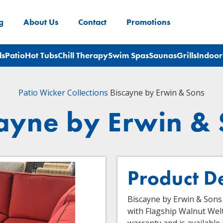
g
About Us
Contact
Promotions
ls
Patio
Hot Tubs
Chill Therapy
Swim Spas
Saunas
Grills
Indoor
Patio
Wicker Collections
Biscayne by Erwin & Sons
ayne by Erwin &
Product D
Biscayne by Erwin & Sons 
with Flagship Walnut Welt