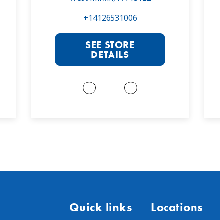
+14126531006
SEE STORE
DETAILS
Quick links
Locations