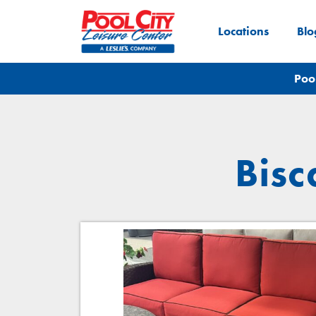
Locations
Blo
Poo
Bisc