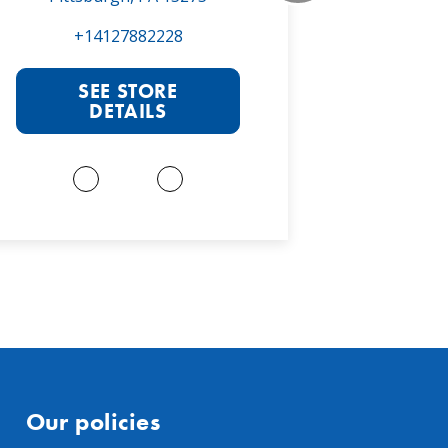
+14127882228
+1
SEE STORE
S
DETAILS
Our policies