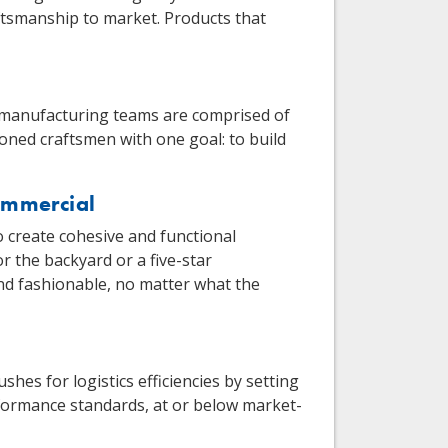
ftsmanship to market. Products that
 manufacturing teams are comprised of
soned craftsmen with one goal: to build
ommercial
o create cohesive and functional
 the backyard or a five-star
 and fashionable, no matter what the
s for logistics efficiencies by setting
ormance standards, at or below market-