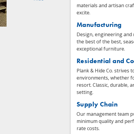
materials and artisan cra
excite.
Manufacturing
Design, engineering and
the best of the best, sea
exceptional furniture.
Residential and C
Plank & Hide Co. strives t
environments, whether for
resort. Classic, durable,
setting.
Supply Chain
Our management team pushe
minimum quality and perf
rate costs.