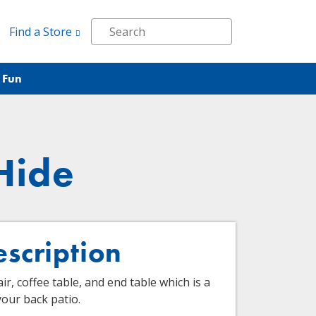
Find a Store
 Fun
Hide
escription
r, coffee table, and end table which is a
your back patio.