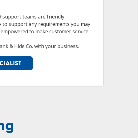
d support teams are friendly,
y to support any requirements you may
 empowered to make customer service
ank & Hide Co. with your business.
CIALIST
ng