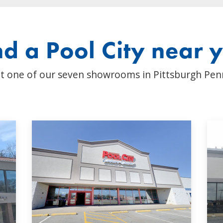
nd a Pool City near 
t one of our seven showrooms in Pittsburgh Pen