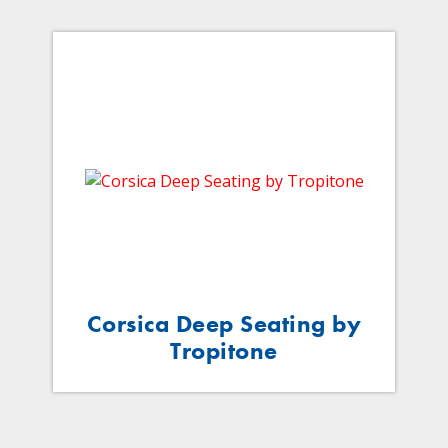
Corsica Deep Seating by
Tropitone