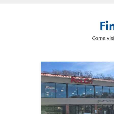
Fi
Come visi