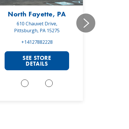
North Fayette, PA
Monr
610 Chauvet Drive,
5030 Will
Pittsburgh, PA 15275
Monroe
+14127882228
+1
SEE STORE
S
DETAILS