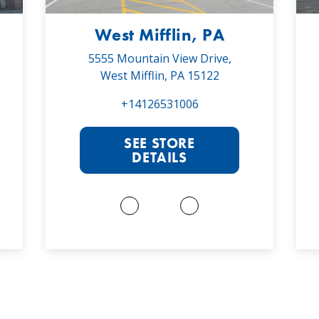
West Mifflin, PA
5555 Mountain View Drive,
West Mifflin, PA 15122
+14126531006
SEE STORE
DETAILS