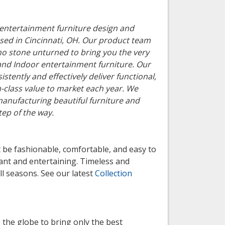
le entertainment furniture design and
ased in Cincinnati, OH. Our product team
no stone unturned to bring you the very
 and Indoor entertainment furniture. Our
istently and effectively deliver functional,
in-class value to market each year. We
manufacturing beautiful furniture and
tep of the way.
be fashionable, comfortable, and easy to
ant and entertaining. Timeless and
ll seasons. See our latest
Collection
 the globe to bring only the best