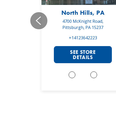
, PA
North Hills, PA
19,
4700 McKnight Road,
 16066
Pittsburgh, PA 15237
022
+14123642223
RE
SEE STORE
S
DETAILS