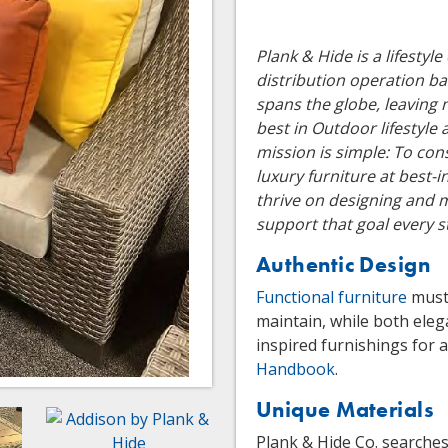
Plank & Hide is a lifesty
distribution operation b
spans the globe, leaving 
best in Outdoor lifestyle
mission is simple: To cons
luxury furniture at best-
thrive on designing and 
support that goal every s
Authentic Design
Functional furniture
must 
maintain, while both eleg
inspired furnishings for a
Handbook
.
Unique Materials
Plank & Hide Co. searches