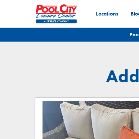
Locations
Blo
Poo
Add