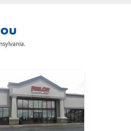
you
nsylvania.