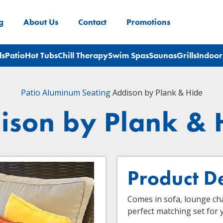
g
About Us
Contact
Promotions
ls
Patio
Hot Tubs
Chill Therapy
Swim Spas
Saunas
Grills
Indoor
Patio
Aluminum Seating
Addison by Plank & Hide
ison by Plank & 
Product D
Comes in sofa, lounge chai
perfect matching set for 