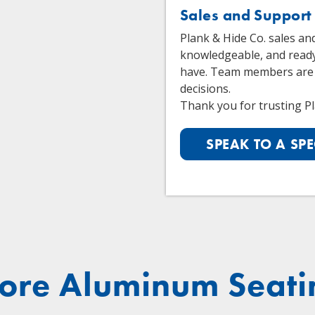
Sales and Support
Plank & Hide Co. sales an
knowledgeable, and read
have. Team members are
decisions.
Thank you for trusting Pl
SPEAK TO A SPE
ore Aluminum Seati