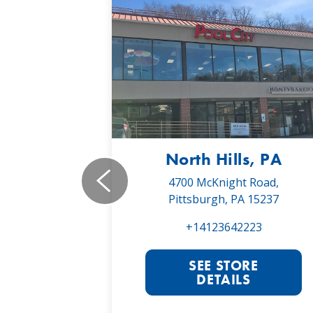
, PA
North Hills, PA
19,
4700 McKnight Road,
 16066
Pittsburgh, PA 15237
022
+14123642223
RE
SEE STORE
S
DETAILS