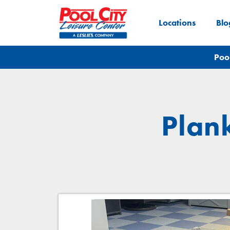
Locations
Blo
Poo
Plan