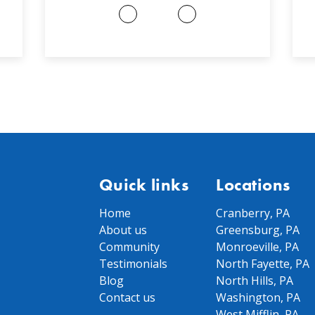
Quick links
Locations
Home
Cranberry, PA
About us
Greensburg, PA
Community
Monroeville, PA
Testimonials
North Fayette, PA
Blog
North Hills, PA
Contact us
Washington, PA
West Mifflin, PA