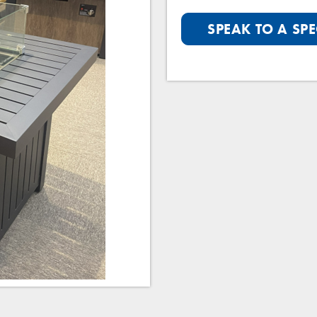
SPEAK TO A SPE