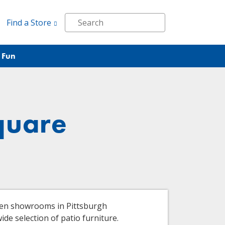
Find a Store
 Fun
quare
ven showrooms in Pittsburgh
de selection of patio furniture.