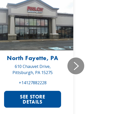
North Fayette, PA
Monr
610 Chauvet Drive,
5030 Will
Pittsburgh, PA 15275
Monroe
+14127882228
+1
SEE STORE
S
DETAILS