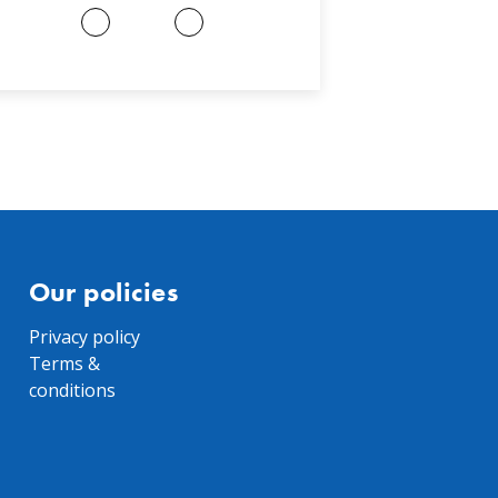
Our policies
Privacy policy
Terms &
conditions