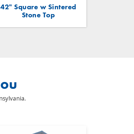
42" Square w Sintered
48"x24
Stone Top
Wo
you
nsylvania.