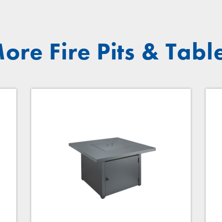
ore Fire Pits & Tabl