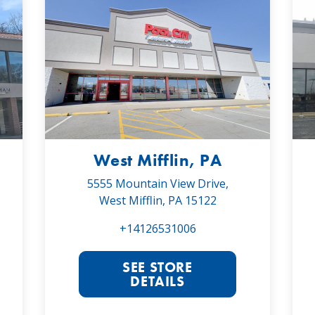
West Mifflin, PA
5555 Mountain View Drive,
West Mifflin, PA 15122
+14126531006
SEE STORE
DETAILS