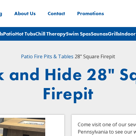
g
About Us
Contact
Promotions
ls
Patio
Hot Tubs
Chill Therapy
Swim Spas
Saunas
Grills
Indoor
Patio
Fire Pits & Tables
28" Square Firepit
k and Hide 28" S
Firepit
Come visit one of our se
Pennsylvania to see our wi