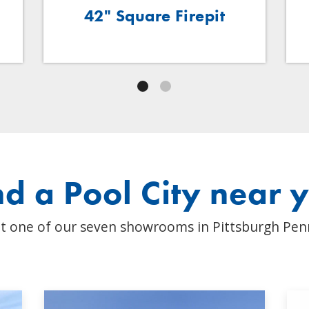
42" Square Firepit
nd a Pool City near 
t one of our seven showrooms in Pittsburgh Pen