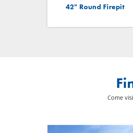
oven Base
42" Round Firepit
Fi
Come visi