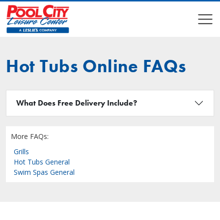
COMPARE
COMPARE
Hot Tubs Online FAQs
What Does Free Delivery Include?
More FAQs:
Grills
Hot Tubs General
Swim Spas General