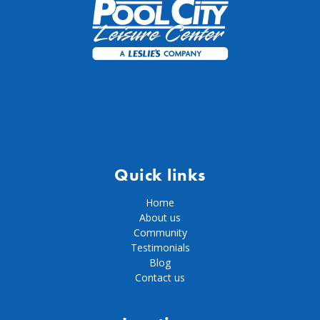
Quick links
Home
About us
Community
Testimonials
Blog
Contact us