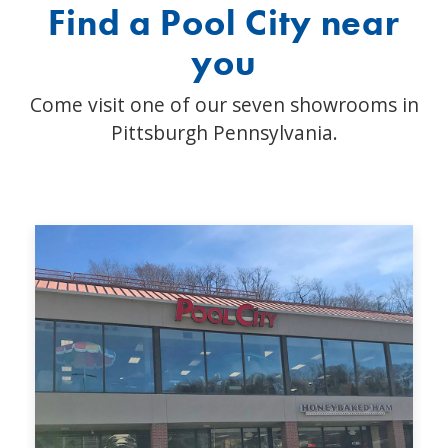
Find a Pool City near
you
Come visit one of our seven showrooms in
Pittsburgh Pennsylvania.