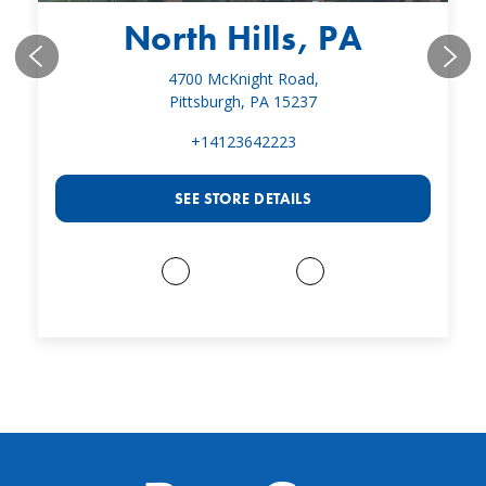
North Hills, PA
4700 McKnight Road,
Pittsburgh, PA 15237
+14123642223
SEE STORE DETAILS