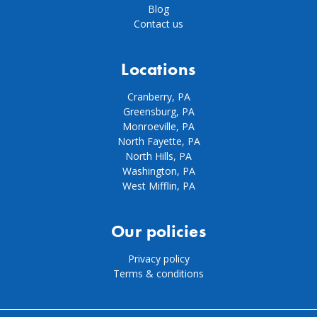
Blog
Contact us
Locations
Cranberry, PA
Greensburg, PA
Monroeville, PA
North Fayette, PA
North Hills, PA
Washington, PA
West Mifflin, PA
Our policies
Privacy policy
Terms & conditions