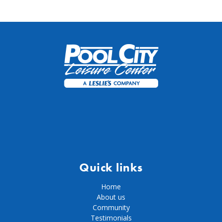
Quick links
Home
About us
Community
Testimonials