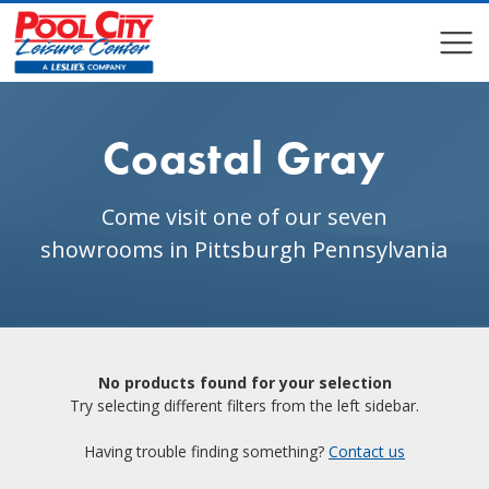
COMPARE
COMPARE
Coastal Gray
Come visit one of our seven
showrooms in Pittsburgh Pennsylvania
No products found for your selection
Try selecting different filters from the left sidebar.
Having trouble finding something?
Contact us