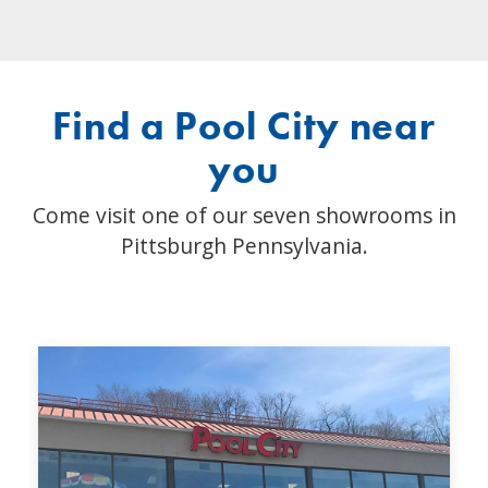
Find a Pool City near
you
Come visit one of our seven showrooms in
Pittsburgh Pennsylvania.