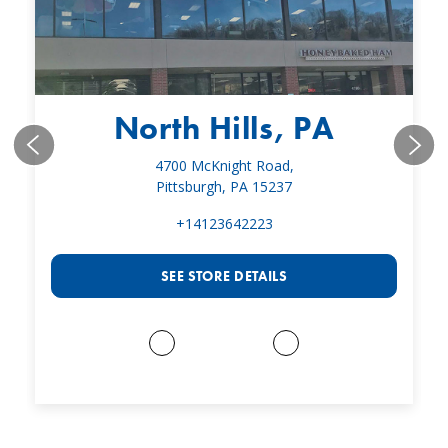
North Hills, PA
4700 McKnight Road,
Pittsburgh, PA 15237
+14123642223
SEE STORE DETAILS